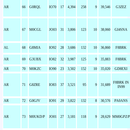
AR
66
G0RQL
IO70
17
4,394
258
9
39,546
G3ZEZ
AR
67
M0CGL
JO03
31
3,806
123
10
38,060
GI4SNA
AL
68
G8MIA
IO92
28
3,686
132
10
36,860
F8BRK
AR
69
G3UBX
IO82
32
3,987
125
9
35,883
F8BRK
AR
70
M0KZC
IO90
23
3,502
152
10
35,020
GD8EXI
F8BRK IN
AR
71
G8ZRE
IO83
37
3,521
95
9
31,689
IN99
AR
72
G0GJV
IO91
29
3,822
132
8
30,576
PA0ANS
AR
73
M0UKD/P
JO01
27
3,181
118
9
28,629
MM0GPZ/P