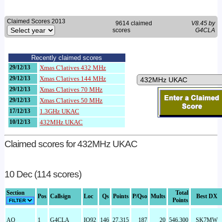
Claimed Scores 2013
9614 claimed
V8.45 by
scores
G4CLA
Recently claimed scores
29/12/13
Xmas C'latives 432 MHz
29/12/13
Xmas C'latives 144 MHz
29/12/13
Xmas C'latives 70 MHz
29/12/13
Xmas C'latives 50 MHz
17/12/13
1.3GHz UKAC
10/12/13
432MHz UKAC
Claimed scores for 432MHz UKAC
10 Dec (114 scores)
Section
Total
Pos
Callsign
Loc
Qs
Points
P/Qso
Mults
Best DX
Points
AO
1
G4CLA
IO92
146
27,315
187
20
546,300
SK7MW