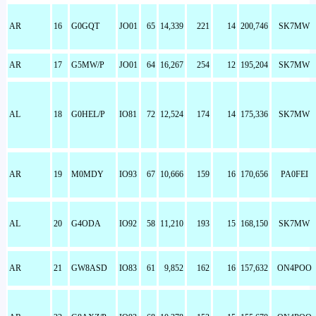
AR
16
G0GQT
JO01
65
14,339
221
14
200,746
SK7MW
AR
17
G5MW/P
JO01
64
16,267
254
12
195,204
SK7MW
AL
18
G0HEL/P
IO81
72
12,524
174
14
175,336
SK7MW
AR
19
M0MDY
IO93
67
10,666
159
16
170,656
PA0FEI
AL
20
G4ODA
IO92
58
11,210
193
15
168,150
SK7MW
AR
21
GW8ASD
IO83
61
9,852
162
16
157,632
ON4POO