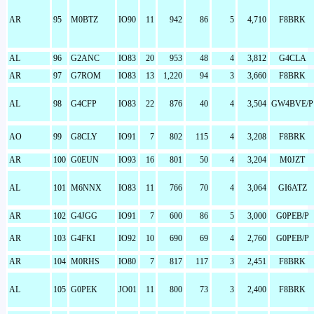
AR
95
M0BTZ
IO90
11
942
86
5
4,710
F8BRK
AL
96
G2ANC
IO83
20
953
48
4
3,812
G4CLA
AR
97
G7ROM
IO83
13
1,220
94
3
3,660
F8BRK
AL
98
G4CFP
IO83
22
876
40
4
3,504
GW4BVE/P
AO
99
G8CLY
IO91
7
802
115
4
3,208
F8BRK
AR
100
G0EUN
IO93
16
801
50
4
3,204
M0JZT
AL
101
M6NNX
IO83
11
766
70
4
3,064
GI6ATZ
AR
102
G4JGG
IO91
7
600
86
5
3,000
G0PEB/P
AR
103
G4FKI
IO92
10
690
69
4
2,760
G0PEB/P
AR
104
M0RHS
IO80
7
817
117
3
2,451
F8BRK
AL
105
G0PEK
JO01
11
800
73
3
2,400
F8BRK