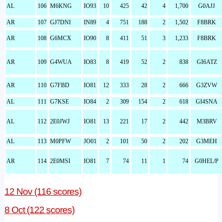
AL
106
M6KNG
IO93
10
425
42
4
1,700
G0AJJ
AR
107
GJ7DNI
IN89
4
751
188
2
1,502
F8BRK
AR
108
G6MCX
IO90
8
411
51
3
1,233
F8BRK
AR
109
G4WUA
IO83
8
419
52
2
838
GI6ATZ
AR
110
G7FBD
IO81
12
333
28
2
666
G3ZVW
AL
111
G7KSE
IO84
2
309
154
2
618
GI4SNA
AL
112
2E0JWJ
IO81
13
221
17
2
442
M3BRV
AL
113
M0PFW
JO01
2
101
50
2
202
G3MEH
AR
114
2E0MSI
IO81
7
74
11
1
74
G0HEL/P
12 Nov (116 scores)
8 Oct (122 scores)