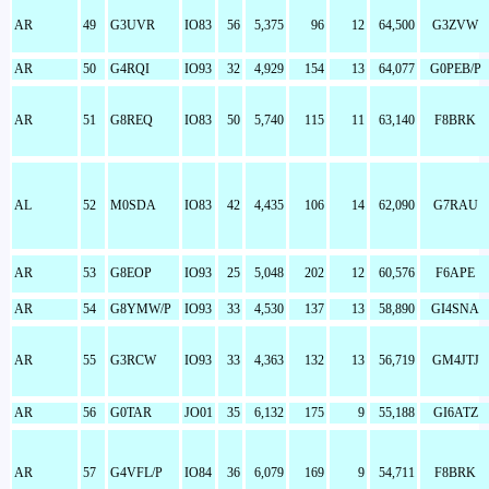
AR
49
G3UVR
IO83
56
5,375
96
12
64,500
G3ZVW
AR
50
G4RQI
IO93
32
4,929
154
13
64,077
G0PEB/P
AR
51
G8REQ
IO83
50
5,740
115
11
63,140
F8BRK
AL
52
M0SDA
IO83
42
4,435
106
14
62,090
G7RAU
AR
53
G8EOP
IO93
25
5,048
202
12
60,576
F6APE
AR
54
G8YMW/P
IO93
33
4,530
137
13
58,890
GI4SNA
AR
55
G3RCW
IO93
33
4,363
132
13
56,719
GM4JTJ
AR
56
G0TAR
JO01
35
6,132
175
9
55,188
GI6ATZ
AR
57
G4VFL/P
IO84
36
6,079
169
9
54,711
F8BRK