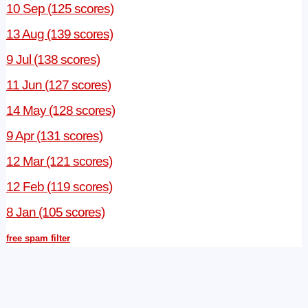
10 Sep (125 scores)
13 Aug (139 scores)
9 Jul (138 scores)
11 Jun (127 scores)
14 May (128 scores)
9 Apr (131 scores)
12 Mar (121 scores)
12 Feb (119 scores)
8 Jan (105 scores)
free spam filter