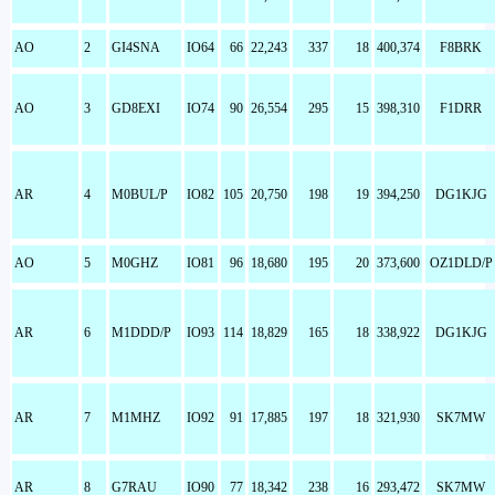
AO
2
GI4SNA
IO64
66
22,243
337
18
400,374
F8BRK
AO
3
GD8EXI
IO74
90
26,554
295
15
398,310
F1DRR
AR
4
M0BUL/P
IO82
105
20,750
198
19
394,250
DG1KJG
AO
5
M0GHZ
IO81
96
18,680
195
20
373,600
OZ1DLD/P
AR
6
M1DDD/P
IO93
114
18,829
165
18
338,922
DG1KJG
AR
7
M1MHZ
IO92
91
17,885
197
18
321,930
SK7MW
AR
8
G7RAU
IO90
77
18,342
238
16
293,472
SK7MW