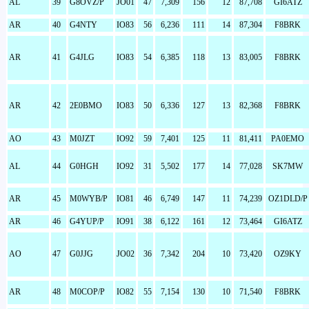
AL
39
G8OVZ/P
JO01
47
7,309
156
12
87,708
GI6ATZ
AR
40
G4NTY
IO83
56
6,236
111
14
87,304
F8BRK
AR
41
G4JLG
IO83
54
6,385
118
13
83,005
F8BRK
AR
42
2E0BMO
IO83
50
6,336
127
13
82,368
F8BRK
AO
43
M0JZT
IO92
59
7,401
125
11
81,411
PA0EMO
AL
44
G0HGH
IO92
31
5,502
177
14
77,028
SK7MW
AR
45
M0WYB/P
IO81
46
6,749
147
11
74,239
OZ1DLD/P
AR
46
G4YUP/P
IO91
38
6,122
161
12
73,464
GI6ATZ
AO
47
G0JJG
JO02
36
7,342
204
10
73,420
OZ9KY
AR
48
M0COP/P
IO82
55
7,154
130
10
71,540
F8BRK