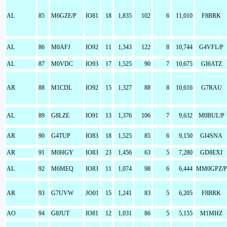
AL
85
M6GZE/P
IO81
18
1,835
102
6
11,010
F8BRK
AL
86
M0AFJ
IO92
11
1,343
122
8
10,744
G4VFL/P
AL
87
M0VDC
IO93
17
1,525
90
7
10,675
GI6ATZ
AR
88
M1CDL
IO92
15
1,327
88
8
10,616
G7RAU
AL
89
G8LZE
IO91
13
1,376
106
7
9,632
M0BUL/P
AR
90
G4TUP
IO83
18
1,525
85
6
9,150
GI4SNA
AR
91
M0HGY
IO83
23
1,456
63
5
7,280
GD8EXI
AL
92
M6MEQ
IO83
11
1,074
98
6
6,444
MM0GPZ/P
AR
93
G7UVW
JO01
15
1,241
83
5
6,205
F8BRK
AO
94
G8JUT
IO81
12
1,031
86
5
5,155
M1MHZ