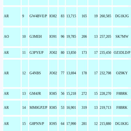
AR
9
GW4BVE/P
IO82
83
13,715
165
19
260,585
DG1KJG
AO
10
G3MEH
IO91
96
19,785
206
13
257,205
SK7MW
AR
11
G3PYE/P
JO02
80
13,850
173
17
235,450
OZ1DLD/P
AR
12
G4NBS
JO02
77
13,694
178
17
232,798
OZ9KY
AR
13
GM4JR
IO85
56
15,218
272
15
228,270
F8BRK
AR
14
MM0GPZ/P
IO85
53
16,901
319
13
219,713
F8BRK
AR
15
G8PNN/P
IO95
64
17,990
281
12
215,880
DG1KIG