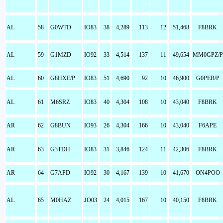
AL
58
G0WTD
IO83
38
4,289
113
12
51,468
F8BRK
AL
59
G1MZD
IO92
33
4,514
137
11
49,654
MM0GPZ/P
AL
60
G8HXE/P
IO83
51
4,690
92
10
46,900
G0PEB/P
AL
61
M6SRZ
IO83
40
4,304
108
10
43,040
F8BRK
AR
62
G8BUN
IO93
26
4,304
166
10
43,040
F6APE
AR
63
G3TDH
IO83
31
3,846
124
11
42,306
F8BRK
AR
64
G7APD
IO92
30
4,167
139
10
41,670
ON4POO
AL
65
M0HAZ
JO03
24
4,015
167
10
40,150
F8BRK