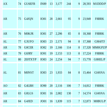
AX
74
GU6EFB
IN89
13
3,177
244
9
28,593
M1DDD/P
AR
75
G4JQN
IO81
28
2,661
95
9
23,949
F8BRK
AR
76
M0KJR
IO81
27
2,296
85
8
18,368
F8BRK
AL
77
G3UFO
IO83
23
2,171
94
8
17,368
GM4JTJ
AR
78
G0CER
IO82
19
2,166
114
8
17,328
MM0GPZ/P
AR
79
G0JRY
IO91
19
2,153
113
8
17,224
F8BRK
AL
80
2E0TXT/P
IO83
24
2,254
94
7
15,778
G0HEL/P
AL
81
M0NST
IO83
23
1,933
84
8
15,464
GI4SNA
AO
82
G4LBH
IO90
20
2,116
106
7
14,812
F8BRK
AR
83
G0LGS
IO81
16
2,082
130
7
14,574
GI4SNA
AR
84
G4JED
JO01
16
1,839
115
7
12,873
M0BUL/P