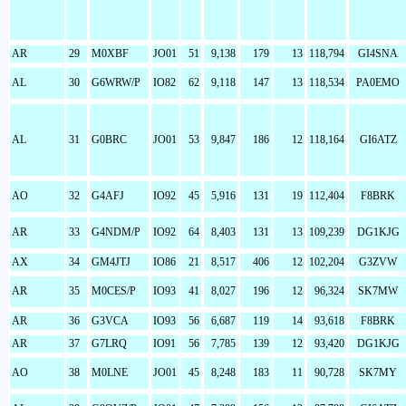
AR
29
M0XBF
JO01
51
9,138
179
13
118,794
GI4SNA
AL
30
G6WRW/P
IO82
62
9,118
147
13
118,534
PA0EMO
AL
31
G0BRC
JO01
53
9,847
186
12
118,164
GI6ATZ
AO
32
G4AFJ
IO92
45
5,916
131
19
112,404
F8BRK
AR
33
G4NDM/P
IO92
64
8,403
131
13
109,239
DG1KJG
AX
34
GM4JTJ
IO86
21
8,517
406
12
102,204
G3ZVW
AR
35
M0CES/P
IO93
41
8,027
196
12
96,324
SK7MW
AR
36
G3VCA
IO93
56
6,687
119
14
93,618
F8BRK
AR
37
G7LRQ
IO91
56
7,785
139
12
93,420
DG1KJG
AO
38
M0LNE
JO01
45
8,248
183
11
90,728
SK7MY