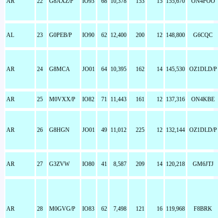
AR
22
G8AXZ/P
IO93
68
10,378
153
15
155,670
ON4POO
AL
23
G0PEB/P
IO90
62
12,400
200
12
148,800
G6CQC
AR
24
G8MCA
JO01
64
10,395
162
14
145,530
OZ1DLD/P
AR
25
M0VXX/P
IO82
71
11,443
161
12
137,316
ON4KBE
AR
26
G8HGN
JO01
49
11,012
225
12
132,144
OZ1DLD/P
AR
27
G3ZVW
IO80
41
8,587
209
14
120,218
GM6JTJ
AR
28
M0GVG/P
IO83
62
7,498
121
16
119,968
F8BRK