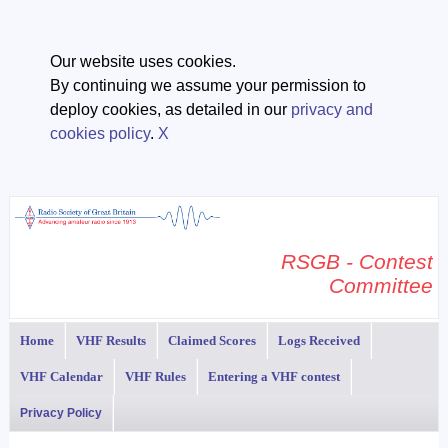
Our website uses cookies.
By continuing we assume your permission to
deploy cookies, as detailed in our
privacy and
cookies policy
.
X
RSGB - Contest
Committee
Home
VHF Results
Claimed Scores
Logs Received
VHF Calendar
VHF Rules
Entering a VHF contest
Privacy Policy