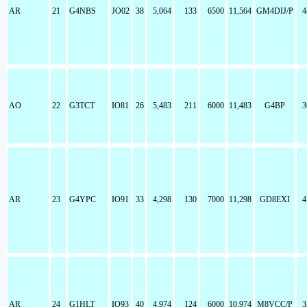
AR
21
G4NBS
JO02
38
5,064
133
6500
11,564
GM4DIJ/P
4
AO
22
G3TCT
IO81
26
5,483
211
6000
11,483
G4BP
3
AR
23
G4YPC
IO91
33
4,298
130
7000
11,298
GD8EXI
4
AR
24
G1HLT
IO93
40
4,974
124
6000
10,974
M8VCC/P
3