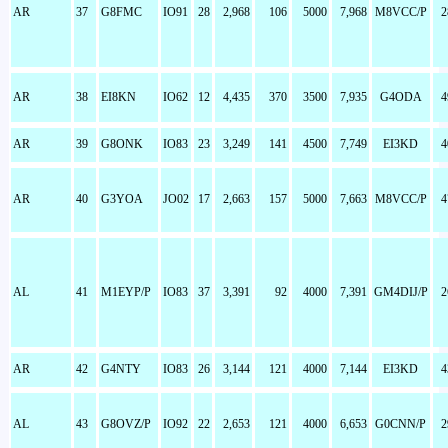
AR
37
G8FMC
IO91
28
2,968
106
5000
7,968
M8VCC/P
2
AR
38
EI8KN
IO62
12
4,435
370
3500
7,935
G4ODA
4
AR
39
G8ONK
IO83
23
3,249
141
4500
7,749
EI3KD
4
AR
40
G3YOA
JO02
17
2,663
157
5000
7,663
M8VCC/P
4
AL
41
M1EYP/P
IO83
37
3,391
92
4000
7,391
GM4DIJ/P
2
AR
42
G4NTY
IO83
26
3,144
121
4000
7,144
EI3KD
4
AL
43
G8OVZ/P
IO92
22
2,653
121
4000
6,653
G0CNN/P
2