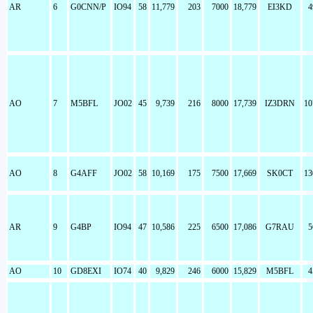
AR
6
G0CNN/P
IO94
58
11,779
203
7000
18,779
EI3KD
4
AO
7
M5BFL
JO02
45
9,739
216
8000
17,739
IZ3DRN
10
AO
8
G4AFF
JO02
58
10,169
175
7500
17,669
SK0CT
13
AR
9
G4BP
IO94
47
10,586
225
6500
17,086
G7RAU
5
AO
10
GD8EXI
IO74
40
9,829
246
6000
15,829
M5BFL
4