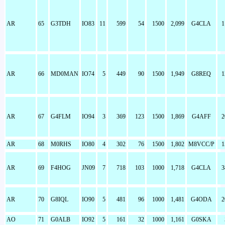
AR
65
G3TDH
IO83
11
599
54
1500
2,099
G4CLA
1
AR
66
MD0MAN
IO74
5
449
90
1500
1,949
G8REQ
1
AR
67
G4FLM
IO94
3
369
123
1500
1,869
G4AFF
2
AR
68
M0RHS
IO80
4
302
76
1500
1,802
M8VCC/P
1
AR
69
F4HOG
JN09
7
718
103
1000
1,718
G4CLA
3
AR
70
G8IQL
IO90
5
481
96
1000
1,481
G4ODA
2
AO
71
G0ALB
IO92
5
161
32
1000
1,161
G0SKA