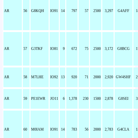
AR
56
G8KQH
IO91
14
797
57
2500
3,297
G4AFF
1
AR
57
G3TKF
IO81
9
672
75
2500
3,172
G8BCG
1
AR
58
M7LHE
IO92
13
920
71
2000
2,920
GW4SHF
2
AR
59
PE1EWR
JO11
6
1,378
230
1500
2,878
G8SEI
3
AR
60
M0IAM
IO91
14
783
56
2000
2,783
G4CLA
1