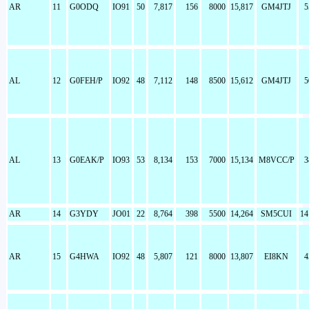
AR
11
G0ODQ
IO91
50
7,817
156
8000
15,817
GM4JTJ
5
AL
12
G0FEH/P
IO92
48
7,112
148
8500
15,612
GM4JTJ
5
AL
13
G0EAK/P
IO93
53
8,134
153
7000
15,134
M8VCC/P
3
AR
14
G3YDY
JO01
22
8,764
398
5500
14,264
SM5CUI
14
AR
15
G4HWA
IO92
48
5,807
121
8000
13,807
EI8KN
4