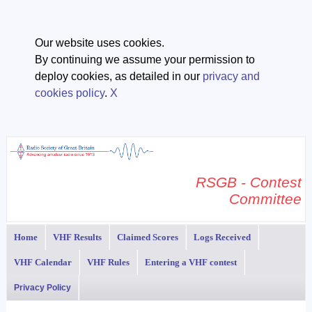
Our website uses cookies.
By continuing we assume your permission to
deploy cookies, as detailed in our
privacy and
cookies policy
.
X
RSGB - Contest
Committee
Home
VHF Results
Claimed Scores
Logs Received
VHF Calendar
VHF Rules
Entering a VHF contest
Privacy Policy