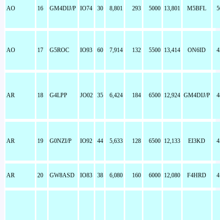
AO
16
GM4DIJ/P
IO74
30
8,801
293
5000
13,801
M5BFL
5
AO
17
G5ROC
IO93
60
7,914
132
5500
13,414
ON6ID
4
AR
18
G4LPP
JO02
35
6,424
184
6500
12,924
GM4DIJ/P
4
AR
19
G0NZI/P
IO92
44
5,633
128
6500
12,133
EI3KD
4
AR
20
GW8ASD
IO83
38
6,080
160
6000
12,080
F4HRD
4