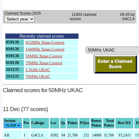
Claimed Scores 2025
11003 claimed
V8.45 by
scores
G4CLA
Recently claimed scores
05/01/26
432MHz Xmas Contest
03/01/26
144MHz Xmas Contest
03/01/26
50MHz Xmas Contest
01/01/26
70MHz Xmas Contest
24/12/25
1.3GHz UKAC
23/12/25
70MHz UKAC
Claimed scores for 50MHz UKAC
11 Dec (77 scores)
Section
Bonus
Total
Pos
Callsign
Loc
Qs
Points
P/Qso
Best DX
D
Points
Points
AR
1
G4CLA
IO92
94
21,769
232
14000
35,769
YL2AO
15