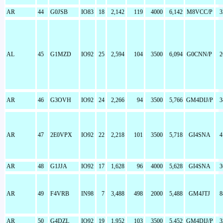
AR
44
G0JSB
IO83
18
2,142
119
4000
6,142
M8VCC/P
3
AL
45
G1MZD
IO92
25
2,594
104
3500
6,094
G0CNN/P
2
AR
46
G3OVH
IO92
24
2,266
94
3500
5,766
GM4DIJ/P
3
AR
47
2E0VPX
IO92
22
2,218
101
3500
5,718
GI4SNA
4
AR
48
G1JJA
IO92
17
1,628
96
4000
5,628
GI4SNA
3
AR
49
F4VRB
IN98
7
3,488
498
2000
5,488
GM4JTJ
8
AR
50
G4DZL
IO92
19
1,952
103
3500
5,452
GM4DIJ/P
3