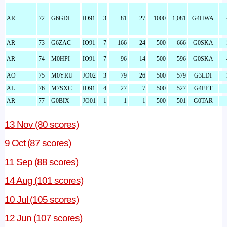
AR
72
G6GDI
IO91
3
81
27
1000
1,081
G4HWA
AR
73
G6ZAC
IO91
7
166
24
500
666
G0SKA
AR
74
M0HPI
IO91
7
96
14
500
596
G0SKA
AO
75
M0YRU
JO02
3
79
26
500
579
G3LDI
AL
76
M7SXC
IO91
4
27
7
500
527
G4EFT
AR
77
G0BIX
JO01
1
1
1
500
501
G0TAR
13 Nov (80 scores)
9 Oct (87 scores)
11 Sep (88 scores)
14 Aug (101 scores)
10 Jul (105 scores)
12 Jun (107 scores)