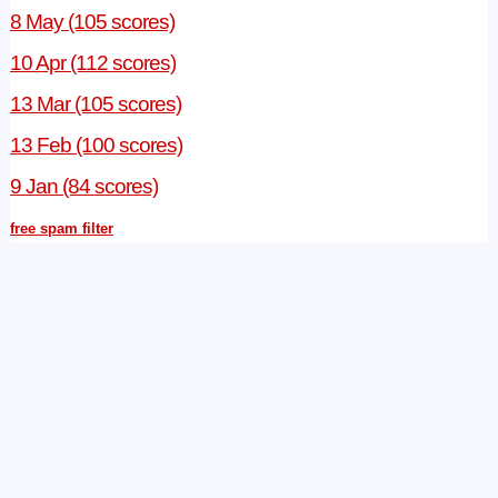
8 May (105 scores)
10 Apr (112 scores)
13 Mar (105 scores)
13 Feb (100 scores)
9 Jan (84 scores)
free spam filter