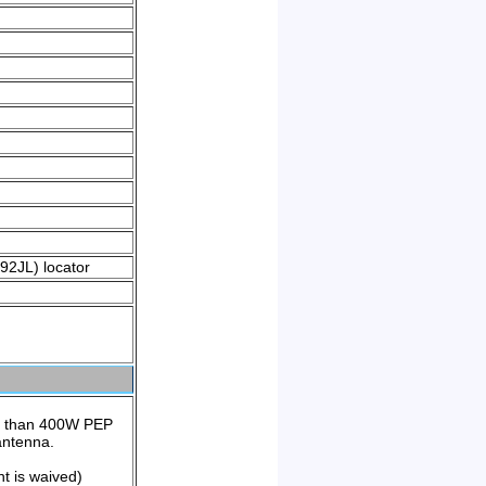
O92JL) locator
e than 400W PEP
antenna.
t is waived)