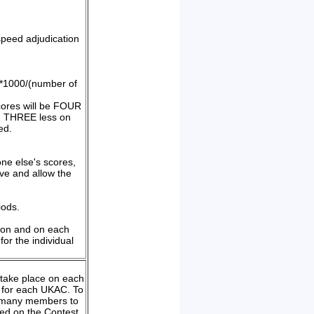
speed adjudication
))*1000/(number of
cores will be FOUR
m, THREE less on
ed.
one else's scores,
ive and allow the
iods.
tion and on each
or the individual
h take place on each
r for each UKAC. To
as many members to
ined on the Contest