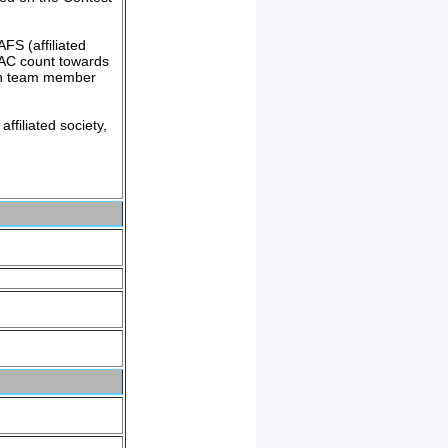
FS (affiliated
UKAC count towards
ach team member
ffiliated society,