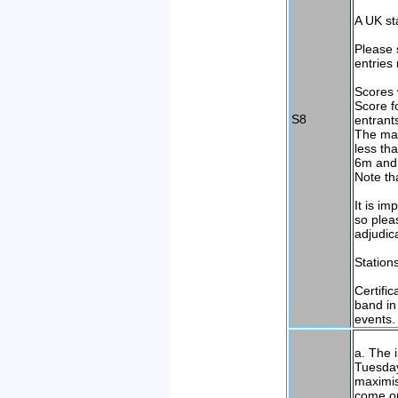
A UK sta
Please 
entries
Scores 
Score f
S8
entrant
The max
less th
6m and 
Note th
It is i
so plea
adjudic
Station
Certifi
band in
events.
a. The 
Tuesday
maximis
come on