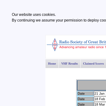
Our website uses cookies.
By continuing we assume your permission to deploy cook
Home
VHF Results
Claimed Scores
Date
21 Jan 
Date
18 Feb
Date
18 Mar