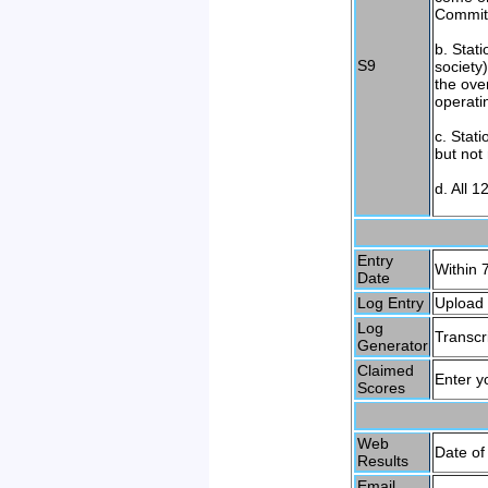
Committ
b. Stat
S9
society
the ove
operati
c. Stati
but not
d. All 1
Entry
Within 7
Date
Log Entry
Upload 
Log
Transcr
Generator
Claimed
Enter y
Scores
Web
Date of
Results
Email