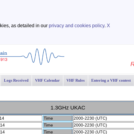
ies, as detailed in our
privacy and cookies policy
.
X
R
Logs Received
VHF Calendar
VHF Rules
Entering a VHF contest
1.3GHz UKAC
14
Time
2000-2230 (UTC)
 14
Time
2000-2230 (UTC)
 14
Time
2000-2230 (UTC)