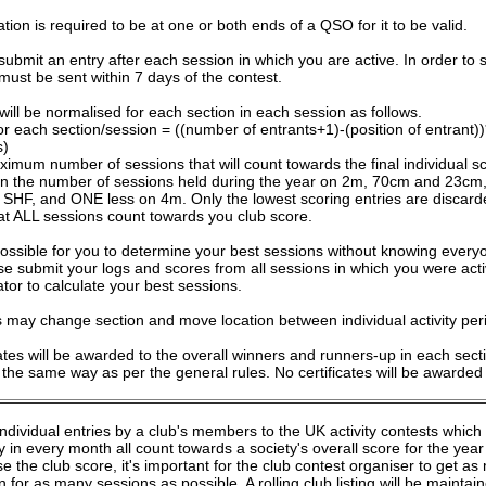
tion is required to be at one or both ends of a QSO for it to be valid.
submit an entry after each session in which you are active. In order to 
 must be sent within 7 days of the contest.
will be normalised for each section in each session as follows.
or each section/session = ((number of entrants+1)-(position of entrant
s)
imum number of sessions that will count towards the final individual s
an the number of sessions held during the year on 2m, 70cm and 23c
SHF, and ONE less on 4m. Only the lowest scoring entries are discard
at ALL sessions count towards you club score.
mpossible for you to determine your best sessions without knowing every
se submit your logs and scores from all sessions in which you were act
ator to calculate your best sessions.
s may change section and move location between individual activity per
cates will be awarded to the overall winners and runners-up in each sec
 the same way as per the general rules. No certificates will be awarded f
individual entries by a club's members to the UK activity contests whic
 in every month all count towards a society's overall score for the yea
e the club score, it's important for the club contest organiser to get 
 for as many sessions as possible. A rolling club listing will be mainta