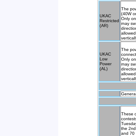
The po
(40W on
UKAC
Only on
Restricted
may swi
(AR)
directi
allowed
vertical
The pow
UKAC
connect
Low
Only on
Power
may swi
(AL)
directi
allowed
vertical
General
These c
contest
Tuesday
the 2nd
and 70 