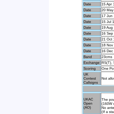
Date
15 Apr 
Date
20 May
Date
17 Jun 
Date
15 Jul 
Date
19 Aug
Date
16 Sep
Date
21 Oct 
Date
18 Nov
Date
16 Dec
Band
23cms
Exchange
RS(T), 
Scoring
One Poi
UK
Contest
Not all
Callsigns
UKAC
The po
Open
(160W o
(AO)
No ante
(If a s