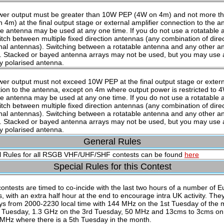
wer output must be greater than 10W PEP (4W on 4m) and not more 
 4m) at the final output stage or external amplifier connection to the a
e antenna may be used at any one time. If you do not use a rotatable
tch between multiple fixed direction antennas (any combination of dire
onal antennas). Switching between a rotatable antenna and any other an
. Stacked or bayed antenna arrays may not be used, but you may use a
ly polarised antenna.
er output must not exceed 10W PEP at the final output stage or externa
ion to the antenna, except on 4m where output power is restricted to 
e antenna may be used at any one time. If you do not use a rotatable
tch between multiple fixed direction antennas (any combination of dire
onal antennas). Switching between a rotatable antenna and any other an
. Stacked or bayed antenna arrays may not be used, but you may use a
ly polarised antenna.
General Rules
 Rules for all RSGB VHF/UHF/SHF contests can be found
here
Special Rules for this Contest
ontests are timed to co-incide with the last two hours of a number of E
s, with an extra half hour at the end to encourage intra UK activity. The
s from 2000-2230 local time with 144 MHz on the 1st Tuesday of the
 Tuesday, 1.3 GHz on the 3rd Tuesday, 50 MHz and 13cms to 3cms on 
MHz where there is a 5th Tuesday in the month.