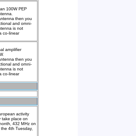
than 100W PEP
ntenna.
 antenna then you
ctional and omni-
tenna is not
 co-linear
l amplifier
4W.
 antenna then you
ctional and omni-
tenna is not
 co-linear
uropean activity
y take place on
 month, 432 MHz on
the 4th Tuesday,