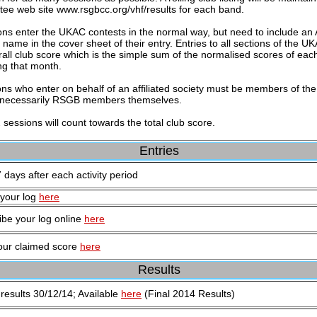
ee web site www.rsgbcc.org/vhf/results for each band.
ions enter the UKAC contests in the normal way, but need to include an A
) name in the cover sheet of their entry. Entries to all sections of the 
rall club score which is the simple sum of the normalised scores of e
ng that month.
ons who enter on behalf of an affiliated society must be members of the a
 necessarily RSGB members themselves.
2 sessions will count towards the total club score.
Entries
 days after each activity period
your log
here
ibe your log online
here
our claimed score
here
Results
 results 30/12/14; Available
here
(Final 2014 Results)