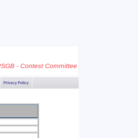
SGB - Contest Committee
Privacy Policy