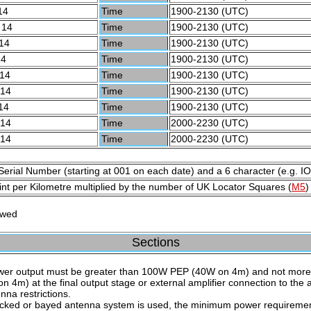
14
Time
1900-2130 (UTC)
 14
Time
1900-2130 (UTC)
14
Time
1900-2130 (UTC)
14
Time
1900-2130 (UTC)
 14
Time
1900-2130 (UTC)
 14
Time
1900-2130 (UTC)
14
Time
1900-2130 (UTC)
 14
Time
2000-2230 (UTC)
 14
Time
2000-2230 (UTC)
Serial Number (starting at 001 on each date) and a 6 character (e.g. I
nt per Kilometre multiplied by the number of UK Locator Squares (
M5
)
owed
Sections
wer output must be greater than 100W PEP (40W on 4m) and not mor
n 4m) at the final output stage or external amplifier connection to the 
nna restrictions.
tacked or bayed antenna system is used, the minimum power requiremen