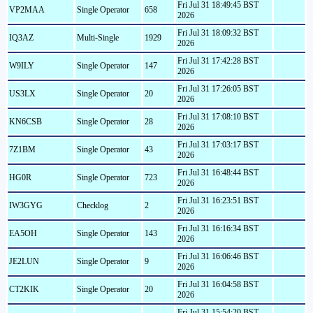
Fri Jul 31 18:49:45 BST
VP2MAA
Single Operator
658
2026
Fri Jul 31 18:09:32 BST
IQ3AZ
Multi-Single
1929
2026
Fri Jul 31 17:42:28 BST
W9ILY
Single Operator
147
2026
Fri Jul 31 17:26:05 BST
US3LX
Single Operator
20
2026
Fri Jul 31 17:08:10 BST
KN6CSB
Single Operator
28
2026
Fri Jul 31 17:03:17 BST
7Z1BM
Single Operator
43
2026
Fri Jul 31 16:48:44 BST
HG0R
Single Operator
723
2026
Fri Jul 31 16:23:51 BST
IW3GYG
Checklog
2
2026
Fri Jul 31 16:16:34 BST
EA5OH
Single Operator
143
2026
Fri Jul 31 16:06:46 BST
JE2LUN
Single Operator
9
2026
Fri Jul 31 16:04:58 BST
CT2KIK
Single Operator
20
2026
Fri Jul 31 15:54:20 BST