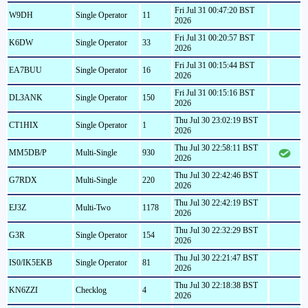
Fri Jul 31 00:47:20 BST
W9DH
Single Operator
11
2026
Fri Jul 31 00:20:57 BST
K6DW
Single Operator
33
2026
Fri Jul 31 00:15:44 BST
EA7BUU
Single Operator
16
2026
Fri Jul 31 00:15:16 BST
DL3ANK
Single Operator
150
2026
Thu Jul 30 23:02:19 BST
CT1HIX
Single Operator
1
2026
Thu Jul 30 22:58:11 BST
MM5DB/P
Multi-Single
930
2026
Thu Jul 30 22:42:46 BST
G7RDX
Multi-Single
220
2026
Thu Jul 30 22:42:19 BST
EJ3Z
Multi-Two
1178
2026
Thu Jul 30 22:32:29 BST
G3R
Single Operator
154
2026
Thu Jul 30 22:21:47 BST
IS0/IK5EKB
Single Operator
81
2026
Thu Jul 30 22:18:38 BST
KN6ZZI
Checklog
4
2026