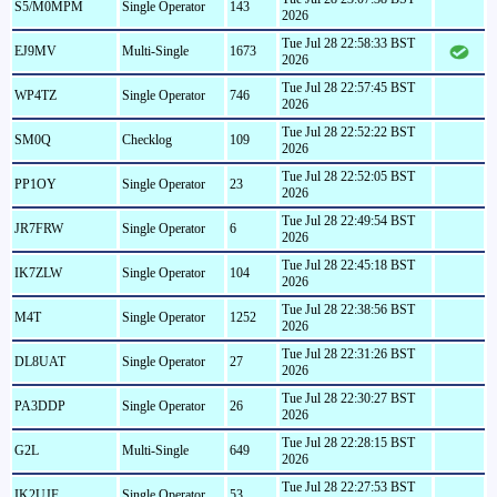
S5/M0MPM
Single Operator
143
2026
Tue Jul 28 22:58:33 BST
EJ9MV
Multi-Single
1673
2026
Tue Jul 28 22:57:45 BST
WP4TZ
Single Operator
746
2026
Tue Jul 28 22:52:22 BST
SM0Q
Checklog
109
2026
Tue Jul 28 22:52:05 BST
PP1OY
Single Operator
23
2026
Tue Jul 28 22:49:54 BST
JR7FRW
Single Operator
6
2026
Tue Jul 28 22:45:18 BST
IK7ZLW
Single Operator
104
2026
Tue Jul 28 22:38:56 BST
M4T
Single Operator
1252
2026
Tue Jul 28 22:31:26 BST
DL8UAT
Single Operator
27
2026
Tue Jul 28 22:30:27 BST
PA3DDP
Single Operator
26
2026
Tue Jul 28 22:28:15 BST
G2L
Multi-Single
649
2026
Tue Jul 28 22:27:53 BST
IK2UJF
Single Operator
53