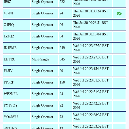
IB9Z
Single Operator
522
2026
Thu Jul 30 01:30:24 BST
4S7NI
Single Operator
24
2026
Thu Jul 30 00:23:51 BST
G4PIQ
Single Operator
96
2026
Thu Jul 30 00:15:04 BST
LZ1QZ
Single Operator
84
2026
Wed Jul 29 23:27:50 BST
IK1PMR
Single Operator
249
2026
Wed Jul 29 23:27:30 BST
EI7PRC
Multi-Single
545
2026
Wed Jul 29 23:15:13 BST
F1JIV
Single Operator
29
2026
Wed Jul 29 23:01:58 BST
PP5RT
Single Operator
150
2026
Wed Jul 29 22:51:37 BST
WB2NFL
Single Operator
24
2026
Wed Jul 29 22:42:29 BST
PY1VOY
Single Operator
92
2026
Wed Jul 29 22:38:37 BST
YO4RYU
Single Operator
73
2026
Wed Jul 29 22:33:52 BST
SV2TNG
Single Operator
13