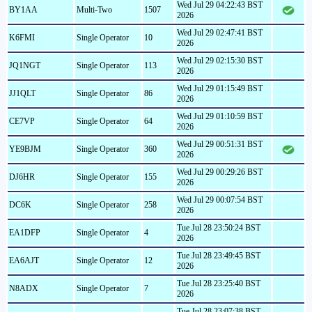
Wed Jul 29 04:22:43 BST
BY1AA
Multi-Two
1507
2026
Wed Jul 29 02:47:41 BST
K6FMI
Single Operator
10
2026
Wed Jul 29 02:15:30 BST
JQ1NGT
Single Operator
113
2026
Wed Jul 29 01:15:49 BST
JJ1QLT
Single Operator
86
2026
Wed Jul 29 01:10:59 BST
CE7VP
Single Operator
64
2026
Wed Jul 29 00:51:31 BST
YE9BJM
Single Operator
360
2026
Wed Jul 29 00:29:26 BST
DJ6HR
Single Operator
155
2026
Wed Jul 29 00:07:54 BST
DC6K
Single Operator
258
2026
Tue Jul 28 23:50:24 BST
EA1DFP
Single Operator
4
2026
Tue Jul 28 23:49:45 BST
EA6AJT
Single Operator
12
2026
Tue Jul 28 23:25:40 BST
N8ADX
Single Operator
7
2026
Tue Jul 28 23:07:38 BST