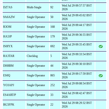
Wed Jul 29 09:57:57 BST
DZ7AS
Multi-Single
92
2026
Wed Jul 29 09:45:02 BST
9A6AZW
Single Operator
50
2026
Wed Jul 29 09:44:17 BST
R3OM
Single Operator
168
2026
Wed Jul 29 09:36:55 BST
HA5JP
Single Operator
179
2026
Wed Jul 29 09:35:45 BST
IS0IYX
Single Operator
692
2026
Wed Jul 29 09:33:54 BST
RA3TAR
Checklog
5
2026
Wed Jul 29 09:30:10 BST
DH8BM
Single Operator
44
2026
Wed Jul 29 09:17:59 BST
ES0Q
Single Operator
865
2026
Wed Jul 29 09:08:54 BST
YO3APJ
Single Operator
252
2026
Wed Jul 29 08:42:47 BST
ES4ART/P
Single Operator
33
2026
Wed Jul 29 08:29:32 BST
BG5FPK
Single Operator
22
2026