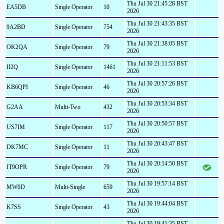
Thu Jul 30 21:45:28 BST
EA5DB
Single Operator
10
2026
Thu Jul 30 21:43:35 BST
9A2BD
Single Operator
754
2026
Thu Jul 30 21:38:05 BST
OK2QA
Single Operator
79
2026
Thu Jul 30 21:11:53 BST
II2Q
Single Operator
1461
2026
Thu Jul 30 20:57:26 BST
KB6QPI
Single Operator
46
2026
Thu Jul 30 20:53:34 BST
G2AA
Multi-Two
432
2026
Thu Jul 30 20:50:57 BST
US7IM
Single Operator
117
2026
Thu Jul 30 20:43:47 BST
DK7MC
Single Operator
11
2026
Thu Jul 30 20:14:50 BST
IT9OPR
Single Operator
79
2026
Thu Jul 30 19:57:14 BST
MW0D
Multi-Single
659
2026
Thu Jul 30 19:44:04 BST
K7SS
Single Operator
43
2026
Thu Jul 30 19:41:35 BST