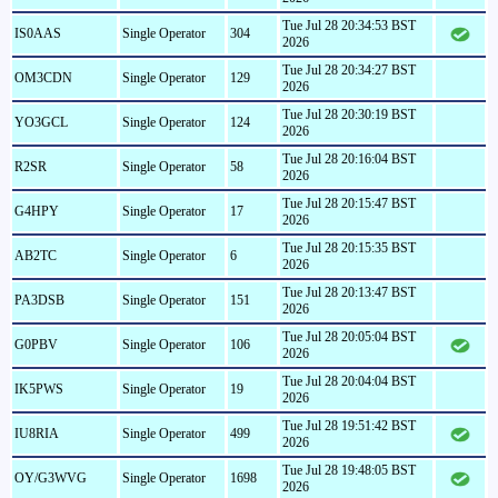
Tue Jul 28 20:34:53 BST
IS0AAS
Single Operator
304
2026
Tue Jul 28 20:34:27 BST
OM3CDN
Single Operator
129
2026
Tue Jul 28 20:30:19 BST
YO3GCL
Single Operator
124
2026
Tue Jul 28 20:16:04 BST
R2SR
Single Operator
58
2026
Tue Jul 28 20:15:47 BST
G4HPY
Single Operator
17
2026
Tue Jul 28 20:15:35 BST
AB2TC
Single Operator
6
2026
Tue Jul 28 20:13:47 BST
PA3DSB
Single Operator
151
2026
Tue Jul 28 20:05:04 BST
G0PBV
Single Operator
106
2026
Tue Jul 28 20:04:04 BST
IK5PWS
Single Operator
19
2026
Tue Jul 28 19:51:42 BST
IU8RIA
Single Operator
499
2026
Tue Jul 28 19:48:05 BST
OY/G3WVG
Single Operator
1698
2026