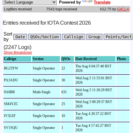
Powered by
Translate
Logfiles received
7543 logs received
V12.75 by
G4CLA
Entries received for IOTA Contest 2026
Sort
by
(2247 Logs)
Show Breakdown
Callsign
Section
QSOs
Date Received
Photo
Thu Aug 6 04:37:40 BST
BG2TFW
Single Operator
22
2026
Wed Aug 5 11:55:01 BST
PA3ADU
Single Operator
30
2026
Wed Aug 5 11:26:29 BST
9A0BR
Multi-Single
631
2026
Wed Aug 5 00:29:37 BST
SM4YZC
Single Operator
25
2026
Tue Aug 4 20:37:22 BST
IV3LEF
Single Operator
10
2026
Tue Aug 4 17:42:27 BST
SV1SQU
Single Operator
1
2026