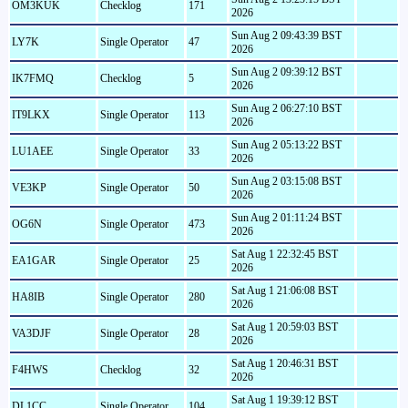
OM3KUK
Checklog
171
2026
Sun Aug 2 09:43:39 BST
LY7K
Single Operator
47
2026
Sun Aug 2 09:39:12 BST
IK7FMQ
Checklog
5
2026
Sun Aug 2 06:27:10 BST
IT9LKX
Single Operator
113
2026
Sun Aug 2 05:13:22 BST
LU1AEE
Single Operator
33
2026
Sun Aug 2 03:15:08 BST
VE3KP
Single Operator
50
2026
Sun Aug 2 01:11:24 BST
OG6N
Single Operator
473
2026
Sat Aug 1 22:32:45 BST
EA1GAR
Single Operator
25
2026
Sat Aug 1 21:06:08 BST
HA8IB
Single Operator
280
2026
Sat Aug 1 20:59:03 BST
VA3DJF
Single Operator
28
2026
Sat Aug 1 20:46:31 BST
F4HWS
Checklog
32
2026
Sat Aug 1 19:39:12 BST
DL1CC
Single Operator
104