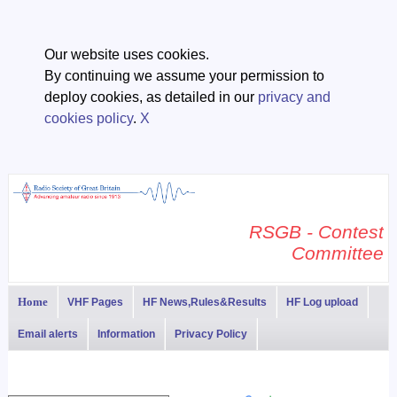
Our website uses cookies.
By continuing we assume your permission to
deploy cookies, as detailed in our
privacy and
cookies policy
.
X
RSGB - Contest
Committee
Home
VHF Pages
HF News,Rules&Results
HF Log upload
Email alerts
Information
Privacy Policy