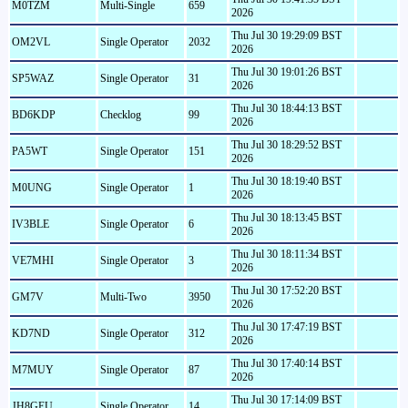
M0TZM
Multi-Single
659
2026
Thu Jul 30 19:29:09 BST
OM2VL
Single Operator
2032
2026
Thu Jul 30 19:01:26 BST
SP5WAZ
Single Operator
31
2026
Thu Jul 30 18:44:13 BST
BD6KDP
Checklog
99
2026
Thu Jul 30 18:29:52 BST
PA5WT
Single Operator
151
2026
Thu Jul 30 18:19:40 BST
M0UNG
Single Operator
1
2026
Thu Jul 30 18:13:45 BST
IV3BLE
Single Operator
6
2026
Thu Jul 30 18:11:34 BST
VE7MHI
Single Operator
3
2026
Thu Jul 30 17:52:20 BST
GM7V
Multi-Two
3950
2026
Thu Jul 30 17:47:19 BST
KD7ND
Single Operator
312
2026
Thu Jul 30 17:40:14 BST
M7MUY
Single Operator
87
2026
Thu Jul 30 17:14:09 BST
JH8GEU
Single Operator
14