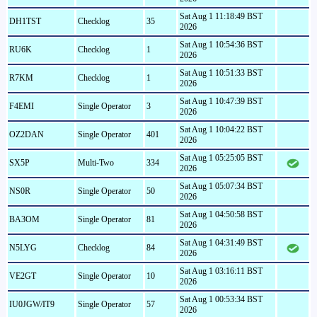
Sat Aug 1 11:18:49 BST
DH1TST
Checklog
35
2026
Sat Aug 1 10:54:36 BST
RU6K
Checklog
1
2026
Sat Aug 1 10:51:33 BST
R7KM
Checklog
1
2026
Sat Aug 1 10:47:39 BST
F4EMI
Single Operator
3
2026
Sat Aug 1 10:04:22 BST
OZ2DAN
Single Operator
401
2026
Sat Aug 1 05:25:05 BST
SX5P
Multi-Two
334
2026
Sat Aug 1 05:07:34 BST
NS0R
Single Operator
50
2026
Sat Aug 1 04:50:58 BST
BA3OM
Single Operator
81
2026
Sat Aug 1 04:31:49 BST
N5LYG
Checklog
84
2026
Sat Aug 1 03:16:11 BST
VE2GT
Single Operator
10
2026
Sat Aug 1 00:53:34 BST
IU0JGW/IT9
Single Operator
57
2026