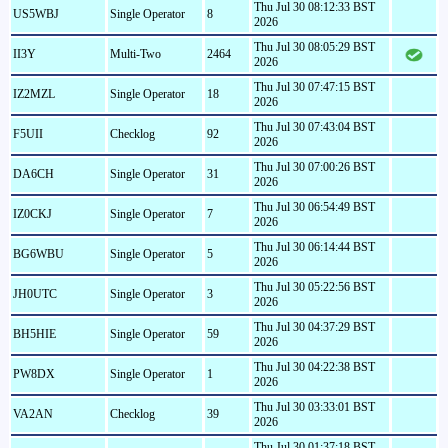
Thu Jul 30 08:12:33 BST
US5WBJ
Single Operator
8
2026
Thu Jul 30 08:05:29 BST
II3Y
Multi-Two
2464
2026
Thu Jul 30 07:47:15 BST
IZ2MZL
Single Operator
18
2026
Thu Jul 30 07:43:04 BST
F5UII
Checklog
92
2026
Thu Jul 30 07:00:26 BST
DA6CH
Single Operator
31
2026
Thu Jul 30 06:54:49 BST
IZ0CKJ
Single Operator
7
2026
Thu Jul 30 06:14:44 BST
BG6WBU
Single Operator
5
2026
Thu Jul 30 05:22:56 BST
JH0UTC
Single Operator
3
2026
Thu Jul 30 04:37:29 BST
BH5HIE
Single Operator
59
2026
Thu Jul 30 04:22:38 BST
PW8DX
Single Operator
1
2026
Thu Jul 30 03:33:01 BST
VA2AN
Checklog
39
2026
Thu Jul 30 01:37:18 BST