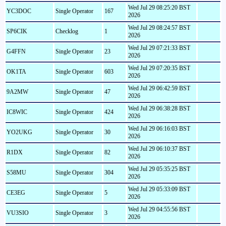
Wed Jul 29 08:25:20 BST
YC3DOC
Single Operator
167
2026
Wed Jul 29 08:24:57 BST
SP6CIK
Checklog
1
2026
Wed Jul 29 07:21:33 BST
G4FFN
Single Operator
23
2026
Wed Jul 29 07:20:35 BST
OK1TA
Single Operator
603
2026
Wed Jul 29 06:42:59 BST
9A2MW
Single Operator
47
2026
Wed Jul 29 06:38:28 BST
IC8WIC
Single Operator
424
2026
Wed Jul 29 06:16:03 BST
YO2UKG
Single Operator
30
2026
Wed Jul 29 06:10:37 BST
R1DX
Single Operator
82
2026
Wed Jul 29 05:35:25 BST
S58MU
Single Operator
304
2026
Wed Jul 29 05:33:09 BST
CE3EG
Single Operator
5
2026
Wed Jul 29 04:55:56 BST
VU3SIO
Single Operator
3
2026