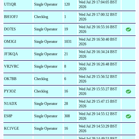
Wed Jul 29 17:04:05 BST
UT1QR
Single Operator
120
2026
Wed Jul 29 17:00:32 BST
BH1OFJ
Checklog
1
2026
Wed Jul 29 16:55:16 BST
DO7ES
Single Operator
19
2026
Wed Jul 29 16:50:40 BST
OM3GI
Single Operator
1031
2026
Wed Jul 29 16:34:24 BST
JF3KQA
Single Operator
21
2026
Wed Jul 29 16:26:48 BST
VR2VRC
Single Operator
8
2026
Wed Jul 29 15:56:52 BST
OK7BB
Checklog
6
2026
Wed Jul 29 15:55:27 BST
PY3OZ
Checklog
16
2026
Wed Jul 29 15:47:15 BST
N1ADX
Single Operator
28
2026
Wed Jul 29 14:55:12 BST
ES8P
Single Operator
308
2026
Wed Jul 29 14:53:29 BST
KC1VGE
Single Operator
16
2026
Wed Jul 29 14:49:53 BST