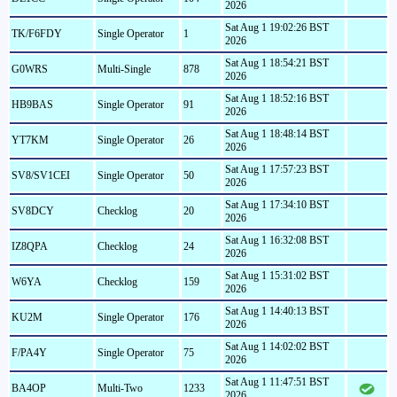
2026
Sat Aug 1 19:02:26 BST
TK/F6FDY
Single Operator
1
2026
Sat Aug 1 18:54:21 BST
G0WRS
Multi-Single
878
2026
Sat Aug 1 18:52:16 BST
HB9BAS
Single Operator
91
2026
Sat Aug 1 18:48:14 BST
YT7KM
Single Operator
26
2026
Sat Aug 1 17:57:23 BST
SV8/SV1CEI
Single Operator
50
2026
Sat Aug 1 17:34:10 BST
SV8DCY
Checklog
20
2026
Sat Aug 1 16:32:08 BST
IZ8QPA
Checklog
24
2026
Sat Aug 1 15:31:02 BST
W6YA
Checklog
159
2026
Sat Aug 1 14:40:13 BST
KU2M
Single Operator
176
2026
Sat Aug 1 14:02:02 BST
F/PA4Y
Single Operator
75
2026
Sat Aug 1 11:47:51 BST
BA4OP
Multi-Two
1233
2026