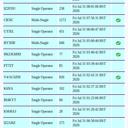
Fri Jul 31 08:01:06 BST
IZ2FDU
Single Operator
238
2026
Fri Jul 31 07:56:31 BST
CR5IC
Multi-Single
1272
2026
Fri Jul 31 06:00:47 BST
UT5EL
Single Operator
451
2026
Fri Jul 31 05:09:49 BST
BY5HB
Multi-Single
646
2026
Fri Jul 31 03:46:42 BST
9M2/KM9D
Single Operator
77
2026
Fri Jul 31 03:39:44 BST
PT7ZT
Single Operator
85
2026
Fri Jul 31 02:43:31 BST
V4/AC6ZM
Single Operator
826
2026
Fri Jul 31 02:37:32 BST
K6NA
Single Operator
102
2026
Fri Jul 31 01:23:06 BST
BI4KYT
Single Operator
60
2026
Fri Jul 31 01:20:42 BST
KM4IAJ
Single Operator
28
2026
Fri Jul 31 00:58:04 BST
IZ2ABZ
Single Operator
275
2026