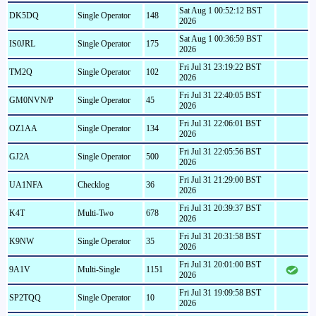
Sat Aug 1 00:52:12 BST
DK5DQ
Single Operator
148
2026
Sat Aug 1 00:36:59 BST
IS0JRL
Single Operator
175
2026
Fri Jul 31 23:19:22 BST
TM2Q
Single Operator
102
2026
Fri Jul 31 22:40:05 BST
GM0NVN/P
Single Operator
45
2026
Fri Jul 31 22:06:01 BST
OZ1AA
Single Operator
134
2026
Fri Jul 31 22:05:56 BST
GJ2A
Single Operator
500
2026
Fri Jul 31 21:29:00 BST
UA1NFA
Checklog
36
2026
Fri Jul 31 20:39:37 BST
K4T
Multi-Two
678
2026
Fri Jul 31 20:31:58 BST
K9NW
Single Operator
35
2026
Fri Jul 31 20:01:00 BST
9A1V
Multi-Single
1151
2026
Fri Jul 31 19:09:58 BST
SP2TQQ
Single Operator
10
2026