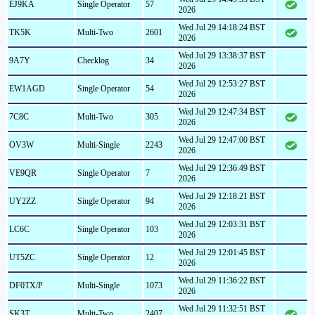
EJ9KA
Single Operator
57
2026
Wed Jul 29 14:18:24 BST
TK5K
Multi-Two
2601
2026
Wed Jul 29 13:38:37 BST
9A7Y
Checklog
34
2026
Wed Jul 29 12:53:27 BST
EW1AGD
Single Operator
54
2026
Wed Jul 29 12:47:34 BST
7C8C
Multi-Two
305
2026
Wed Jul 29 12:47:00 BST
OV3W
Multi-Single
2243
2026
Wed Jul 29 12:36:49 BST
VE9QR
Single Operator
7
2026
Wed Jul 29 12:18:21 BST
UY2ZZ
Single Operator
94
2026
Wed Jul 29 12:03:31 BST
LC6C
Single Operator
103
2026
Wed Jul 29 12:01:45 BST
UT5ZC
Single Operator
12
2026
Wed Jul 29 11:36:22 BST
DF0TX/P
Multi-Single
1073
2026
Wed Jul 29 11:32:51 BST
SK3T
Multi-Two
2407