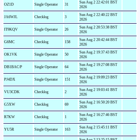
Sun Aug 2 22:42:01 BST
OZ1D
Single Operator
31
2026
Sun Aug 2 22:40:22 BST
JA6WJL
Checklog
3
2026
Sun Aug 2 20:53:38 BST
IT9KQV
Single Operator
26
2026
Sun Aug 2 20:42:44 BST
G6MC
Checklog
158
2026
Sun Aug 2 19:37:43 BST
OK1VK
Single Operator
50
2026
Sun Aug 2 19:27:08 BST
DB1BAC/P
Single Operator
64
2026
Sun Aug 2 19:09:23 BST
PJ4DX
Single Operator
151
2026
Sun Aug 2 19:03:41 BST
VU3CDK
Checklog
2
2026
Sun Aug 2 16:50:20 BST
G5XW
Checklog
69
2026
Sun Aug 2 16:27:46 BST
R7KW
Checklog
1
2026
Sun Aug 2 15:45:11 BST
YU5R
Single Operator
163
2026
Sun Aug 2 13:25:15 BST