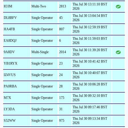
Thu Jul 30 13:11:10 BST
IO3M
Multi-Two
2813
2026
Thu Jul 30 13:04:54 BST
DL8BFV
Single Operator
45
2026
Thu Jul 30 12:59:19 BST
HA4FB
Single Operator
807
2026
Thu Jul 30 11:59:03 BST
EA8DQJ
Single Operator
6
2026
Thu Jul 30 11:39:20 BST
9A8DV
Multi-Single
2014
2026
Thu Jul 30 10:41:42 BST
YB1RYX
Single Operator
23
2026
Thu Jul 30 10:40:07 BST
IZ4VUS
Single Operator
24
2026
Thu Jul 30 10:06:28 BST
PA0RBA
Single Operator
28
2026
Thu Jul 30 09:32:10 BST
M7X
Single Operator
175
2026
Thu Jul 30 09:17:46 BST
LY3DA
Single Operator
31
2026
Thu Jul 30 09:13:34 BST
S52WW
Single Operator
975
2026