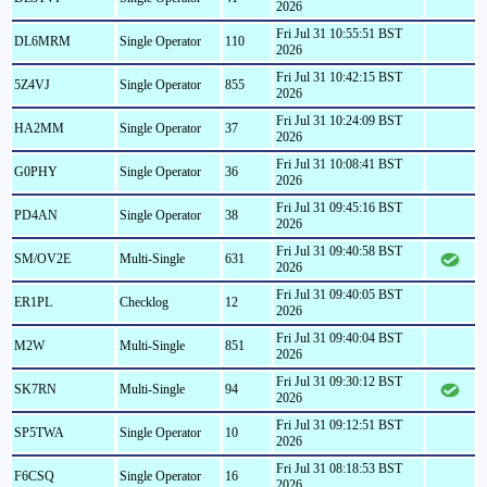
2026
Fri Jul 31 10:55:51 BST
DL6MRM
Single Operator
110
2026
Fri Jul 31 10:42:15 BST
5Z4VJ
Single Operator
855
2026
Fri Jul 31 10:24:09 BST
HA2MM
Single Operator
37
2026
Fri Jul 31 10:08:41 BST
G0PHY
Single Operator
36
2026
Fri Jul 31 09:45:16 BST
PD4AN
Single Operator
38
2026
Fri Jul 31 09:40:58 BST
SM/OV2E
Multi-Single
631
2026
Fri Jul 31 09:40:05 BST
ER1PL
Checklog
12
2026
Fri Jul 31 09:40:04 BST
M2W
Multi-Single
851
2026
Fri Jul 31 09:30:12 BST
SK7RN
Multi-Single
94
2026
Fri Jul 31 09:12:51 BST
SP5TWA
Single Operator
10
2026
Fri Jul 31 08:18:53 BST
F6CSQ
Single Operator
16
2026