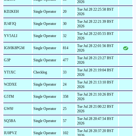
2026
Tue Jul 28 22:25:58 BST
KD2KEH
Single Operator
20
2026
Tue Jul 28 22:21:39 BST
IU4FJQ
Single Operator
30
2026
Tue Jul 28 22:05:55 BST
YV5ALI
Single Operator
32
2026
Tue Jul 28 22:01:56 BST
IG9/IK8PGM
Single Operator
814
2026
Tue Jul 28 21:23:27 BST
G3P
Single Operator
477
2026
Tue Jul 28 21:19:04 BST
YT1XC
Checklog
33
2026
Tue Jul 28 21:13:10 BST
W2DXE
Single Operator
24
2026
Tue Jul 28 21:10:26 BST
G5TM
Single Operator
358
2026
Tue Jul 28 21:00:22 BST
GW9J
Single Operator
25
2026
Tue Jul 28 20:47:54 BST
SQ5BA
Single Operator
57
2026
Tue Jul 28 20:37:20 BST
IU0PVZ
Single Operator
102
2026