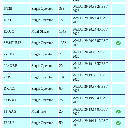
Wed Jul 29 20:38:23 BST
UT2II
Single Operator
333
2026
Wed Jul 29 20:27:49 BST
KJ5T
Single Operator
16
2026
Wed Jul 29 20:24:46 BST
IQ8UC
Multi-Single
1345
2026
Wed Jul 29 20:23:07 BST
SV8/DH5FS
Single Operator
1372
2026
Wed Jul 29 20:10:22 BST
9V1DX
Single Operator
7
2026
Wed Jul 29 19:48:57 BST
9A4OP/P
Single Operator
25
2026
Wed Jul 29 19:39:19 BST
7Z1SJ
Single Operator
104
2026
Wed Jul 29 19:37:43 BST
DK7CC
Single Operator
65
2026
Wed Jul 29 19:20:49 BST
YO6BLU
Single Operator
76
2026
Wed Jul 29 19:14:03 BST
PI4AAG
Multi-Two
25
2026
Wed Jul 29 19:11:18 BST
F6AUS
Single Operator
50
2026