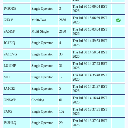
Thu Jul 30 15:09:04 BST
IV3ODE
Single Operator
3
2026
Thu Jul 30 15:06:39 BST
G5XV
Multi-Two
2656
2026
Thu Jul 30 15:03:04 BST
9A5D/P
Multi-Single
2180
2026
Thu Jul 30 14:59:53 BST
JG1EIQ
Single Operator
4
2026
Thu Jul 30 14:50:34 BST
9A1CVG
Single Operator
33
2026
Thu Jul 30 14:37:23 BST
LU1JHF
Single Operator
31
2026
Thu Jul 30 14:35:48 BST
M1F
Single Operator
17
2026
Thu Jul 30 14:21:37 BST
JA1CRJ
Single Operator
5
2026
Thu Jul 30 14:16:44 BST
ON6WP
Checklog
61
2026
Thu Jul 30 13:37:31 BST
TA0G
Single Operator
152
2026
Thu Jul 30 13:37:04 BST
IV3HLQ
Single Operator
29
2026