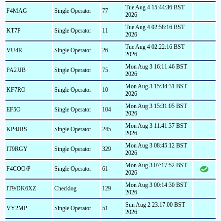
Tue Aug 4 15:44:36 BST
F4MAG
Single Operator
77
2026
Tue Aug 4 02:58:16 BST
KT7P
Single Operator
11
2026
Tue Aug 4 02:22:16 BST
VU4R
Single Operator
26
2026
Mon Aug 3 16:11:46 BST
PA2JJB
Single Operator
75
2026
Mon Aug 3 15:34:31 BST
KF7RO
Single Operator
10
2026
Mon Aug 3 15:31:05 BST
EF5O
Single Operator
104
2026
Mon Aug 3 11:41:37 BST
KP4JRS
Single Operator
245
2026
Mon Aug 3 08:45:12 BST
IT9RGY
Single Operator
329
2026
Mon Aug 3 07:17:52 BST
F4COO/P
Single Operator
61
2026
Mon Aug 3 00:14:30 BST
IT9/DK6XZ
Checklog
129
2026
Sun Aug 2 23:17:00 BST
VY2MP
Single Operator
51
2026