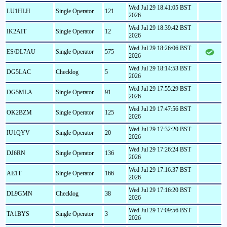
Wed Jul 29 18:41:05 BST
LU1HLH
Single Operator
121
2026
Wed Jul 29 18:39:42 BST
IK2AIT
Single Operator
12
2026
Wed Jul 29 18:26:06 BST
ES/DL7AU
Single Operator
575
2026
Wed Jul 29 18:14:53 BST
DG5LAC
Checklog
5
2026
Wed Jul 29 17:55:29 BST
DG5MLA
Single Operator
91
2026
Wed Jul 29 17:47:56 BST
OK2BZM
Single Operator
125
2026
Wed Jul 29 17:32:20 BST
IU1QYV
Single Operator
20
2026
Wed Jul 29 17:26:24 BST
DJ6RN
Single Operator
136
2026
Wed Jul 29 17:16:37 BST
AE1T
Single Operator
166
2026
Wed Jul 29 17:16:20 BST
DL9GMN
Checklog
38
2026
Wed Jul 29 17:09:56 BST
TA1BYS
Single Operator
3
2026