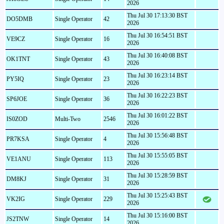
2026
Thu Jul 30 17:13:30 BST
DO5DMB
Single Operator
42
2026
Thu Jul 30 16:54:51 BST
VE9CZ
Single Operator
16
2026
Thu Jul 30 16:40:08 BST
OK1TNT
Single Operator
43
2026
Thu Jul 30 16:23:14 BST
PY5IQ
Single Operator
23
2026
Thu Jul 30 16:22:23 BST
SP6JOE
Single Operator
36
2026
Thu Jul 30 16:01:22 BST
IS0ZOD
Multi-Two
2546
2026
Thu Jul 30 15:56:48 BST
PR7KSA
Single Operator
4
2026
Thu Jul 30 15:55:05 BST
VE1ANU
Single Operator
113
2026
Thu Jul 30 15:28:59 BST
DM8KJ
Single Operator
31
2026
Thu Jul 30 15:25:43 BST
VK2IG
Single Operator
229
2026
Thu Jul 30 15:16:00 BST
JS2TNW
Single Operator
14
2026