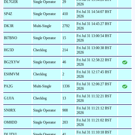
DL7GER
Single Operator
29
2026
Fri Jul 31 14:54:07 BST
SP4Z
Single Operator
410
2026
Fri Jul 31 14:45:27 BST
DK3R
Multi-Single
2792
2026
Fri Jul 31 13:00:54 BST
BI7BNO
Single Operator
15
2026
Fri Jul 31 13:00:38 BST
HG5D
Checklog
214
2026
Fri Jul 31 12:58:22 BST
BG2XYW
Single Operator
46
2026
Fri Jul 31 12:17:45 BST
ES0MVM
Checklog
2
2026
Fri Jul 31 12:06:27 BST
PA2G
Multi-Single
1336
2026
Fri Jul 31 11:32:21 BST
G1JJA
Checklog
13
2026
Fri Jul 31 11:21:12 BST
SN0RX
Single Operator
908
2026
Fri Jul 31 11:21:02 BST
OM8DD
Single Operator
203
2026
Fri Jul 31 11:10:18 BST
DL3TVI
Single Operator
41