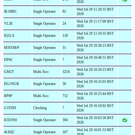
2026
Wed Jul 29 11:28:35 BST
IK1BBC
Single Operator
92
2026
Wed Jul 29 11:17:00 BST
VL3E
Single Operator
24
2026
Wed Jul 29 11:10:35 BST
IQ1LA
Single Operator
118
2026
Wed Jul 29 10:58:23 BST
M5FDB/P
Single Operator
31
2026
Wed Jul 29 10:40:51 BST
DP6C
Single Operator
7
2026
Wed Jul 29 10:34:23 BST
GM2T
Multi-Two
3254
2026
Wed Jul 29 10:33:03 BST
DG1NGR
Single Operator
50
2026
Wed Jul 29 10:23:44 BST
BP0P
Multi-Two
752
2026
Wed Jul 29 10:19:02 BST
G3TDH
Checklog
7
2026
Wed Jul 29 10:03:56 BST
II1D/IS0
Single Operator
594
2026
Wed Jul 29 10:01:33 BST
4L6QC
Single Operator
167
2026