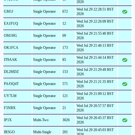
2026
Wed Jul 29 22:28:51 BST
GM1J
Single Operator
672
2026
Wed Jul 29 22:26:09 BST
EA1FUQ
Single Operator
12
2026
Wed Jul 29 21:55:40 BST
OM1HG
Single Operator
69
2026
Wed Jul 29 21:46:13 BST
OK1FCA
Single Operator
173
2026
Wed Jul 29 21:44:14 BST
IT9AAK
Single Operator
85
2026
Wed Jul 29 21:29:49 BST
DL2MDZ
Single Operator
153
2026
Wed Jul 29 21:21:35 BST
PA/OQ4T
Single Operator
571
2026
Wed Jul 29 21:09:12 BST
UY7LM
Single Operator
121
2026
Wed Jul 29 20:57:57 BST
F5NBX
Single Operator
21
2026
Wed Jul 29 20:45:37 BST
IP1X
Multi-Two
3026
2026
Wed Jul 29 20:45:03 BST
IR5GO
Multi-Single
201
2026