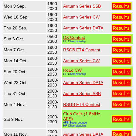
1900-
Mon 9 Sep.
Autumn Series SSB
2030
1900-
Wed 18 Sep.
Autumn Series CW
2030
1900-
Thu 26 Sep.
Autumn Series DATA
2030
0500-
DX Contest
Sun 6 Oct.
2300
HF Championship
1900-
Mon 7 Oct.
RSGB FT4 Contest
2030
1900-
Mon 14 Oct.
Autumn Series CW
2030
1900-
RoLo CW
Sun 20 Oct.
2030
HF Championship
1900-
Wed 23 Oct.
Autumn Series DATA
2030
2000-
Thu 31 Oct.
Autumn Series SSB
2130
2000-
Mon 4 Nov.
RSGB FT4 Contest
2130
Club Calls (1.8MHz
2000-
AFS)
Sat 9 Nov.
2300
AFS Super League
HF Championship
2000-
Mon 11 Nov.
Autumn Series DATA