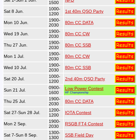
Sat 1-Sun 2 Jun.
NFD
1500
1000-
Sat 8 Jun.
1st 40m QSO Party
1200
1900-
Mon 10 Jun.
80m CC DATA
2030
1900-
Wed 19 Jun.
80m CC CW
2030
1900-
Thu 27 Jun.
80m CC SSB
2030
1900-
Mon 1 Jul.
80m CC CW
2030
1900-
Wed 10 Jul.
80m CC SSB
2030
1000-
Sat 20 Jul.
2nd 40m QSO Party
1200
0900-
Low Power Contest
Sun 21 Jul.
1600
HF Championship
1900-
Thu 25 Jul.
80m CC DATA
2030
1200-
Sat 27-Sun 28 Jul.
IOTA Contest
1200
1900-
Mon 2 Sep.
RSGB FT4 Contest
2030
1300-
Sat 7-Sun 8 Sep.
SSB Field Day
1300