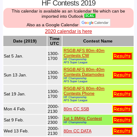
HF Contests 2019
This calendar is available as an Icalendar file which can be
imported into Outlook
Also as a Google Calendar
2020 calendar is here
Time
Date (2019)
Contest Name
UTC
RSGB AFS 80m-40m
1300-
Contests CW
Sat 5 Jan.
1700
HF Championship
AFS Super League
RSGB AFS 80m-40m
1300-
Contests Datamodes
Sun 13 Jan.
1700
HF Championship
AFS Super League
RSGB AFS 80m-40m
1300-
Contests Phone
Sat 19 Jan.
1700
HF Championship
AFS Super League
2000-
Mon 4 Feb.
80m CC SSB
2130
1900-
1st 1.8MHz Contest
Sat 9 Feb.
2300
HF Championship
2000-
Wed 13 Feb.
80m CC DATA
2130