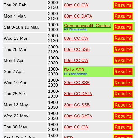
2000-
Thu 28 Feb.
80m CC CW
2130
2000-
Mon 4 Mar.
80m CC DATA
2130
1000-
Commonwealth Contest
Sat 9-Sun 10 Mar.
1000
HF Championship
2000-
Wed 13 Mar.
80m CC CW
2130
2000-
Thu 28 Mar.
80m CC SSB
2130
1900-
Mon 1 Apr.
80m CC CW
2030
1900-
RoLo SSB
Sun 7 Apr.
2030
HF Championship
1900-
Wed 10 Apr.
80m CC SSB
2030
1900-
Thu 25 Apr.
80m CC DATA
2030
1900-
Mon 13 May.
80m CC SSB
2030
1900-
Wed 22 May.
80m CC DATA
2030
1900-
Thu 30 May.
80m CC CW
2030
1500-