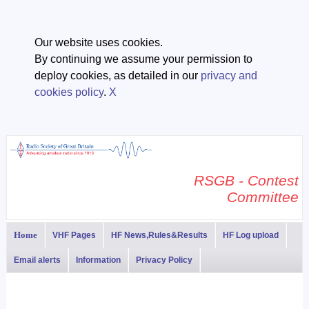
Our website uses cookies.
By continuing we assume your permission to
deploy cookies, as detailed in our
privacy and
cookies policy
.
X
RSGB - Contest
Committee
Home
VHF Pages
HF News,Rules&Results
HF Log upload
Email alerts
Information
Privacy Policy