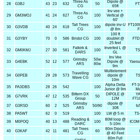
Three As
Dipole @
28
G3BJ
43
23
632
50
FT
CG
65ft
Inv vee +
Three As
29
GM3WOJ
41
24
627
100
Vertical @
CG
60'
Tall Trees
dipole inv-U
FT100
30
G3VDB
40
24
618
100
CG
@ 8m
F
100 ft
31
G3YBY
70
0
586
Bristol CG
100
doublet @
FTD
25 feet
Falkirk &
Inverted L @
32
GM0KMJ
27
30
581
100
TS
DARS
GL
Inv Vee
Grimsby
50w
33
G4EBK
52
12
577
Dipole @
Yaesu
ARS
80w
9m
Multielement
Travelling
34
G0PEB
29
28
573
100
dipole @
TS
Wave CG
10m
Alpha Delta
FT-
35
PA3DBS
28
26
542
100
Junior @ 9m
Ma
Bittern DX
DIPOLE @
Y
36
G7VRK
47
12
535
50
Group
12M
FT1
Grimsby
dipole @
37
G3RSD
60
2
525
50/90
ts
ARS
30ft
38
PA5WT
62
0
519
100
LW @ 5 m
TS
Reading &
80M loop @
39
M0POQ
40
13
488
100
ICOM 
DARC
5-10m
Tall Trees
80m Dipole
40
G3KAF
42
11
481
60
CG
@ 40 Feet
80m Full