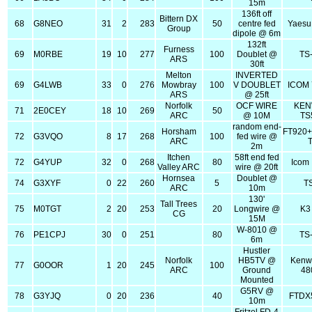
15m
136ft off
Bittern DX
68
G8NEO
31
2
283
50
centre fed
Yaesu
Group
dipole @ 6m
132ft
Furness
69
M0RBE
19
10
277
100
Doublet @
TS
ARS
30ft
Melton
INVERTED
69
G4LWB
33
0
276
Mowbray
100
V DOUBLET
ICOM
ARS
@ 25ft
Norfolk
OCF WIRE
KE
71
2E0CEY
18
10
269
50
ARC
@ 10M
TS
random end-
Horsham
FT920+
72
G3VQO
8
17
268
100
fed wire @
ARC
2m
Itchen
58ft end fed
72
G4YUP
32
0
268
80
Icom 
Valley ARC
wire @ 20ft
Hornsea
Doublet @
74
G3XYF
0
22
260
5
T
ARC
10m
130'
Tall Trees
75
M0TGT
2
20
253
20
Longwire @
K3
CG
15M
W-8010 @
76
PE1CPJ
30
0
251
80
TS
6m
Hustler
Norfolk
HB5TV @
Kenw
77
G0OOR
1
20
245
100
ARC
Ground
48
Mounted
G5RV @
78
G3YJQ
0
20
236
40
FTDX
10m