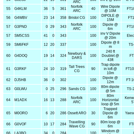
ARC
Norfolk
Wire Dipole
55
G4KLM
36
5
361
40
FT1
ARC
@ 10M
DIPOLE @
56
G4WBV
23
14
358
Bristol CG
100
FT
15M
Norfolk
Dipole @
57
G3PND
0
29
343
100
FT1
ARC
6m
inv V Dipole
57
SM5CSS
41
0
343
100
Elec
@ 20m
Dipole @ 8
59
SM6FKF
12
20
337
100
TS
m
240 ft
Newbury &
60
G4DOQ
19
14
324
100
Doublet @
FT
DARS
43ft
Trap dipole
Tall Trees
61
G3RKF
24
10
319
90
in loft @
FT1
CG
10m
Dipole @
62
DJ5HB
36
0
302
100
FT-
12m
80m dipole
63
G0LWU
0
25
296
Sands CG
100
TS-
@ 5m
80m
Norfolk
Kenw
64
M1ADX
16
13
288
100
Horizontal
ARC
5
loop @ 5m
Trapped
65
M0ORO
6
20
286
Ossett ARO
30
Dipole @
Yaes
6m
Travelling
80m loop @
66
G0VOF
10
17
284
90
FT
Wave CG
6m
Windom @
66
LA3BO
34
0
284
100