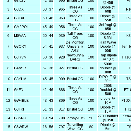
2
G3XSV
41
55
995
Bristol CG
100
FT
@ 45ft
Three As
Dipole @
3
G8DX
63
37
965
100
FT-
CG
60ft
Three As
Dipole @
4
G3TXF
50
46
963
100
TS
CG
55ft
Three As
3el Yagi @
5
GM3POI
45
49
956
100
CG
85ft
Tall Trees
Dipole @
6
M0VAA
50
44
939
100
K3
CG
8.5M
De Montfort
Half Wave
7
G3ORY
54
41
937
University
100
Dipole @
Ten T
ARS
55ft
Newbury &
Trap dipole
8
G3RVM
60
36
928
100
FT10
DARS
@ 40 ft
500ft
8
G4ASR
57
38
927
Bristol CG
100
doublet @
FT
80ft
DIPOLE @
10
G3YHV
45
45
909
Bristol CG
100
TS
20m
260ft
Three As
11
G4FNL
41
46
888
100
Doublet @
FT1
CG
50ft
Three As
dipole @
12
GW4BLE
43
43
869
100
FTDX
CG
10M
Dipole @
13
G3TKF
51
33
817
Bristol CG
100
FT
15M
270' Doublet
Kenw
14
G3SNU
19
54
798
Torbay ARS
50
@ 35ft
4
Travelling
Dipole @
15
G6WRW
16
56
797
80
TS
Wave CG
5m