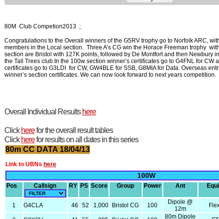
80M Club Competion2013 ;
Congratulations to the Overall winners of the G5RV trophy go to Norfolk ARC, wit
members in the Local section. Three A’s CG win the Horace Freeman trophy with
section are Bristol with 127K points, followed by De Montfort and then Newbury i
the Tall Trees club.In the 100w section winner’s certificates go to G4FNL for C
certificates go to G3LDI for CW, GW4BLE for SSB, G8MIA for Data. Overseas 
winner’s section certificates. We can now look forward to next years competition.
Overall Individual Results
here
Click
here
for the overall result tables
Click
here
for results on all dates in this series
80m CC DATA 18/04/13
Link to UBNs
here
100W
Pos
Callsign
RY
PS
Score
Group
Power
Ant
Equ
Dipole @
1
G4CLA
46
52
1,000
Bristol CG
100
Fle
12m
80m Dipole