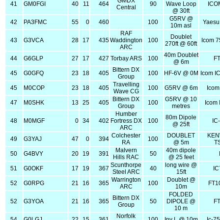
GMDX
41
GM0FGI
40
11
464
90
Wave Loop
ICO
Central
@ 30ft
G5RV @
42
PA3FMC
55
0
460
100
Yaesu
10m asl
RAF
Doublet
43
G3VCA
28
17
435
Waddington
100
Icom 7
270ft @ 60ft
ARC
40m Doublet
44
G6GLP
27
17
427
Torbay ARS
100
FT
@ 6m
Bittern DX
45
G0GFQ
23
18
405
100
HF-6V @ 0M
Icom I
Group
Travelling
45
M0COP
23
18
405
100
G5RV @ 6m
Icom
Wave CG
Bittern DX
G5RV @ 10
47
M0SHK
13
25
405
100
Icom 
Group
metres
Humber
80m Dipole
48
M0MGF
0
34
402
Fortress DX
100
IC
@ 25ft
ARC
Colchester
DOUBLET
KE
49
G3YAJ
47
0
394
100
RA
@ 5m
T
Malvern
40m dipole
50
G4BVY
20
19
391
50
Hills RAC
@ 25 feet
Scunthorpe
long wire @
51
G0OKF
17
19
367
40
IC
Steel ARC
15ft
Warrington
Doublet @
52
G0RPG
21
16
365
100
FT1
ARC
10m
FOLDED
Bittern DX
52
G3YOA
21
16
365
50
DIPOLE @
FT
Group
10 m
Norfolk
54
G0LGJ
22
15
361
100
Inv L @ 10m
Ic-7