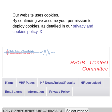
Our website uses cookies.
By continuing we assume your permission to
deploy cookies, as detailed in our
privacy and
cookies policy
.
X
RSGB - Contest
Committee
Home
VHF Pages
HF News,Rules&Results
HF Log upload
Email alerts
Information
Privacy Policy
RSGB Contest Results 80m CC DATA 2013