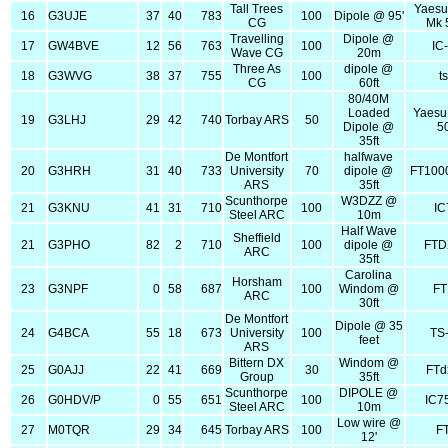
Tall Trees
Yaesu
16
G3UJE
37
40
783
100
Dipole @ 95'
CG
Mk 
Travelling
Dipole @
17
GW4BVE
12
56
763
100
IC
Wave CG
20m
Three As
dipole @
18
G3WVG
38
37
755
100
t
CG
60ft
80/40M
Loaded
Yaesu
19
G3LHJ
29
42
740
Torbay ARS
50
Dipole @
5
35ft
De Montfort
halfwave
20
G3HRH
31
40
733
University
70
dipole @
FT100
ARS
35ft
Scunthorpe
W3DZZ @
21
G3KNU
41
31
710
100
IC
Steel ARC
10m
Half Wave
Sheffield
21
G3PHO
82
2
710
100
dipole @
FTD
ARC
35ft
Carolina
Horsham
23
G3NPF
0
58
687
100
Windom @
FT
ARC
30ft
De Montfort
Dipole @ 35
24
G4BCA
55
18
673
University
100
TS
feet
ARS
Bittern DX
Windom @
25
G0AJJ
22
41
669
30
FTd
Group
35ft
Scunthorpe
DIPOLE @
26
G0HDV/P
0
55
651
100
IC7
Steel ARC
10m
Low wire @
27
M0TQR
29
34
645
Torbay ARS
100
F
12'