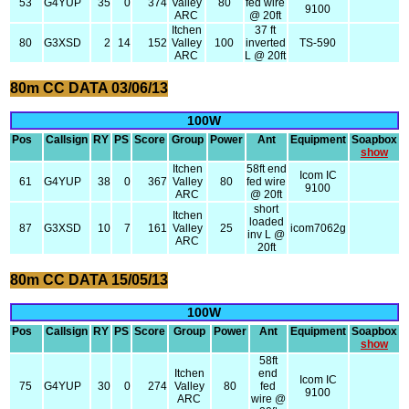
53
G4YUP
35
0
374
Valley
80
fed wire
9100
ARC
@ 20ft
Itchen
37 ft
80
G3XSD
2
14
152
Valley
100
inverted
TS-590
ARC
L @ 20ft
80m CC DATA 03/06/13
100W
Pos
Callsign
RY
PS
Score
Group
Power
Ant
Equipment
Soapbox
show
Itchen
58ft end
Icom IC
61
G4YUP
38
0
367
Valley
80
fed wire
9100
ARC
@ 20ft
short
Itchen
loaded
87
G3XSD
10
7
161
Valley
25
icom7062g
inv L @
ARC
20ft
80m CC DATA 15/05/13
100W
Pos
Callsign
RY
PS
Score
Group
Power
Ant
Equipment
Soapbox
show
58ft
Itchen
end
Icom IC
75
G4YUP
30
0
274
Valley
80
fed
9100
ARC
wire @