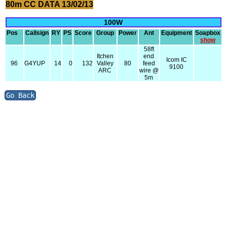
80m CC DATA 13/02/13
100W
Pos
Callsign
RY
PS
Score
Group
Power
Ant
Equipment
Soapbox
show
58ft
Itchen
end
Icom IC
96
G4YUP
14
0
132
Valley
80
feed
9100
ARC
wire @
5m