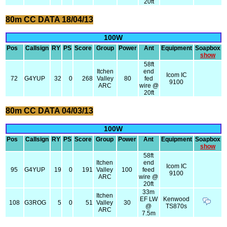
20ft
80m CC DATA 18/04/13
100W
Pos
Callsign
RY
PS
Score
Group
Power
Ant
Equipment
Soapbox
show
58ft
Itchen
end
Icom IC
72
G4YUP
32
0
268
Valley
80
fed
9100
ARC
wire @
20ft
80m CC DATA 04/03/13
100W
Pos
Callsign
RY
PS
Score
Group
Power
Ant
Equipment
Soapbox
show
58ft
Itchen
end
Icom IC
95
G4YUP
19
0
191
Valley
100
feed
9100
ARC
wire @
20ft
33m
Itchen
EF LW
Kenwood
108
G3ROG
5
0
51
Valley
30
@
TS870s
ARC
7.5m