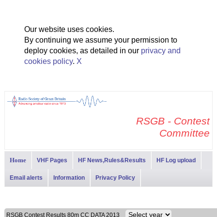
Our website uses cookies.
By continuing we assume your permission to
deploy cookies, as detailed in our
privacy and
cookies policy
.
X
RSGB - Contest
Committee
Home
VHF Pages
HF News,Rules&Results
HF Log upload
Email alerts
Information
Privacy Policy
RSGB Contest Results 80m CC DATA 2013