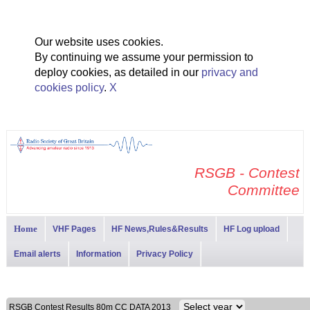
Our website uses cookies.
By continuing we assume your permission to
deploy cookies, as detailed in our
privacy and
cookies policy
.
X
RSGB - Contest
Committee
Home
VHF Pages
HF News,Rules&Results
HF Log upload
Email alerts
Information
Privacy Policy
RSGB Contest Results 80m CC DATA 2013