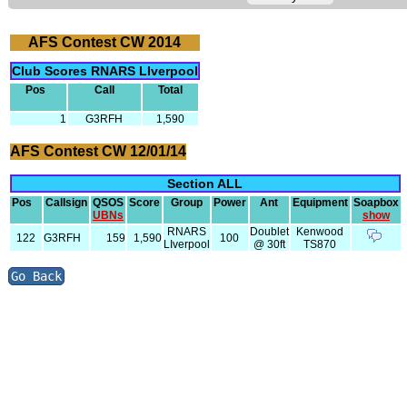
AFS Contest CW 2014
Club Scores RNARS LIverpool
Pos
Call
Total
1
G3RFH
1,590
AFS Contest CW 12/01/14
Section ALL
Pos
Callsign
QSOS
Score
Group
Power
Ant
Equipment
Soapbox
UBNs
show
RNARS
Doublet
Kenwood
122
G3RFH
159
1,590
100
LIverpool
@ 30ft
TS870