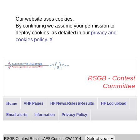
Our website uses cookies.
By continuing we assume your permission to
deploy cookies, as detailed in our
privacy and
cookies policy
.
X
RSGB - Contest
Committee
Home
VHF Pages
HF News,Rules&Results
HF Log upload
Email alerts
Information
Privacy Policy
RSGB Contest Results AFS Contest CW 2014