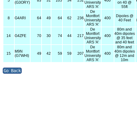
5
83
31
105
34
252
400
(G3ORY)
University
on 40 @
ARS 'A'
55ft
De
Montfort
Dipoles @
8
G4ARI
64
49
64
62
236
400
University
40 Feet
ARS 'A'
De
80m and
Montfort
40m dipoles
14
G4ZFE
70
30
74
44
217
400
University
@ 35 feet
ARS 'A'
and 40 feet
De
80m and
M9N
Montfort
40m dipoles
15
49
42
59
59
207
400
(G7WHI)
University
@ 12m and
ARS 'A'
10m