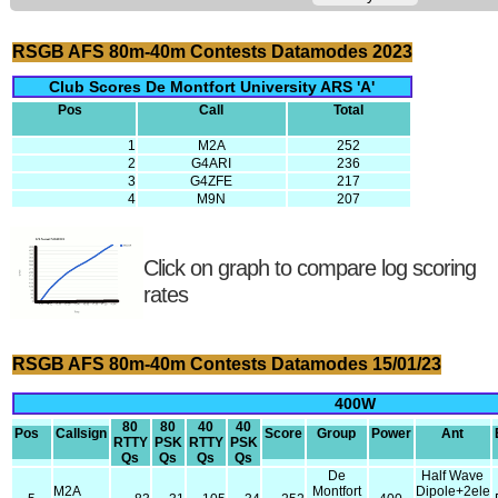
RSGB AFS 80m-40m Contests Datamodes 2023
Club Scores De Montfort University ARS 'A'
Pos
Call
Total
1
M2A
252
2
G4ARI
236
3
G4ZFE
217
4
M9N
207
Click on graph to compare log scoring
rates
RSGB AFS 80m-40m Contests Datamodes 15/01/23
400W
80
80
40
40
Pos
Callsign
Score
Group
Power
Ant
RTTY
PSK
RTTY
PSK
Qs
Qs
Qs
Qs
De
Half Wave
M2A
Montfort
Dipole+2ele