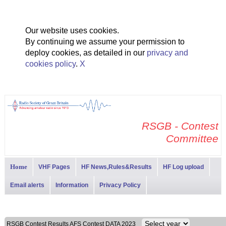
Our website uses cookies.
By continuing we assume your permission to
deploy cookies, as detailed in our
privacy and
cookies policy
.
X
RSGB - Contest
Committee
Home
VHF Pages
HF News,Rules&Results
HF Log upload
Email alerts
Information
Privacy Policy
RSGB Contest Results AFS Contest DATA 2023