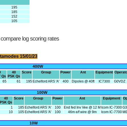
195
185
152
105
 compare log scoring rates
tamodes 15/01/23
400W
0
40
Score
Group
Power
Ant
Equipment
Operat
 Qs
PSK Qs
65
61
195
Echelford ARS 'A'
400
Dipoles @ 40ft
IC7300
G0VDZ
100W
40
Score
Group
Power
Ant
Equipment
Op
PSK Qs
1
185
Echelford ARS 'A'
100
End fed Inv Vee @ 12 M
Icom IC-7300
G3
10
105
Echelford ARS 'A'
100
46m e/f wire @ 9m
Icom IC-7700
M
10W