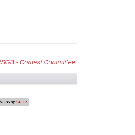
SGB - Contest Committee
v4.185 by
G4CLA