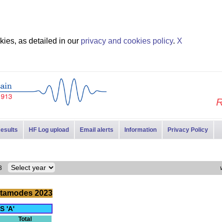
ies, as detailed in our
privacy and cookies policy
.
X
R
esults
HF Log upload
Email alerts
Information
Privacy Policy
023
tamodes 2023
S 'A'
Total