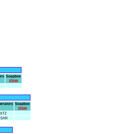
ors
Soapbox
show
erators
Soapbox
show
XTZ
0SAR