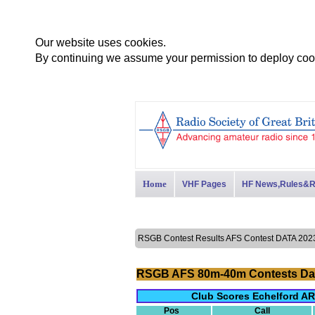
Our website uses cookies.
By continuing we assume your permission to deploy cook
Home
VHF Pages
HF News,Rules&R
RSGB Contest Results AFS Contest DATA 2
RSGB AFS 80m-40m Contests Da
Club Scores Echelford AR
Pos
Call