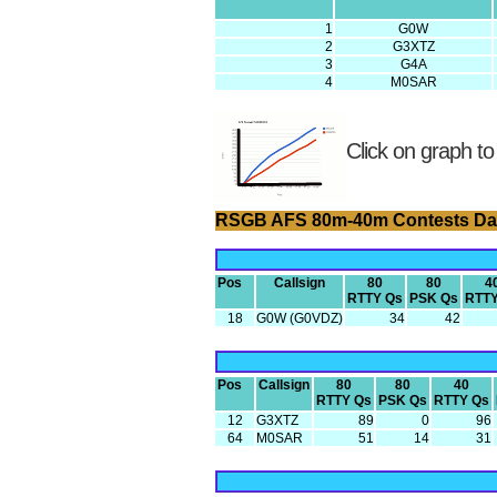
1
G0W
2
G3XTZ
3
G4A
4
M0SAR
Click on graph to
RSGB AFS 80m-40m Contests Da
Pos
Callsign
80
80
4
RTTY Qs
PSK Qs
RTTY
18
G0W (G0VDZ)
34
42
Pos
Callsign
80
80
40
RTTY Qs
PSK Qs
RTTY Qs
12
G3XTZ
89
0
96
64
M0SAR
51
14
31