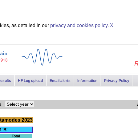
ies, as detailed in our
privacy and cookies policy
.
X
R
esults
HF Log upload
Email alerts
Information
Privacy Policy
023
tamodes 2023
 'B'
Total