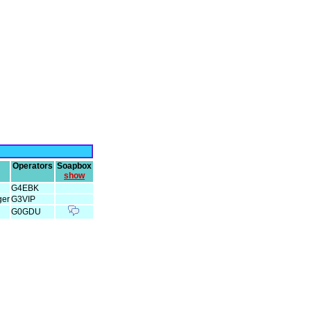
Operators
Soapbox
show
G4EBK
ger
G3VIP
G0GDU