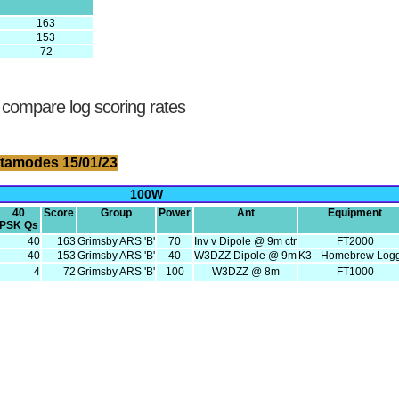
163
153
72
 compare log scoring rates
tamodes 15/01/23
100W
40
Score
Group
Power
Ant
Equipment
PSK Qs
40
163
Grimsby ARS 'B'
70
Inv v Dipole @ 9m ctr
FT2000
40
153
Grimsby ARS 'B'
40
W3DZZ Dipole @ 9m
K3 - Homebrew Log
4
72
Grimsby ARS 'B'
100
W3DZZ @ 8m
FT1000