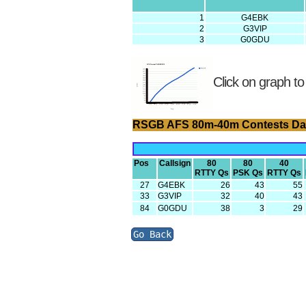
1
G4EBK
2
G3VIP
3
G0GDU
Click on graph to
RSGB AFS 80m-40m Contests Da
Pos
Callsign
80
80
40
RTTY Qs
PSK Qs
RTTY Qs
27
G4EBK
26
43
55
33
G3VIP
32
40
43
84
G0GDU
38
3
29