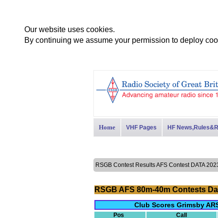
Our website uses cookies.
By continuing we assume your permission to deploy cook
Home
VHF Pages
HF News,Rules&R
RSGB Contest Results AFS Contest DATA 2
RSGB AFS 80m-40m Contests Da
Club Scores Grimsby ARS
Pos
Call