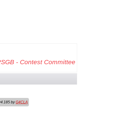
SGB - Contest Committee
v4.185 by
G4CLA