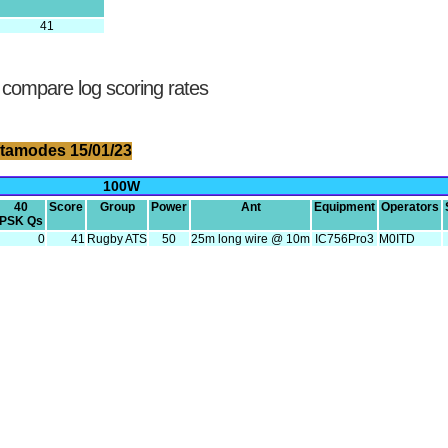
41
 compare log scoring rates
tamodes 15/01/23
100W
40
Score
Group
Power
Ant
Equipment
Operators
PSK Qs
0
41
Rugby ATS
50
25m long wire @ 10m
IC756Pro3
M0ITD