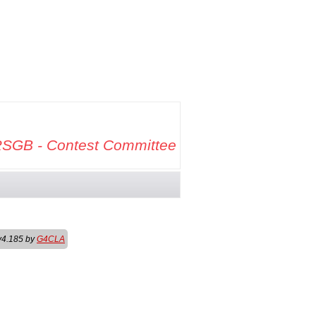
SGB - Contest Committee
v4.185 by
G4CLA