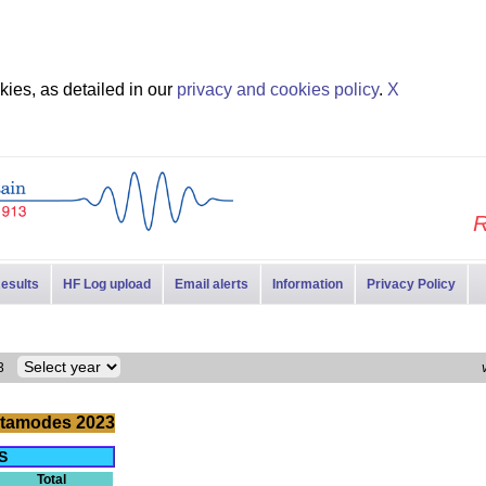
ies, as detailed in our
privacy and cookies policy
.
X
R
esults
HF Log upload
Email alerts
Information
Privacy Policy
023
tamodes 2023
S
Total