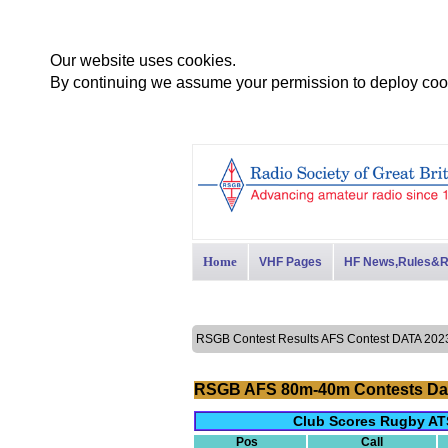
Our website uses cookies.
By continuing we assume your permission to deploy cook
Home
VHF Pages
HF News,Rules&R
RSGB Contest Results AFS Contest DATA 2
RSGB AFS 80m-40m Contests Da
Club Scores Rugby AT
Pos
Call