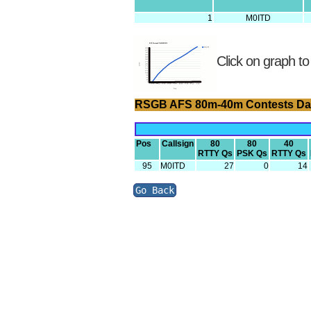
1
M0ITD
Click on graph to
RSGB AFS 80m-40m Contests Da
Pos
Callsign
80
80
40
RTTY Qs
PSK Qs
RTTY Qs
95
M0ITD
27
0
14