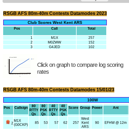
RSGB AFS 80m-40m Contests Datamodes 2023
Club Scores West Kent ARS
Pos
Call
Total
1
M1X
257
2
M0ZWW
152
3
G4JED
102
Click on graph to compare log scoring
rates
RSGB AFS 80m-40m Contests Datamodes 15/01/23
100W
80
80
40
40
Pos
Callsign
Score
Group
Power
Ant
RTTY
PSK
RTTY
PSK
Qs
Qs
Qs
Qs
West
M1X
85
53
57
62
257
Kent
90
EFHW @ 12m
2
(G0CKP)
ARS