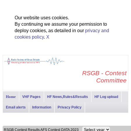
Our website uses cookies.
By continuing we assume your permission to
deploy cookies, as detailed in our
privacy and
cookies policy
.
X
RSGB - Contest
Committee
Home
VHF Pages
HF News,Rules&Results
HF Log upload
Email alerts
Information
Privacy Policy
RSGB Contest Results AFS Contest DATA 2023