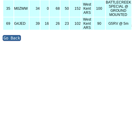
BATTLECREEK
West
SPECIAL @
35
M0ZWW
34
0
68
50
152
Kent
100
GROUND
ARS
MOUNTED
West
69
G4JED
39
16
26
23
102
Kent
90
G5RV @ 5m
ARS