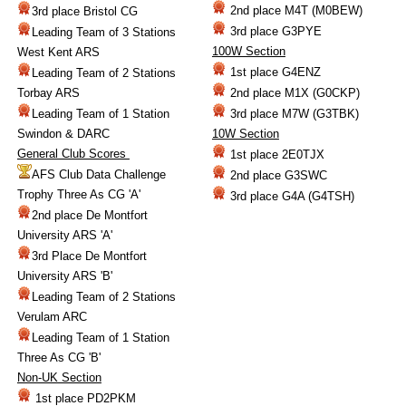
2nd place M4T (M0BEW)
3rd place Bristol CG
3rd place G3PYE
Leading Team of 3 Stations
100W Section
West Kent ARS
1st place G4ENZ
Leading Team of 2 Stations
Torbay ARS
2nd place M1X (G0CKP)
Leading Team of 1 Station
3rd place M7W (G3TBK)
Swindon & DARC
10W Section
General Club Scores
1st place 2E0TJX
AFS Club Data Challenge
2nd place G3SWC
Trophy Three As CG 'A'
3rd place G4A (G4TSH)
2nd place De Montfort
University ARS 'A'
3rd Place De Montfort
University ARS 'B'
Leading Team of 2 Stations
Verulam ARC
Leading Team of 1 Station
Three As CG 'B'
Non-UK Section
1st place PD2PKM