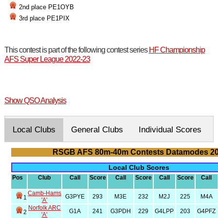
2nd place PE1OYB
3rd place PE1PIX
This contest is part of the following contest series
HF Championship
AFS Super League 2022-23
Show QSO Analysis
Local Clubs
General Clubs
Individual Scores
RSGB AFS 80m-40m Contests Datamodes 2
Local Club Scores
Pos
Club
Call
Score
Call
Score
Call
Score
Call
Camb-Hams
G3PYE
293
M3E
232
M2J
225
M4A
1
'A'
Norfolk ARC
G1A
241
G3PDH
229
G4LPP
203
G4PFZ
2
'A'