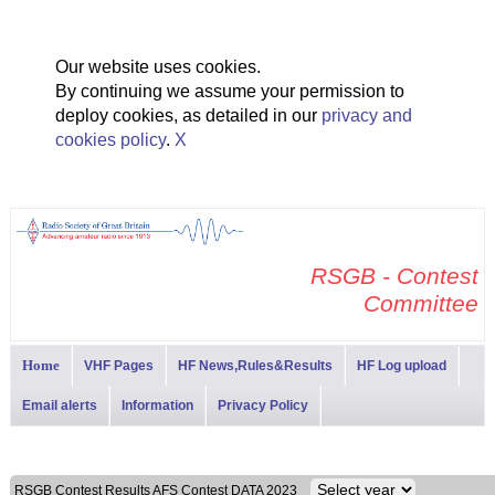
Our website uses cookies.
By continuing we assume your permission to
deploy cookies, as detailed in our
privacy and
cookies policy
.
X
RSGB - Contest
Committee
Home
VHF Pages
HF News,Rules&Results
HF Log upload
Email alerts
Information
Privacy Policy
RSGB Contest Results AFS Contest DATA 2023