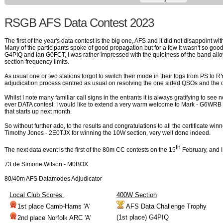
RSGB AFS Data Contest 2023
The first of the year's data contest is the big one, AFS and it did not disappoint wit
Many of the participants spoke of good propagation but for a few it wasn't so goo
G4PIQ and Ian G0FCT, I was rather impressed with the quietness of the band allo
section frequency limits.
As usual one or two stations forgot to switch their mode in their logs from PS to RY
adjudication process centred as usual on resolving the one sided QSOs and the d
Whilst I note many familiar call signs in the entrants it is always gratifying to see n
ever DATA contest. I would like to extend a very warm welcome to Mark - G6WRB t
that starts up next month.
So without further ado, to the results and congratulations to all the certificate wi
Timothy Jones - 2E0TJX for winning the 10W section, very well done indeed.
th
The next data event is the first of the 80m CC contests on the 15
February, and I
73 de Simone Wilson - M0BOX
80/40m AFS Datamodes
Adjudicator
Local Club Scores
400W Section
1st place Camb-Hams 'A'
AFS Data Challenge Trophy
(1st place) G4PIQ
2nd place Norfolk ARC 'A'