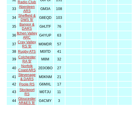
32
G0FGI
131
Radio Club
Aberdeen
33
GM3A
108
ARS
Sheffield &
34
G8EQD
103
DWS 'B'
Bangor &
35
GI4JTF
76
DARS
Itchen Valley
36
G4YUP
63
ARC
Cray Valley
37
M0MDR
57
RS 'B'
38
Rugby ATS
M0ITD
41
Colchester
39
M8M
32
RA 'B'
Norfolk
40
2E0OBO
27
Coast ARS
Stevenage
41
M0KNM
21
& DARS
42
Poole RS
G6MXL
17
Stockport
43
M0TJU
11
RS
Gloucester
44
G4CMY
3
AR&ES 'B'