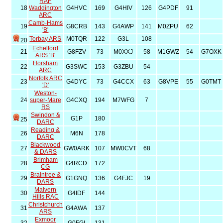
RAF
18
Waddington
G4HVC
169
G4HIV
126
G4PDF
91
ARC
Camb-Hams
19
G8CRB
143
G4AWP
141
M0ZPU
62
'B'
Torbay ARS
M0TQR
122
G3L
108
20
Echelford
21
G8FZV
73
M0XXJ
58
M1GWZ
54
G7OXK
ARS 'B'
Horsham
22
G3SWC
153
G3ZBU
54
ARC
Norfolk ARC
23
G4DYC
73
G4CCX
63
G8VPE
55
G0TMT
'D'
Weston-
24
super-Mare
G4CXQ
194
M7WFG
7
RS
Swindon &
G1P
180
25
DARC
Reading &
26
M6N
178
DARC
Blackwood
27
GW0ARK
107
MW0CVT
68
& DARS
Brimham
28
G4RCD
172
CG
Braintree &
29
G1GNQ
136
G4FJC
19
DARS
Malvern
30
G4IDF
144
Hills RAC
Christchurch
31
G4AWA
137
ARS
Exmoor