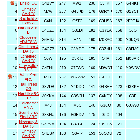
Bristol CG
G4BVY
247
MW2I
236
G3TKF
157
G4NKT
3
Grimsby
4
M7W
257
G4LPD
176
G3RXP
170
G1SCT
ARS 'A'
Sheffield &
5
G4N
192
G5TO
169
G0HSA
167
2E0TJX
DWS 'A'
Norfolk ARC
6
G4OZG
184
G3LDI
182
G3YLA
158
G3G
'B'
Gloucester
7
G4ENZ
314
M4N
160
M0XAC
100
M0NQN
AR&ES 'A'
Chesham &
8
G4CZB
210
G3MDG
175
G3ZNU
161
G8FMC
DARS
Echelford
9
G0W
195
G3XTZ
185
G4A
152
M0SAR
ARS 'A'
Cray Valley
10
G4FNL
270
G7TWC
169
M0WDT
110
M0WDV
RS 'A'
West Kent
M1X
257
M0ZWW
152
G4JED
102
11
ARS
Tall Trees
12
G3VDB
182
M1DDD
141
G4BEE
123
G3RKF
CG
Norfolk ARC
13
M0KKM
144
G3WRJ
137
G4KQY
108
G3F
'C'
Colchester
14
M4J
184
M5C
146
G3CO
80
G0JWQ
RA 'A'
Scunthorpe
15
G3KNU
176
G0HDV
175
G5C
104
Steel ARC
Newbury &
16
G3RVM
194
G3ZGC
124
G6EES
121
DARS
Grimsby
17
G4EBK
163
G3VIP
153
G0GDU
72
ARS 'B'