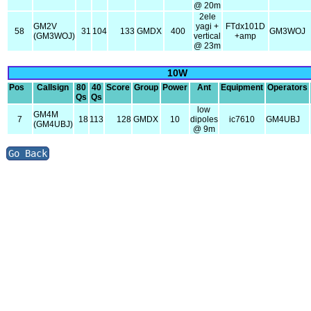
@ 20m
2ele
GM2V
yagi +
FTdx101D
58
31
104
133
GMDX
400
GM3WOJ
(GM3WOJ)
vertical
+amp
@ 23m
10W
Pos
Callsign
80
40
Score
Group
Power
Ant
Equipment
Operators
Qs
Qs
low
GM4M
7
18
113
128
GMDX
10
dipoles
ic7610
GM4UBJ
(GM4UBJ)
@ 9m