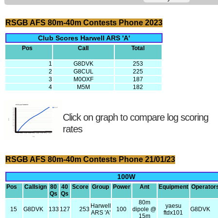
RSGB AFS 80m-40m Contests Phone 2023
Club Scores Harwell ARS 'A'
Pos
Call
Total
1
G8DVK
253
2
G8CUL
225
3
M0OXF
187
4
M5M
182
Click on graph to compare log scoring
rates
RSGB AFS 80m-40m Contests Phone 21/01/23
100W
Pos
Callsign
80
40
Score
Group
Power
Ant
Equipment
Operator
Qs
Qs
80m
Harwell
yaesu
15
G8DVK
133
127
253
100
dipole @
G8DVK
ARS 'A'
ftdx101
15m