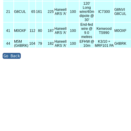
120'
Long
Harwell
G8NVI
21
G8CUL
65
161
225
100
wire/40m
IC7300
ARS 'A'
G8CUL
dipole @
30'
End-fed
Harwell
wire @
Kenwood
41
M0OXF
112
80
187
100
M0OXF
ARS 'A'
9.0
TS990
metres
M5M
Harwell
EFHW @
K3/10 +
44
104
79
182
100
G4BRK
(G4BRK)
ARS 'A'
10m
MRF101 PA