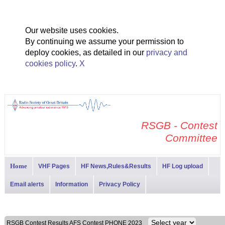
Our website uses cookies.
By continuing we assume your permission to
deploy cookies, as detailed in our
privacy and
cookies policy
.
X
RSGB - Contest
Committee
Home
VHF Pages
HF News,Rules&Results
HF Log upload
Email alerts
Information
Privacy Policy
RSGB Contest Results AFS Contest PHONE 2023