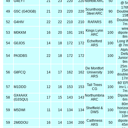
49
G4EYT
21
23
220
220
Norfolk ARC
50
@ 5
176f
Scunthorpe
49
G5C (G4OGB)
21
23
220
220
90
Double
Steel ARC
15ft
Double
52
G4HIV
22
22
210
210
RAFARS
85
7m
wir
Kings Lynn
53
M0KKM
16
20
191
191
100
dipol
ARC
8m
Echelford
Long W
54
G0JOS
14
18
172
172
100
ARS
@ 7mt
Alph
Delt
54
PA3DBS
22
18
172
172
100
Junio
9m
25m
De Montfort
25
56
G8FCQ
14
17
162
162
University
100
double
ARS
17
60' E
Tall Trees
57
M1DDD
12
16
153
153
100
inv L
CG
7m
GX4AAX
Northumbria
Dipol
58
17
15
143
143
100
(G3SQU)
ARC
6m
80
Sheffield &
horizo
59
M5DWI
11
14
134
134
100
DWS
loop
10
Caithness
dipol
59
2M0DOU
16
14
134
200
50
ARS
45