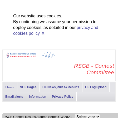
Our website uses cookies.
By continuing we assume your permission to
deploy cookies, as detailed in our
privacy and
cookies policy
.
X
RSGB - Contest
Committee
Home
VHF Pages
HF News,Rules&Results
HF Log upload
Email alerts
Information
Privacy Policy
RSGB Contest Results Autumn Series CW 2023