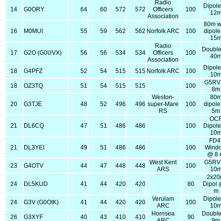
Radio
Dipol
14
G0ORY
64
60
572
572
Officers
100
12
Association
80m w
16
M0MUI
55
59
562
562
Norfolk ARC
100
dipol
15
Radio
Double
17
G2O (G0UVX)
56
56
534
534
Officers
100
40
Association
Dipol
18
G4PFZ
52
54
515
515
Norfolk ARC
100
10
G5RV
18
OZ3TQ
51
54
515
515
100
8m
Weston-
80
20
G3TJE
48
52
496
496
super-Mare
100
dipol
RS
5m
OC
21
DL6CQ
47
51
486
486
100
Dipol
10
FD4
21
DL3YEI
49
51
486
486
100
Wind
@ 8
West Kent
G5RV
23
G4OTV
44
47
448
448
100
ARS
10
2x2
24
DL5KUD
41
44
420
420
80
Dipol 
m
Verulam
Dipol
24
G3V (G0OIK)
41
44
420
420
100
ARC
10
Hornsea
Double
26
G3XYF
40
43
410
410
90
ARC
9m