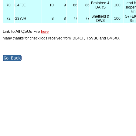
Braintree &
end f
70
G4FJC
10
9
86
86
100
DARS
slope
7m
Sheffield &
G7FE
72
G3YJR
8
8
77
77
100
DWS
9m
Link to All QSOs File
here
Many thanks for check logs received from DL4CF, F5VBU and GM6XX