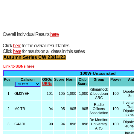
Overall Individual Results
here
Click
here
for the overall result tables
Click
here
for results on all dates in this series
Autumn Series CW 23/11/23
Link to UBNs
here
100W-Unassisted
Pos
Callsign
QSOs
Score
Norm
Club
Group
Power
Ant
UBNs
Score
Kilmarnock
Dipol
1
GM3YEH
101
105
1,000
1,000
& Loudoun
100
8m
ARC
Invert
Radio
Tra
2
M0ITR
94
95
905
905
Officers
100
Dipol
Association
27 fe
De Montfort
Dipol
3
G4ARI
90
94
896
896
University
100
40 fe
ARS
Inv-v