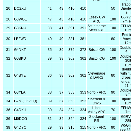
Trapp
26
DO2XU
41
43
410
410
50
Dipol
8m
Essex CW
G5RV
26
G3WGE
47
43
410
410
100
ARC
7m a
Scunthorpe
EFHW
29
G3KNU
38
41
391
391
100
Steel ARC
10
End f
30
LB2WD
40
40
381
381
80
hlfwav
12
Double
31
G4NKT
35
39
372
372
Bristol CG
100
6m
Double
32
G0BKU
39
38
362
362
Bristol CG
100
30ft
18
doubl
Stevenage
with 4
32
G4BYE
36
38
362
362
80
& DARS
drops
ends.
21 f
Double
34
G3YLA
38
37
353
353
Norfolk ARC
90
8m
Sheffield &
Dipol
34
G7M (G3VCQ)
39
37
353
353
100
DWS
10
Itchen
EFHW
36
G4DKH
30
34
324
324
70
Valley ARC
7m
Stockport
G5RV
36
M0DCG
31
34
324
324
100
RS
28ft
W5GI 
38
G4DYC
29
33
315
315
Norfolk ARC
90
vee @