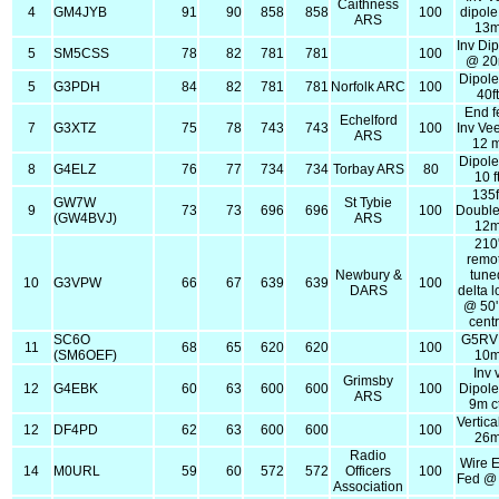
Caithness
4
GM4JYB
91
90
858
858
100
dipol
ARS
13
Inv Di
5
SM5CSS
78
82
781
781
100
@ 2
Dipol
5
G3PDH
84
82
781
781
Norfolk ARC
100
40ft
End f
Echelford
7
G3XTZ
75
78
743
743
100
Inv Ve
ARS
12 
Dipol
8
G4ELZ
76
77
734
734
Torbay ARS
80
10 f
135f
GW7W
St Tybie
9
73
73
696
696
100
Double
(GW4BVJ)
ARS
12
210
remo
Newbury &
tune
10
G3VPW
66
67
639
639
100
DARS
delta 
@ 50'
cent
SC6O
G5RV
11
68
65
620
620
100
(SM6OEF)
10
Inv 
Grimsby
12
G4EBK
60
63
600
600
100
Dipol
ARS
9m c
Vertic
12
DF4PD
62
63
600
600
100
26
Radio
Wire 
14
M0URL
59
60
572
572
Officers
100
Fed @
Association