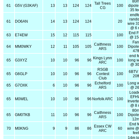
80
Tall Trees
61
G5V (G3KAF)
13
13
124
124
100
dipol
CG
35 fe
endf
rand
61
DO6AN
14
13
124
124
20
wire 3
@ 6
End F
63
E74EW
15
12
115
115
100
@ 1
Fa
Caithness
64
MM0WKY
12
11
105
105
100
Dipol
ARS
47ft
end f
Kings Lynn
65
G3XYZ
10
10
96
96
100
long w
ARC
@ 30
RSGB
6BTV
65
G6GLP
10
10
96
96
Contest
100
20ft
Club
Echelford
Long w
65
G7OXK
6
10
96
96
100
ARS
@ 26
Load
EFH
65
M0WEL
10
10
96
96
Norfolk ARC
100
Invert
@ 8
80
Caithness
65
GM0TKB
11
10
96
96
100
Dipol
ARS
12
End f
Essex CW
70
M0KNG
9
9
86
86
60
wire @
ARC
feet
14m l