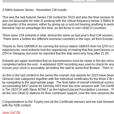
3.5MHz Autumn Series - November CW results
This was the last Autumn Series CW contest for 2023 and also the final session for
was not favourable for inter-G working with the critical frequency below 3.5MHz fr
last quarter of the session, either by giving up or just not hearing anything to wo
therefore had an advantage this time, as did those in non-UK&CD countries.
There were 159 entrants in total, almost the same as last year's final CW session
There were a further ten different overseas countries in the logs, all from Europ
Thanks to Terry GM3WUX for running the bonus station GM6XX from his QTH in Gl
experienced, most entrants had the opportunity of making that five point bonus co
QTH in Glasgow, but even he reported that the skip went very long after 21.00.
Entrants are again reminded that no transmissions must be made in the two minu
completed before the end. A wideband SDR recording was used to check for any 
ensure your clock is accurately set before the start to avoid that 'Broken - Time' i
As this is the last contest in the series the overall club awards for 2023 have be
General club categories together with the individual certificates for the three C
by navigating to the appropriate page. The final table of overall individual sco
accumulating 8457 points for Grimsby ARS from the nine sessions with Tim G4ARI
is Tim 2E0TJX with Steve M7WLT as the highest placed Foundation Licensee. T
all the non-UK&CD stations for their continued support, over the nine sessions th
Congratulations to the Trophy and all the Certificate winners and we look forwa
with the SSB contest.
John G4CZB