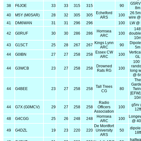
G5RV
38
F6JOE
33
33
315
315
90
8m
Echelford
26.5m 
40
M5Y (M0SAR)
28
32
305
305
100
ARS
wire @
41
DM6WAN
31
31
296
296
100
LW @
148
Hornsea
42
G0RUF
30
30
286
286
100
double
ARC
10
Kings Lynn
Dipol
43
G1SCT
25
28
267
267
90
ARC
5m
Essex CW
Vertic
44
G0IBN
27
27
258
258
100
ARC
GL
100 f
Drowned
rand
44
G3WCB
23
27
258
258
100
Rats RG
long w
@ 6
Th
Gard
Tall Trees
44
G4BEE
23
27
258
258
80
Twin
CG
[EFW
10
Radio
g5rv
44
G7X (G0MCV)
29
27
258
258
Officers
100
12ft
Association
Hornsea
Longew
48
G4CGG
25
26
248
248
100
ARC
@ 40 
De Montfort
dipol
49
G4DZL
19
23
220
220
University
50
18ft
ARS
halfw