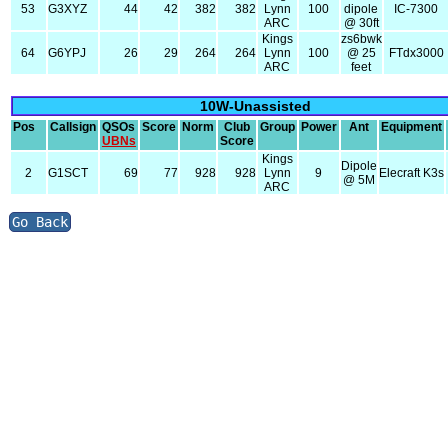
53
G3XYZ
44
42
382
382
Lynn
100
dipole
IC-7300
ARC
@ 30ft
Kings
zs6bwk
64
G6YPJ
26
29
264
264
Lynn
100
@ 25
FTdx3000
ARC
feet
10W-Unassisted
Pos
Callsign
QSOs
Score
Norm
Club
Group
Power
Ant
Equipment
UBNs
Score
Kings
Dipole
2
G1SCT
69
77
928
928
Lynn
9
Elecraft K3s
@ 5M
ARC