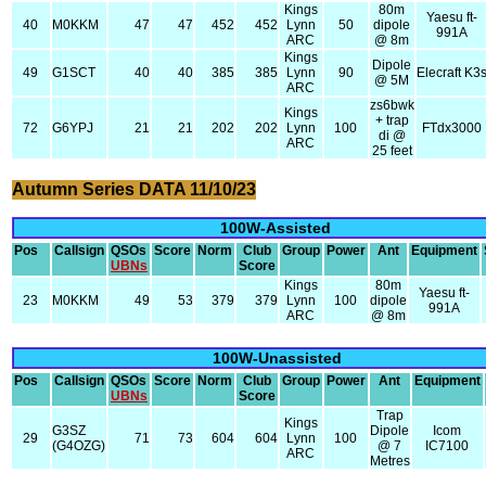
Kings
80m
Yaesu ft-
40
M0KKM
47
47
452
452
Lynn
50
dipole
991A
ARC
@ 8m
Kings
Dipole
49
G1SCT
40
40
385
385
Lynn
90
Elecraft K3
@ 5M
ARC
zs6bwk
Kings
+ trap
72
G6YPJ
21
21
202
202
Lynn
100
FTdx3000
di @
ARC
25 feet
Autumn Series DATA 11/10/23
100W-Assisted
Pos
Callsign
QSOs
Score
Norm
Club
Group
Power
Ant
Equipment
UBNs
Score
Kings
80m
Yaesu ft-
23
M0KKM
49
53
379
379
Lynn
100
dipole
991A
ARC
@ 8m
100W-Unassisted
Pos
Callsign
QSOs
Score
Norm
Club
Group
Power
Ant
Equipment
UBNs
Score
Trap
Kings
G3SZ
Dipole
Icom
29
71
73
604
604
Lynn
100
(G4OZG)
@ 7
IC7100
ARC
Metres