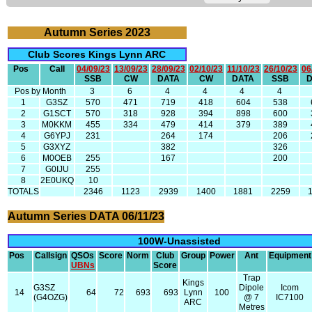
Autumn Series 2023
Club Scores Kings Lynn ARC
Pos
Call
04/09/23
13/09/23
28/09/23
02/10/23
11/10/23
26/10/23
06
SSB
CW
DATA
CW
DATA
SSB
Pos by Month
3
6
4
4
4
4
1
G3SZ
570
471
719
418
604
538
2
G1SCT
570
318
928
394
898
600
3
M0KKM
455
334
479
414
379
389
4
G6YPJ
231
264
174
206
5
G3XYZ
382
326
6
M0OEB
255
167
200
7
G0IJU
255
8
2E0UKQ
10
TOTALS
2346
1123
2939
1400
1881
2259
Autumn Series DATA 06/11/23
100W-Unassisted
Pos
Callsign
QSOs
Score
Norm
Club
Group
Power
Ant
Equipment
UBNs
Score
Trap
Kings
G3SZ
Dipole
Icom
14
64
72
693
693
Lynn
100
(G4OZG)
@ 7
IC7100
ARC
Metres