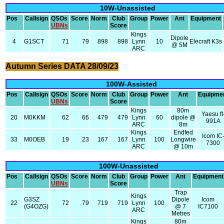
10W-Unassisted
Pos
Callsign
QSOs
Score
Norm
Club
Group
Power
Ant
Equipment
UBNs
Score
Kings
Dipole
4
G1SCT
71
79
898
898
Lynn
10
Elecraft K3s
@ 5M
ARC
Autumn Series DATA 28/09/23
100W-Assisted
Pos
Callsign
QSOs
Score
Norm
Club
Group
Power
Ant
Equipme
UBNs
Score
Kings
80m
Yaesu ft
20
M0KKM
62
66
479
479
Lynn
60
dipole @
991A
ARC
8m
Kings
Endfed
Icom IC
33
M0OEB
19
23
167
167
Lynn
100
Longwire
7300
ARC
@ 10m
100W-Unassisted
Pos
Callsign
QSOs
Score
Norm
Club
Group
Power
Ant
Equipment
UBNs
Score
Trap
Kings
G3SZ
Dipole
Icom
22
72
79
719
719
Lynn
100
(G4OZG)
@ 7
IC7100
ARC
Metres
Kings
80m