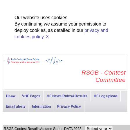
Our website uses cookies.
By continuing we assume your permission to
deploy cookies, as detailed in our
privacy and
cookies policy
.
X
RSGB - Contest
Committee
Home
VHF Pages
HF News,Rules&Results
HF Log upload
Email alerts
Information
Privacy Policy
RSGB Contest Results Autumn Series DATA 2023