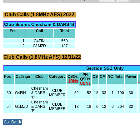
Club Calls (1.8MHz AFS) 2022
Club Scores Chesham & DARS 'B'
Pos
Call
Total
1
G4FIN
560
2
G1MZD
187
Club Calls (1.8MHz AFS) 12/11/22
Section SSB Only
PH
Pos
Callsign
Club
Category
QSOs
CS
CM
NC
Total
Power
QSOs
UBNs
UBNs
Chesham
CLUB
30
G4FIN
& DARS
52
52
18
33
1
790
30
MEMBER
'B'
Chesham
CLUB
54
G1MZD
& DARS
18
18
6
12
0
264
32
MEMBER
'B'