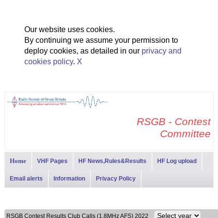
Our website uses cookies.
By continuing we assume your permission to
deploy cookies, as detailed in our
privacy and
cookies policy
.
X
RSGB - Contest
Committee
Home
VHF Pages
HF News,Rules&Results
HF Log upload
Email alerts
Information
Privacy Policy
RSGB Contest Results Club Calls (1.8MHz AFS) 2022