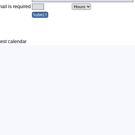
ail is required
test calendar