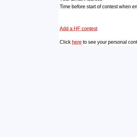
Time before start of contest when em
Add a HF contest
Click
here
to see your personal con