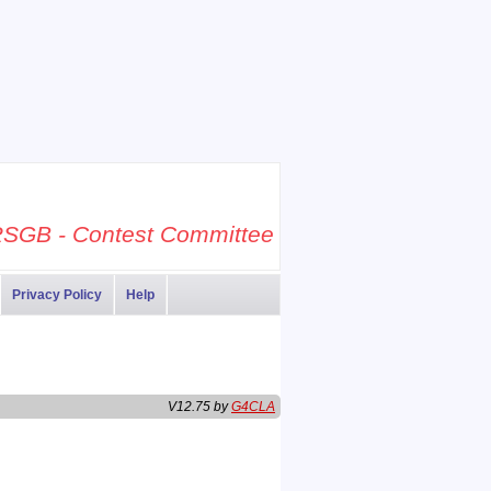
SGB - Contest Committee
Privacy Policy
Help
V12.75 by
G4CLA