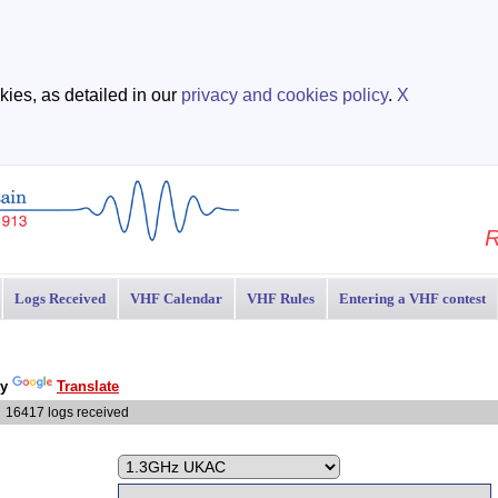
ies, as detailed in our
privacy and cookies policy
.
X
R
Logs Received
VHF Calendar
VHF Rules
Entering a VHF contest
by
Translate
6417 logs received