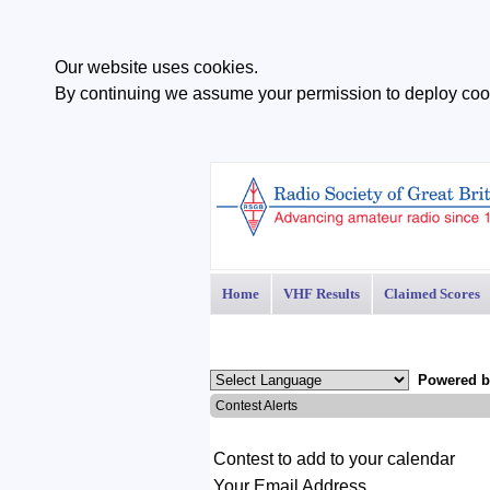
Our website uses cookies.
By continuing we assume your permission to deploy cook
Home
VHF Results
Claimed Scores
Powered 
Contest Alerts
1
Contest to add to your calendar
Your Email Address