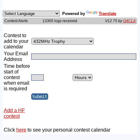
Powered by
Translate
Contest Alerts
13305 logs received
V12.75 by
G4CLA
Contest to
add to your
calendar
Your Email
Address
Time before
start of
contest
when email
is required
Add a HF
contest
Click
here
to see your personal contest calendar