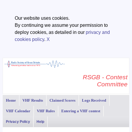
Our website uses cookies.
By continuing we assume your permission to
deploy cookies, as detailed in our
privacy and
cookies policy
.
X
RSGB - Contest
Committee
Home
VHF Results
Claimed Scores
Logs Received
VHF Calendar
VHF Rules
Entering a VHF contest
Privacy Policy
Help