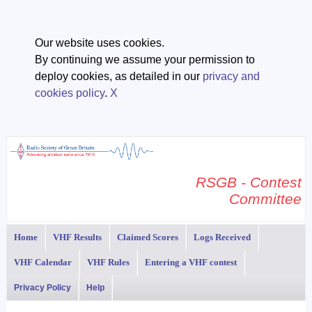
Our website uses cookies.
By continuing we assume your permission to
deploy cookies, as detailed in our
privacy and
cookies policy
.
X
RSGB - Contest
Committee
Home
VHF Results
Claimed Scores
Logs Received
VHF Calendar
VHF Rules
Entering a VHF contest
Privacy Policy
Help