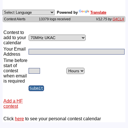
Powered by
Translate
Contest Alerts
13379 logs received
V12.75 by
G4CLA
Contest to
add to your
calendar
Your Email
Address
Time before
start of
contest
when email
is required
Add a HF
contest
Click
here
to see your personal contest calendar