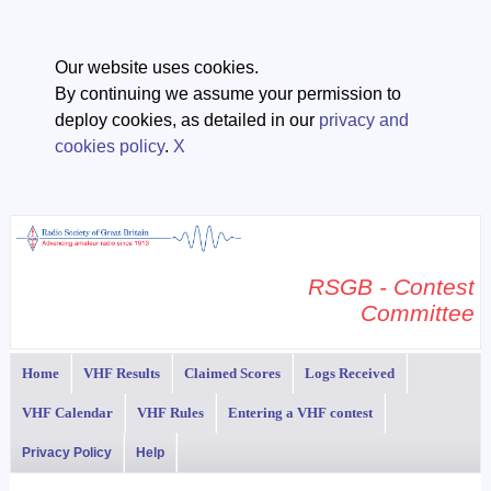
Our website uses cookies.
By continuing we assume your permission to
deploy cookies, as detailed in our
privacy and
cookies policy
.
X
RSGB - Contest
Committee
Home
VHF Results
Claimed Scores
Logs Received
VHF Calendar
VHF Rules
Entering a VHF contest
Privacy Policy
Help