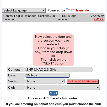
Powered by
Translate
Contest Logfile Uploader :-Section/Club
13305 logs
V12.75 by
Selection
received
G4CLA
Now select the date and
the section you have
entered.
Choose your club (if
any) from the drop down
list.
Then click on the
"NEXT" button
Contest
Date
Section
SHF UKAC 2.3 GHz rules
Club
This is an AFS based club contest.
If you are entering on behalf of a club you must choose the club