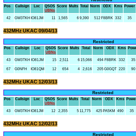
Pos
Callsign
Loc
QSOS
Score
Mults
Total
Norm
ODX
Kms
Power
UBNs
42
GW3TKH
IO81JM
11
1,565
6
9,390
512
F8BRK
332
35
432MHz UKAC 09/04/13
Restricted
Pos
Callsign
Loc
QSOS
Score
Mults
Total
Norm
ODX
Kms
Pow
UBNs
43
GW3TKH
IO81JM
15
2,511
6
15,066
494
F8BRK
332
35
67
G0NFH
IO81QM
12
654
4
2,616
205
G0GQT
220
90
432MHz UKAC 12/03/13
Restricted
Pos
Callsign
Loc
QSOS
Score
Mults
Total
Norm
ODX
Kms
Powe
UBNs
43
GW3TKH
IO81JM
12
2,355
5
11,775
425
PA5KM
490
35
432MHz UKAC 12/02/13
Restricted