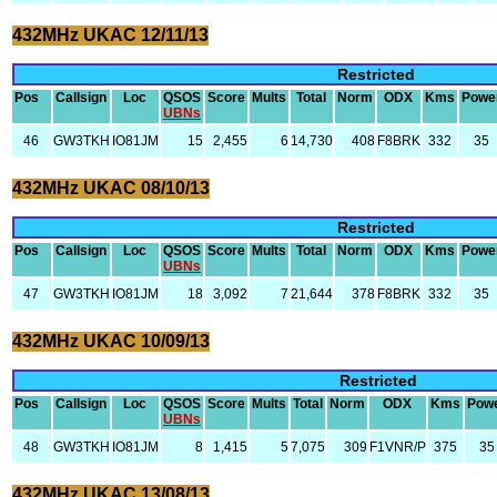
432MHz UKAC 12/11/13
Restricted
Pos
Callsign
Loc
QSOS
Score
Mults
Total
Norm
ODX
Kms
Powe
UBNs
46
GW3TKH
IO81JM
15
2,455
6
14,730
408
F8BRK
332
35
432MHz UKAC 08/10/13
Restricted
Pos
Callsign
Loc
QSOS
Score
Mults
Total
Norm
ODX
Kms
Powe
UBNs
47
GW3TKH
IO81JM
18
3,092
7
21,644
378
F8BRK
332
35
432MHz UKAC 10/09/13
Restricted
Pos
Callsign
Loc
QSOS
Score
Mults
Total
Norm
ODX
Kms
Pow
UBNs
48
GW3TKH
IO81JM
8
1,415
5
7,075
309
F1VNR/P
375
35
432MHz UKAC 13/08/13