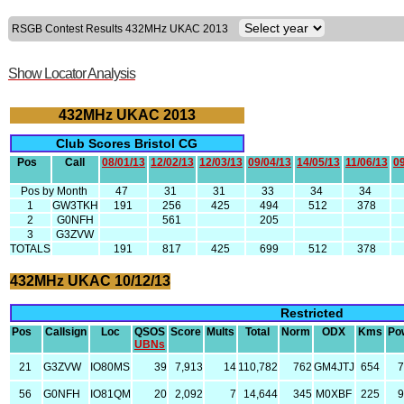
RSGB Contest Results 432MHz UKAC 2013
Show Locator Analysis
432MHz UKAC 2013
Club Scores Bristol CG
Pos
Call
08/01/13
12/02/13
12/03/13
09/04/13
14/05/13
11/06/13
09
Pos by Month
47
31
31
33
34
34
1
GW3TKH
191
256
425
494
512
378
2
G0NFH
561
205
3
G3ZVW
TOTALS
191
817
425
699
512
378
432MHz UKAC 10/12/13
Restricted
Pos
Callsign
Loc
QSOS
Score
Mults
Total
Norm
ODX
Kms
Po
UBNs
21
G3ZVW
IO80MS
39
7,913
14
110,782
762
GM4JTJ
654
7
56
G0NFH
IO81QM
20
2,092
7
14,644
345
M0XBF
225
9