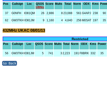
Pos
Callsign
Loc
QSOS
Score
Mults
Total
Norm
ODX
Kms
Powe
UBNs
37
G0NFH
IO81QM
26
2,886
8
23,088
561
G4APJ
238
90
62
GW3TKH
IO81JM
9
1,160
4
4,640
256
M0SAT
197
35
432MHz UKAC 08/01/13
Restricted
Pos
Callsign
Loc
QSOS
Score
Mults
Total
Norm
ODX
Kms
Power
56
GW3TKH
IO81JM
5
741
3
2,223
191
F8BRK
332
35