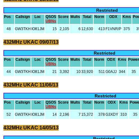
Restricted
Pos
Callsign
Loc
QSOS
Score
Mults
Total
Norm
ODX
Kms
Po
UBNs
48
GW3TKH
IO81JM
15
2,105
6
12,630
413
F1VNR/P
375
3
432MHz UKAC 09/07/13
Restricted
Pos
Callsign
Loc
QSOS
Score
Mults
Total
Norm
ODX
Kms
Powe
UBNs
44
GW3TKH
IO81JM
21
3,392
10
33,920
511
G0AJJ
344
35
432MHz UKAC 11/06/13
Restricted
Pos
Callsign
Loc
QSOS
Score
Mults
Total
Norm
ODX
Kms
Powe
UBNs
52
GW3TKH
IO81JM
14
2,196
7
15,372
378
G3XDY
310
35
432MHz UKAC 14/05/13
Restricted