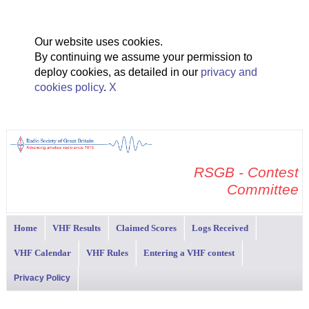
Our website uses cookies.
By continuing we assume your permission to
deploy cookies, as detailed in our
privacy and
cookies policy
.
X
RSGB - Contest
Committee
Home
VHF Results
Claimed Scores
Logs Received
VHF Calendar
VHF Rules
Entering a VHF contest
Privacy Policy