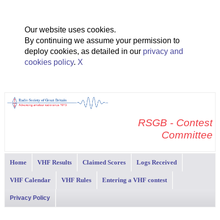
Our website uses cookies.
By continuing we assume your permission to
deploy cookies, as detailed in our
privacy and
cookies policy
.
X
RSGB - Contest
Committee
Home
VHF Results
Claimed Scores
Logs Received
VHF Calendar
VHF Rules
Entering a VHF contest
Privacy Policy