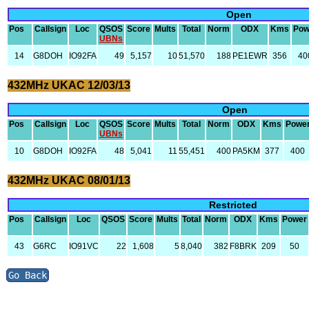
Open
Pos
Callsign
Loc
QSOS
Score
Mults
Total
Norm
ODX
Kms
Pow
UBNs
14
G8DOH
IO92FA
49
5,157
10
51,570
188
PE1EWR
356
40
432MHz UKAC 12/03/13
Open
Pos
Callsign
Loc
QSOS
Score
Mults
Total
Norm
ODX
Kms
Powe
UBNs
10
G8DOH
IO92FA
48
5,041
11
55,451
400
PA5KM
377
400
432MHz UKAC 08/01/13
Restricted
Pos
Callsign
Loc
QSOS
Score
Mults
Total
Norm
ODX
Kms
Power
43
G6RC
IO91VC
22
1,608
5
8,040
382
F8BRK
209
50