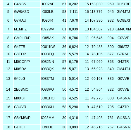
4
G4NBS
JO02AF
67
10,202
15
153,030
959
DL6YBF
5
GW8ASD
IO83LB
58
7,111
16
113,776
945
GM4JTJ
6
G7RAU
IO90IR
41
7,670
14
107,380
932
GD8EXI
7
M1MHZ
IO92WV
61
8,039
13
104,507
918
GM4CX
8
GM0LIR/P
IO85AK
30
8,786
11
96,646
904
G0VVE
9
G4ZTR
JO01KW
36
6,624
12
79,488
890
GI6ATZ
10
G8EOP
IO93EQ
38
5,579
14
78,106
877
G7RAU
11
M0COP/P
IO82NN
57
6,179
11
67,969
863
G4ZTR
12
M0SDA
IO83QK
56
5,071
13
65,923
849
GM4JTJ
13
G4JLG
IO83TM
51
5,014
12
60,168
836
G0VVE
14
2E0BMO
IO83PO
50
4,572
12
54,864
822
G0VVE
15
M0XBF
JO01HO
32
4,525
11
49,775
808
GI4SNA
16
G3UVR
IO83KH
58
5,290
9
47,610
795
G4ZTR
17
G8YMW/P
IO93MM
30
4,318
11
47,498
781
GI4SNA
18
G1HLT
IO93JD
30
3,893
12
46,716
767
GI4SNA