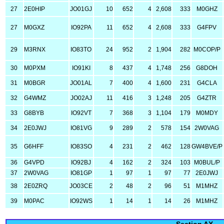
27
2E0HIP
JO01GJ
10
652
4
2,608
333
M0GHZ
27
M0GXZ
IO92PA
11
652
4
2,608
333
G4FPV
29
M3RNX
IO83TO
24
952
2
1,904
282
M0COP/P
30
M0PXM
IO91KI
8
437
4
1,748
256
G8DOH
31
M0BGR
JO01AL
7
400
4
1,600
231
G4CLA
32
G4WMZ
JO02AJ
11
416
3
1,248
205
G4ZTR
33
G8BYB
IO92VT
7
368
3
1,104
179
M0MDY
34
2E0JWJ
IO81VG
9
289
2
578
154
2W0VAG
35
G6HFF
IO83SO
4
231
2
462
128
GW4BVE/P
36
G4VPD
IO92BJ
4
162
2
324
103
M0BUL/P
37
2W0VAG
IO81GP
1
97
1
97
77
2E0JWJ
38
2E0ZRQ
JO03CE
2
48
2
96
51
M1MHZ
39
M0PAC
IO92WS
1
14
1
14
26
M1MHZ