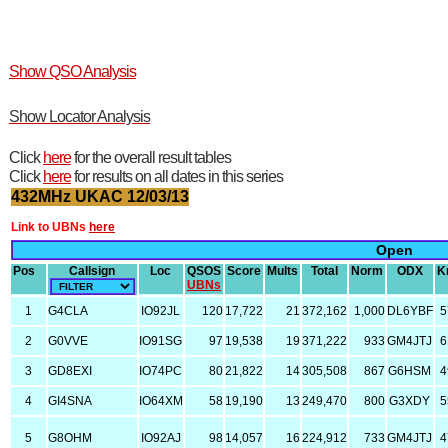
Show QSO Analysis
Show Locator Analysis
Click
here
for the overall result tables
Click
here
for results on all dates in this series
432MHz UKAC 12/03/13
Link to UBNs
here
Open
Pos
Callsign
Loc
QSOS
Score
Mults
Total
Norm
ODX
K
UBNs
1
G4CLA
IO92JL
120
17,722
21
372,162
1,000
DL6YBF
5
2
G0VVE
IO91SG
97
19,538
19
371,222
933
GM4JTJ
6
3
GD8EXI
IO74PC
80
21,822
14
305,508
867
G6HSM
4
4
GI4SNA
IO64XM
58
19,190
13
249,470
800
G3XDY
5
5
G8OHM
IO92AJ
98
14,057
16
224,912
733
GM4JTJ
4