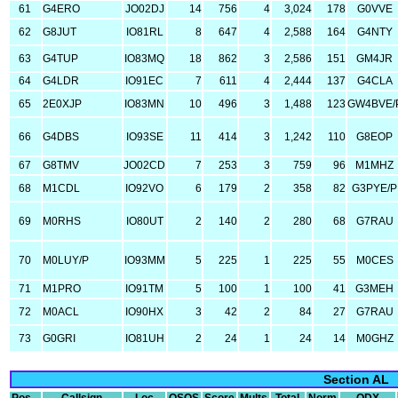
61
G4ERO
JO02DJ
14
756
4
3,024
178
G0VVE
62
G8JUT
IO81RL
8
647
4
2,588
164
G4NTY
63
G4TUP
IO83MQ
18
862
3
2,586
151
GM4JR
64
G4LDR
IO91EC
7
611
4
2,444
137
G4CLA
65
2E0XJP
IO83MN
10
496
3
1,488
123
GW4BVE/
66
G4DBS
IO93SE
11
414
3
1,242
110
G8EOP
67
G8TMV
JO02CD
7
253
3
759
96
M1MHZ
68
M1CDL
IO92VO
6
179
2
358
82
G3PYE/P
69
M0RHS
IO80UT
2
140
2
280
68
G7RAU
70
M0LUY/P
IO93MM
5
225
1
225
55
M0CES
71
M1PRO
IO91TM
5
100
1
100
41
G3MEH
72
M0ACL
IO90HX
3
42
2
84
27
G7RAU
73
G0GRI
IO81UH
2
24
1
24
14
M0GHZ
Section AL