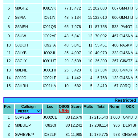
6
M0GHZ
IO81VK
77
13,472
15
202,080
667
GM4JTJ
5
7
G3PIA
IO91IN
48
8,134
15
122,010
600
GM4JTJ
5
8
G3MEH
IO91QS
65
7,978
11
87,758
533
PA4GT
4
9
G6UW
JO02AF
43
5,841
12
70,092
467
GI4SNA
4
10
G8DOH
IO92FA
48
5,041
11
55,451
400
PA5KM
3
11
G8LYB
IO92JI
35
4,097
10
40,970
333
GI4SNA
4
12
G8CLY
IO91UT
29
3,639
10
36,390
267
GI6ATZ
4
13
M0LNE
JO01HI
25
3,423
8
27,384
200
GM4JR
4
14
G0JJG
JO02LE
4
1,442
4
5,768
133
GI4SNA
5
15
G3HRH
IO91HA
10
682
5
3,410
67
G0RQL
2
Restricted
Pos
Callsign
Loc
QSOS
Score
Mults
Total
Norm
ODX
UBNs
1
G3PYE/P
JO02CE
83
12,679
17
215,543
1,000
GM4JTJ
2
M0BUL/P
IO82OI
80
12,242
17
208,114
986
DL6YBF
3
GW4BVE/P
IO82LP
81
11,985
15
179,775
973
ON5AEN