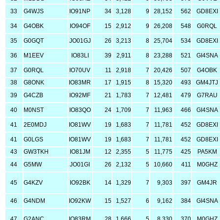
33
G4WJS
IO91NP
34
3,128
9
28,152
562
GD8EXI
34
G4OBK
IO94OF
15
2,912
9
26,208
548
G0RQL
35
G0GQT
JO01GJ
26
3,213
8
25,704
534
GD8EXI
36
M1EEV
IO83LI
39
2,911
8
23,288
521
GI4SNA
37
G0RQL
IO70UV
11
2,918
7
20,426
507
G4OBK
38
G8ONK
IO83MR
17
1,915
8
15,320
493
GM4JTJ
39
G4CZB
IO92MF
21
1,783
7
12,481
479
G7RAU
40
M0NST
IO83QO
24
1,709
7
11,963
466
GI4SNA
41
2E0MDJ
IO81WV
19
1,683
7
11,781
452
GD8EXI
41
G0LGS
IO81WV
19
1,683
7
11,781
452
GD8EXI
43
GW3TKH
IO81JM
12
2,355
5
11,775
425
PA5KM
44
G5MW
JO01GI
26
2,132
5
10,660
411
M0GHZ
45
G4KZV
IO92BK
14
1,329
7
9,303
397
GM4JR
46
G4NDM
IO92KW
15
1,527
6
9,162
384
GI4SNA
47
G2ANC
IO83RM
28
1,666
5
8,330
370
M0GHZ