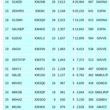
14
G1MZD
IO92NB
26
2,613
8
20,904
667
GI4SNA
15
2E0HRO
IO83KI
26
2,248
9
20,232
641
G3PIA
16
G1SWH
IO83QO
28
2,015
7
14,105
615
GI4SNA
17
G6LKB/P
IO84KD
22
2,307
6
13,842
590
G3PIA
18
G3ZUD
IO92LU
23
1,837
7
12,859
564
G0VVE
19
G6GVI
IO83SN
20
1,883
5
9,415
538
G0VVE
20
2E0TXT/P
IO83TO
30
1,843
4
7,372
513
G0VVE
21
G8XYJ
IO82PJ
21
1,228
6
7,368
487
GD8EXI
22
G8LZE
IO91SO
15
1,127
6
6,762
462
M0BUL/P
23
M0VDC
IO93QE
16
967
5
4,835
436
GD8EXI
24
M6KSB
IO83QP
18
961
4
3,844
410
GM0LIR/P
25
M0HAZ
JO03DD
9
630
5
3,150
385
G3MEH
26
M0JAV
IO93KH
10
876
3
2,628
359
GI6ATZ