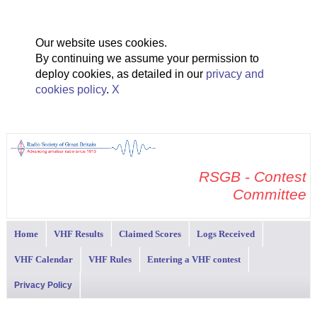
Our website uses cookies.
By continuing we assume your permission to
deploy cookies, as detailed in our
privacy and
cookies policy
.
X
RSGB - Contest
Committee
Home
VHF Results
Claimed Scores
Logs Received
VHF Calendar
VHF Rules
Entering a VHF contest
Privacy Policy