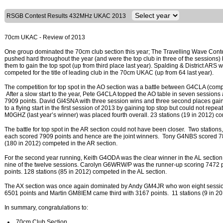
RSGB Contest Results 432MHz UKAC 2013
70cm UKAC - Review of 2013
One group dominated the 70cm club section this year; The Travelling Wave Cont
pushed hard throughout the year (and were the top club in three of the sessions)
them to gain the top spot (up from third place last year). Spalding & District ARS 
competed for the title of leading club in the 70cm UKAC (up from 64 last year).
The competition for top spot in the AO section was a battle between G4CLA (co
After a slow start to the year, Pete G4CLA topped the AO table in seven sessions
7909 points. David GI4SNA with three session wins and three second places gain
to a flying start in the first session of 2013 by gaining top stop but could not repe
M0GHZ (last year’s winner) was placed fourth overall. 23 stations (19 in 2012) c
The battle for top spot in the AR section could not have been closer. Two st
each scored 7909 points and hence are the joint winners. Tony G4NBS scored 7856
(180 in 2012) competed in the AR section.
For the second year running, Keith G4ODA was the clear winner in the AL section
nine of the twelve sessions. Carolyn G6WRW/P was the runner-up scoring 7472 
points. 128 stations (85 in 2012) competed in the AL section.
The AX section was once again dominated by Andy GM4JR who won eight sessi
6501 points and Martin GM8IEM came third with 3167 points. 11 stations (9 in 201
In summary, congratulations to:
70cm Club Section