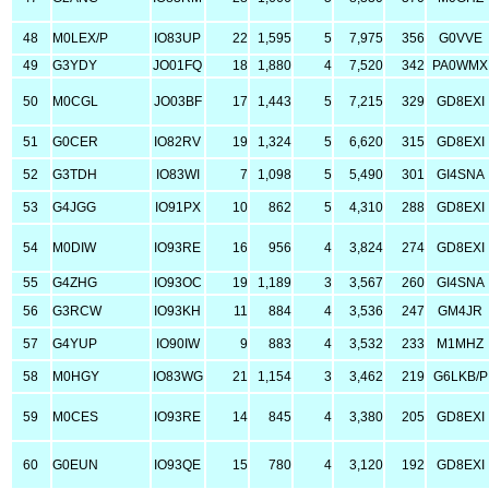
48
M0LEX/P
IO83UP
22
1,595
5
7,975
356
G0VVE
49
G3YDY
JO01FQ
18
1,880
4
7,520
342
PA0WMX
50
M0CGL
JO03BF
17
1,443
5
7,215
329
GD8EXI
51
G0CER
IO82RV
19
1,324
5
6,620
315
GD8EXI
52
G3TDH
IO83WI
7
1,098
5
5,490
301
GI4SNA
53
G4JGG
IO91PX
10
862
5
4,310
288
GD8EXI
54
M0DIW
IO93RE
16
956
4
3,824
274
GD8EXI
55
G4ZHG
IO93OC
19
1,189
3
3,567
260
GI4SNA
56
G3RCW
IO93KH
11
884
4
3,536
247
GM4JR
57
G4YUP
IO90IW
9
883
4
3,532
233
M1MHZ
58
M0HGY
IO83WG
21
1,154
3
3,462
219
G6LKB/P
59
M0CES
IO93RE
14
845
4
3,380
205
GD8EXI
60
G0EUN
IO93QE
15
780
4
3,120
192
GD8EXI