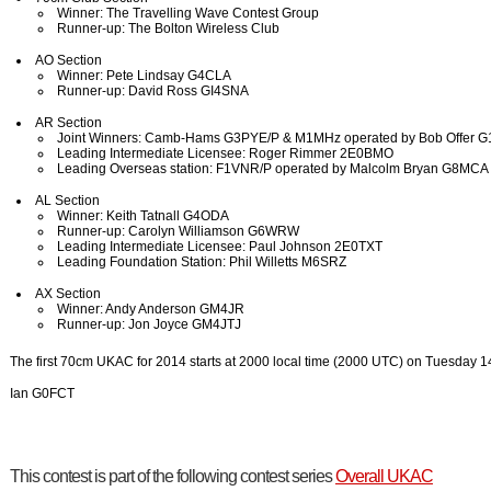
Winner: The Travelling Wave Contest Group
Runner-up: The Bolton Wireless Club
AO Section
Winner: Pete Lindsay G4CLA
Runner-up: David Ross GI4SNA
AR Section
Joint Winners: Camb-Hams G3PYE/P & M1MHz operated by Bob Offer 
Leading Intermediate Licensee: Roger Rimmer 2E0BMO
Leading Overseas station: F1VNR/P operated by Malcolm Bryan G8MCA
AL Section
Winner: Keith Tatnall G4ODA
Runner-up: Carolyn Williamson G6WRW
Leading Intermediate Licensee: Paul Johnson 2E0TXT
Leading Foundation Station: Phil Willetts M6SRZ
AX Section
Winner: Andy Anderson GM4JR
Runner-up: Jon Joyce GM4JTJ
The first 70cm UKAC for 2014 starts at 2000 local time (2000 UTC) on Tuesday 1
Ian G0FCT
This contest is part of the following contest series
Overall UKAC