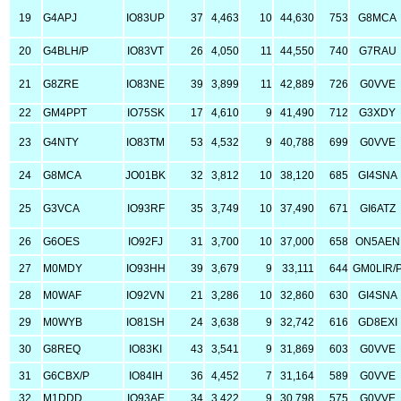
19
G4APJ
IO83UP
37
4,463
10
44,630
753
G8MCA
20
G4BLH/P
IO83VT
26
4,050
11
44,550
740
G7RAU
21
G8ZRE
IO83NE
39
3,899
11
42,889
726
G0VVE
22
GM4PPT
IO75SK
17
4,610
9
41,490
712
G3XDY
23
G4NTY
IO83TM
53
4,532
9
40,788
699
G0VVE
24
G8MCA
JO01BK
32
3,812
10
38,120
685
GI4SNA
25
G3VCA
IO93RF
35
3,749
10
37,490
671
GI6ATZ
26
G6OES
IO92FJ
31
3,700
10
37,000
658
ON5AEN
27
M0MDY
IO93HH
39
3,679
9
33,111
644
GM0LIR/
28
M0WAF
IO92VN
21
3,286
10
32,860
630
GI4SNA
29
M0WYB
IO81SH
24
3,638
9
32,742
616
GD8EXI
30
G8REQ
IO83KI
43
3,541
9
31,869
603
G0VVE
31
G6CBX/P
IO84IH
36
4,452
7
31,164
589
G0VVE
32
M1DDD
IO93AE
34
3,422
9
30,798
575
G0VVE