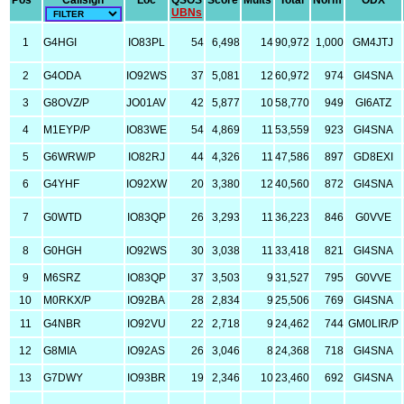
Pos
Callsign
Loc
QSOS
Score
Mults
Total
Norm
ODX
UBNs
1
G4HGI
IO83PL
54
6,498
14
90,972
1,000
GM4JTJ
2
G4ODA
IO92WS
37
5,081
12
60,972
974
GI4SNA
3
G8OVZ/P
JO01AV
42
5,877
10
58,770
949
GI6ATZ
4
M1EYP/P
IO83WE
54
4,869
11
53,559
923
GI4SNA
5
G6WRW/P
IO82RJ
44
4,326
11
47,586
897
GD8EXI
6
G4YHF
IO92XW
20
3,380
12
40,560
872
GI4SNA
7
G0WTD
IO83QP
26
3,293
11
36,223
846
G0VVE
8
G0HGH
IO92WS
30
3,038
11
33,418
821
GI4SNA
9
M6SRZ
IO83QP
37
3,503
9
31,527
795
G0VVE
10
M0RKX/P
IO92BA
28
2,834
9
25,506
769
GI4SNA
11
G4NBR
IO92VU
22
2,718
9
24,462
744
GM0LIR/P
12
G8MIA
IO92AS
26
3,046
8
24,368
718
GI4SNA
13
G7DWY
IO93BR
19
2,346
10
23,460
692
GI4SNA