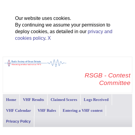
Our website uses cookies.
By continuing we assume your permission to
deploy cookies, as detailed in our
privacy and
cookies policy
.
X
RSGB - Contest
Committee
Home
VHF Results
Claimed Scores
Logs Received
VHF Calendar
VHF Rules
Entering a VHF contest
Privacy Policy