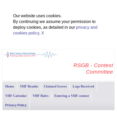
Our website uses cookies.
By continuing we assume your permission to
deploy cookies, as detailed in our
privacy and
cookies policy
.
X
RSGB - Contest
Committee
Home
VHF Results
Claimed Scores
Logs Received
VHF Calendar
VHF Rules
Entering a VHF contest
Privacy Policy