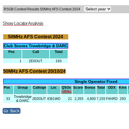
RSGB Contest Results 50MHz AFS Contest 2024
Show Locator Analysis
50MHz AFS Contest 2024
Club Scores Trowbridge & DARC
Pos
Call
Total
1
2E0OUT
193
50MHz AFS Contest 20/10/24
Single Operator Fixed
Pos
Group
Callsign
Loc
QSOs
Score
Bonus
Total
ODX
Kms
UBNs
Trowbridge
33
2E0OUT
IO81WO
21
2,355
4,800
7,155
F4HRD
293
& DARC