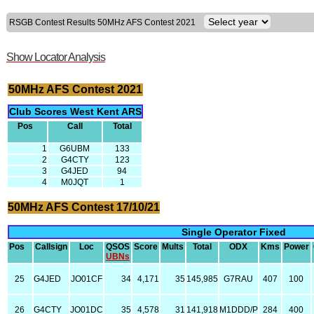
RSGB Contest Results 50MHz AFS Contest 2021
Show Locator Analysis
50MHz AFS Contest 2021
Club Scores West Kent ARS
Pos
Call
Total
1
G6UBM
133
2
G4CTY
123
3
G4JED
94
4
M0JQT
1
50MHz AFS Contest 17/10/21
Single Operator Fixed
Pos
Callsign
Loc
QSOS
Score
Mults
Total
ODX
Kms
Power
UBNs
25
G4JED
JO01CF
34
4,171
35
145,985
G7RAU
407
100
26
G4CTY
JO01DC
35
4,578
31
141,918
M1DDD/P
284
400