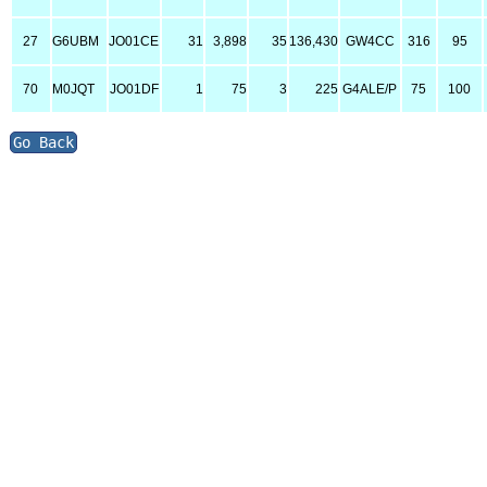
27
G6UBM
JO01CE
31
3,898
35
136,430
GW4CC
316
95
70
M0JQT
JO01DF
1
75
3
225
G4ALE/P
75
100