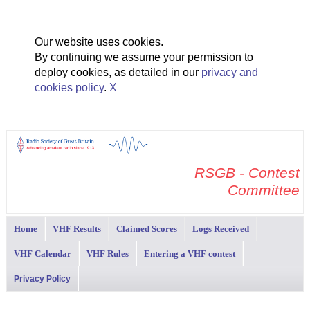
Our website uses cookies.
By continuing we assume your permission to
deploy cookies, as detailed in our
privacy and
cookies policy
.
X
RSGB - Contest
Committee
Home
VHF Results
Claimed Scores
Logs Received
VHF Calendar
VHF Rules
Entering a VHF contest
Privacy Policy