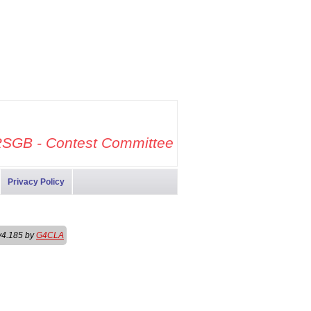
SGB - Contest Committee
Privacy Policy
v4.185 by
G4CLA