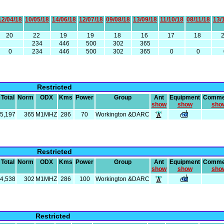
12/04/18
10/05/18
14/06/18
12/07/18
09/08/18
13/09/18
11/10/18
08/11/18
13/
20
22
19
19
18
16
17
18
234
446
500
302
365
0
234
446
500
302
365
0
0
Restricted
Total
Norm
ODX
Kms
Power
Group
Ant
Equipment
Comme
show
show
sho
5,197
365
M1MHZ
286
70
Workington &DARC
Restricted
Total
Norm
ODX
Kms
Power
Group
Ant
Equipment
Comme
show
show
sho
4,538
302
M1MHZ
286
100
Workington &DARC
Restricted