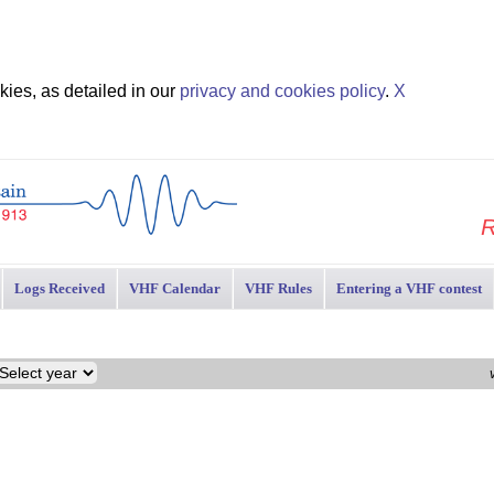
ies, as detailed in our
privacy and cookies policy
.
X
R
Logs Received
VHF Calendar
VHF Rules
Entering a VHF contest