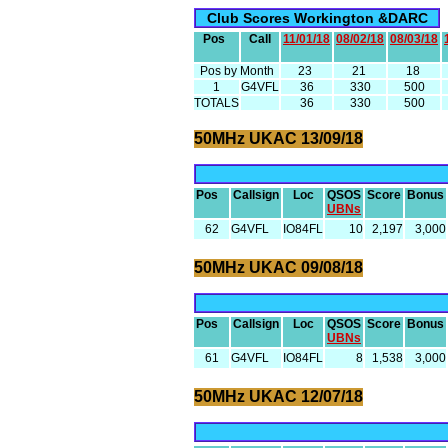
Club Scores Workington &DARC
Pos
Call
11/01/18
08/02/18
08/03/18
Pos by Month
23
21
18
1
G4VFL
36
330
500
TOTALS
36
330
500
50MHz UKAC 13/09/18
Pos
Callsign
Loc
QSOS
Score
Bonus
UBNs
62
G4VFL
IO84FL
10
2,197
3,000
50MHz UKAC 09/08/18
Pos
Callsign
Loc
QSOS
Score
Bonus
UBNs
61
G4VFL
IO84FL
8
1,538
3,000
50MHz UKAC 12/07/18