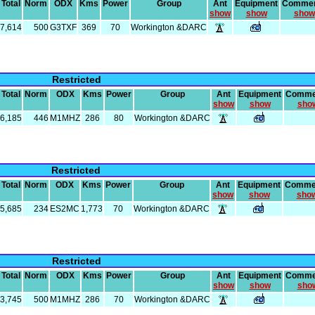
Total
Norm
ODX
Kms
Power
Group
Ant
Equipment
Comme
show
show
show
7,614
500
G3TXF
369
70
Workington &DARC
Restricted
Total
Norm
ODX
Kms
Power
Group
Ant
Equipment
Comme
show
show
sho
6,185
446
M1MHZ
286
80
Workington &DARC
Restricted
Total
Norm
ODX
Kms
Power
Group
Ant
Equipment
Comme
show
show
sho
5,685
234
ES2MC
1,773
70
Workington &DARC
Restricted
Total
Norm
ODX
Kms
Power
Group
Ant
Equipment
Comme
show
show
sho
3,745
500
M1MHZ
286
70
Workington &DARC