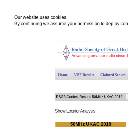
Our website uses cookies.
By continuing we assume your permission to deploy cook
Home
VHF Results
Claimed Scores
RSGB Contest Results 50MHz UKAC 2018
Show Locator Analysis
50MHz UKAC 2018