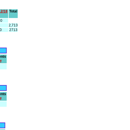
12/18
Total
20
2,713
0
2713
nts
w
nts
w