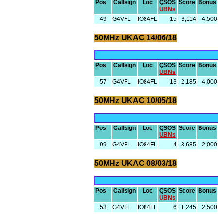
Pos
Callsign
Loc
QSOS
Score
Bonus
UBNs
49
G4VFL
IO84FL
15
3,114
4,500
50MHz UKAC 14/06/18
Pos
Callsign
Loc
QSOS
Score
Bonus
UBNs
57
G4VFL
IO84FL
13
2,185
4,000
50MHz UKAC 10/05/18
Pos
Callsign
Loc
QSOS
Score
Bonus
UBNs
99
G4VFL
IO84FL
4
3,685
2,000
50MHz UKAC 08/03/18
Pos
Callsign
Loc
QSOS
Score
Bonus
UBNs
53
G4VFL
IO84FL
6
1,245
2,500