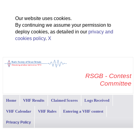
Our website uses cookies.
By continuing we assume your permission to
deploy cookies, as detailed in our
privacy and
cookies policy
.
X
RSGB - Contest
Committee
Home
VHF Results
Claimed Scores
Logs Received
VHF Calendar
VHF Rules
Entering a VHF contest
Privacy Policy