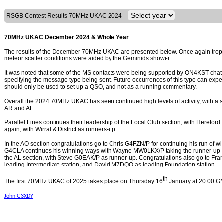
RSGB Contest Results 70MHz UKAC 2024
70MHz UKAC December 2024 & Whole Year
The results of the December 70MHz UKAC are presented below. Once again tropo 
meteor scatter conditions were aided by the Geminids shower.
It was noted that some of the MS contacts were being supported by ON4KST chat 
specifying the message type being sent. Future occurrences of this type can expe
should only be used to set up a QSO, and not as a running commentary.
Overall the 2024 70MHz UKAC has seen continued high levels of activity, with a sm
AR and AL.
Parallel Lines continues their leadership of the Local Club section, with Hereford
again, with Wirral & District as runners-up.
In the AO section congratulations go to Chris G4FZN/P for continuing his run of w
G4CLA continues his winning ways with Wayne MW0LKX/P taking the runner-up po
the AL section, with Steve G0EAK/P as runner-up. Congratulations also go to F
leading Intermediate station, and David M7DQO as leading Foundation station.
th
The first 70MHz UKAC of 2025 takes place on Thursday 16
January at 20:00 G
John G3XDY