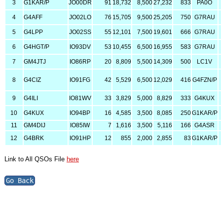
3
G1KAR/P
JO00DR
91
18,732
8,500
27,232
833
PA0O
4
G4AFF
JO02LO
76
15,705
9,500
25,205
750
G7RAU
5
G4LPP
JO02SS
55
12,101
7,500
19,601
666
G7RAU
6
G4HGT/P
IO93DV
53
10,455
6,500
16,955
583
G7RAU
7
GM4JTJ
IO86RP
20
8,809
5,500
14,309
500
LC1V
8
G4CIZ
IO91FG
42
5,529
6,500
12,029
416
G4FZN/P
9
G4ILI
IO81WV
33
3,829
5,000
8,829
333
G4KUX
10
G4KUX
IO94BP
16
4,585
3,500
8,085
250
G1KAR/P
11
GM4DIJ
IO85IW
7
1,616
3,500
5,116
166
G4ASR
12
G4BRK
IO91HP
12
855
2,000
2,855
83
G1KAR/P
Link to All QSOs File
here