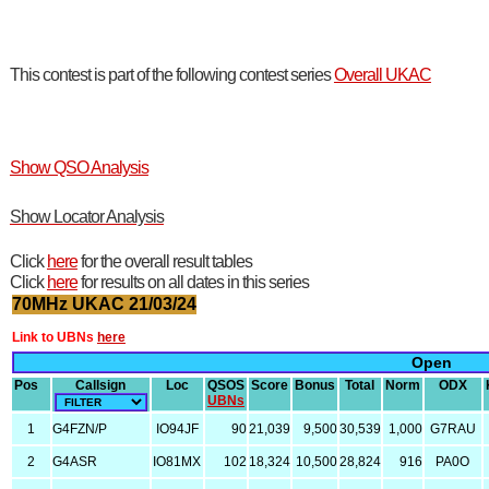
This contest is part of the following contest series
Overall UKAC
Show QSO Analysis
Show Locator Analysis
Click
here
for the overall result tables
Click
here
for results on all dates in this series
70MHz UKAC 21/03/24
Link to UBNs
here
Open
Pos
Callsign
Loc
QSOS
Score
Bonus
Total
Norm
ODX
UBNs
1
G4FZN/P
IO94JF
90
21,039
9,500
30,539
1,000
G7RAU
2
G4ASR
IO81MX
102
18,324
10,500
28,824
916
PA0O