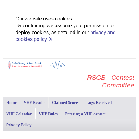
Our website uses cookies.
By continuing we assume your permission to
deploy cookies, as detailed in our
privacy and
cookies policy
.
X
RSGB - Contest
Committee
Home
VHF Results
Claimed Scores
Logs Received
VHF Calendar
VHF Rules
Entering a VHF contest
Privacy Policy