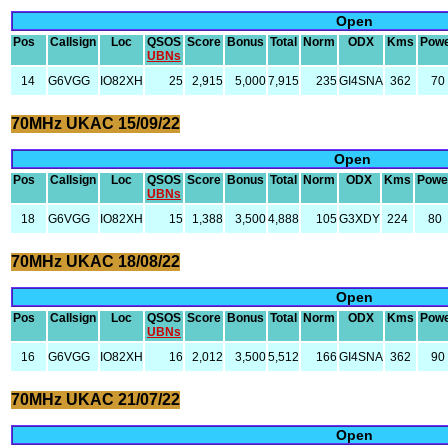
Open
Pos
Callsign
Loc
QSOS
Score
Bonus
Total
Norm
ODX
Kms
Pow
UBNs
14
G6VGG
IO82XH
25
2,915
5,000
7,915
235
GI4SNA
362
70
70MHz UKAC 15/09/22
Open
Pos
Callsign
Loc
QSOS
Score
Bonus
Total
Norm
ODX
Kms
Powe
UBNs
18
G6VGG
IO82XH
15
1,388
3,500
4,888
105
G3XDY
224
80
70MHz UKAC 18/08/22
Open
Pos
Callsign
Loc
QSOS
Score
Bonus
Total
Norm
ODX
Kms
Pow
UBNs
16
G6VGG
IO82XH
16
2,012
3,500
5,512
166
GI4SNA
362
90
70MHz UKAC 21/07/22
Open