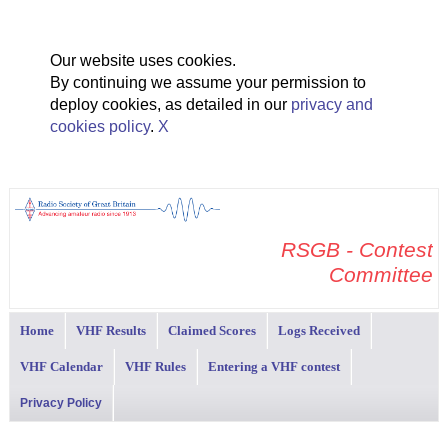
Our website uses cookies.
By continuing we assume your permission to
deploy cookies, as detailed in our
privacy and
cookies policy
.
X
RSGB - Contest
Committee
Home
VHF Results
Claimed Scores
Logs Received
VHF Calendar
VHF Rules
Entering a VHF contest
Privacy Policy