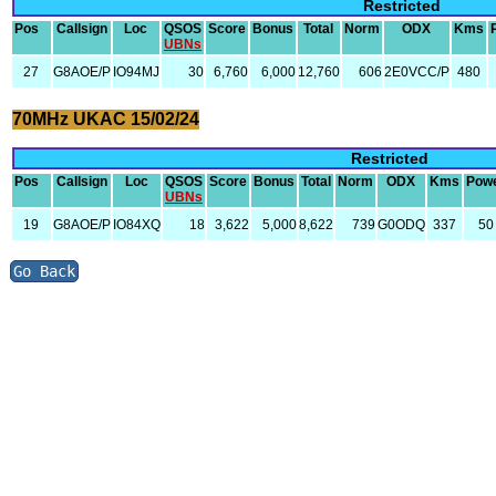
Restricted
Pos
Callsign
Loc
QSOS
Score
Bonus
Total
Norm
ODX
Kms
UBNs
27
G8AOE/P
IO94MJ
30
6,760
6,000
12,760
606
2E0VCC/P
480
70MHz UKAC 15/02/24
Restricted
Pos
Callsign
Loc
QSOS
Score
Bonus
Total
Norm
ODX
Kms
Pow
UBNs
19
G8AOE/P
IO84XQ
18
3,622
5,000
8,622
739
G0ODQ
337
50