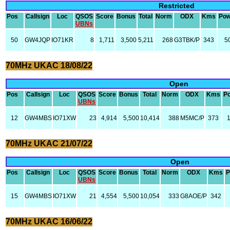
Restricted
Pos
Callsign
Loc
QSOS
Score
Bonus
Total
Norm
ODX
Kms
Pow
UBNs
50
GW4JQP
IO71KR
8
1,711
3,500
5,211
268
G3TBK/P
343
5
70MHz UKAC 18/08/22
Open
Pos
Callsign
Loc
QSOS
Score
Bonus
Total
Norm
ODX
Kms
P
UBNs
12
GW4MBS
IO71XW
23
4,914
5,500
10,414
388
M5MC/P
373
70MHz UKAC 21/07/22
Open
Pos
Callsign
Loc
QSOS
Score
Bonus
Total
Norm
ODX
Kms
P
UBNs
15
GW4MBS
IO71XW
21
4,554
5,500
10,054
333
G8AOE/P
342
70MHz UKAC 16/06/22