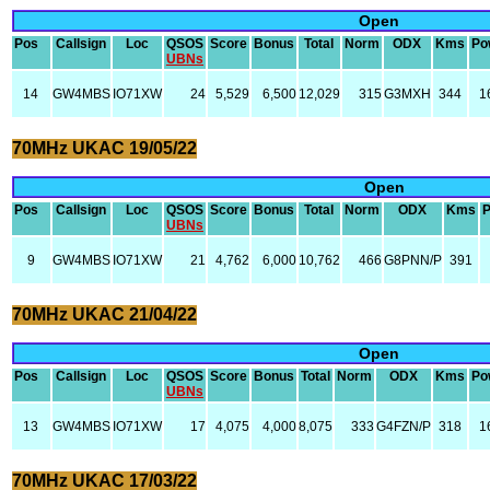
Open
Pos
Callsign
Loc
QSOS
Score
Bonus
Total
Norm
ODX
Kms
Po
UBNs
14
GW4MBS
IO71XW
24
5,529
6,500
12,029
315
G3MXH
344
1
70MHz UKAC 19/05/22
Open
Pos
Callsign
Loc
QSOS
Score
Bonus
Total
Norm
ODX
Kms
UBNs
9
GW4MBS
IO71XW
21
4,762
6,000
10,762
466
G8PNN/P
391
70MHz UKAC 21/04/22
Open
Pos
Callsign
Loc
QSOS
Score
Bonus
Total
Norm
ODX
Kms
Po
UBNs
13
GW4MBS
IO71XW
17
4,075
4,000
8,075
333
G4FZN/P
318
1
70MHz UKAC 17/03/22