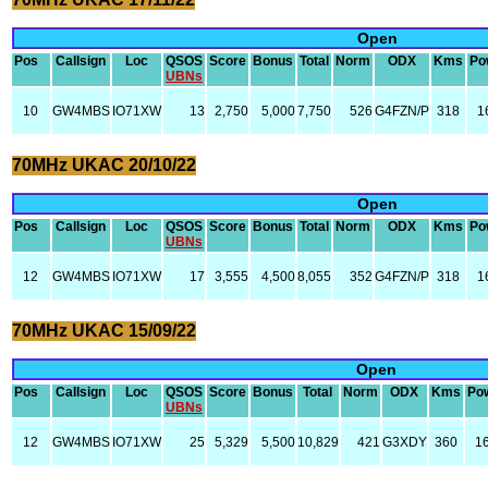
Open
Pos
Callsign
Loc
QSOS
Score
Bonus
Total
Norm
ODX
Kms
Po
UBNs
10
GW4MBS
IO71XW
13
2,750
5,000
7,750
526
G4FZN/P
318
1
70MHz UKAC 20/10/22
Open
Pos
Callsign
Loc
QSOS
Score
Bonus
Total
Norm
ODX
Kms
Po
UBNs
12
GW4MBS
IO71XW
17
3,555
4,500
8,055
352
G4FZN/P
318
1
70MHz UKAC 15/09/22
Open
Pos
Callsign
Loc
QSOS
Score
Bonus
Total
Norm
ODX
Kms
Po
UBNs
12
GW4MBS
IO71XW
25
5,329
5,500
10,829
421
G3XDY
360
1