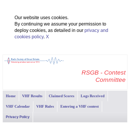
Our website uses cookies.
By continuing we assume your permission to
deploy cookies, as detailed in our
privacy and
cookies policy
.
X
RSGB - Contest
Committee
Home
VHF Results
Claimed Scores
Logs Received
VHF Calendar
VHF Rules
Entering a VHF contest
Privacy Policy