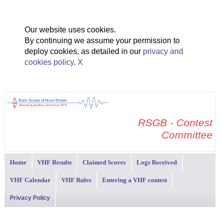
Our website uses cookies.
By continuing we assume your permission to
deploy cookies, as detailed in our
privacy and
cookies policy
.
X
RSGB - Contest
Committee
Home
VHF Results
Claimed Scores
Logs Received
VHF Calendar
VHF Rules
Entering a VHF contest
Privacy Policy