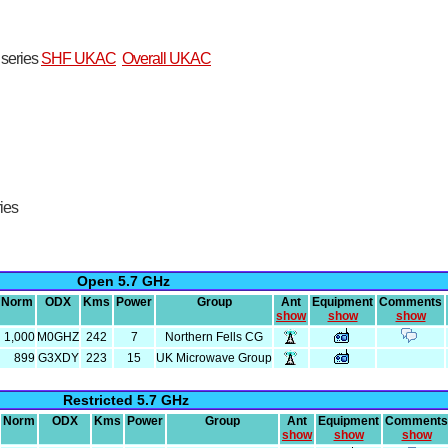
t series
SHF UKAC
Overall UKAC
ries
Open 5.7 GHz
Norm
ODX
Kms
Power
Group
Ant
Equipment
Comments
show
show
show
1,000
M0GHZ
242
7
Northern Fells CG
899
G3XDY
223
15
UK Microwave Group
Restricted 5.7 GHz
Norm
ODX
Kms
Power
Group
Ant
Equipment
Comments
show
show
show