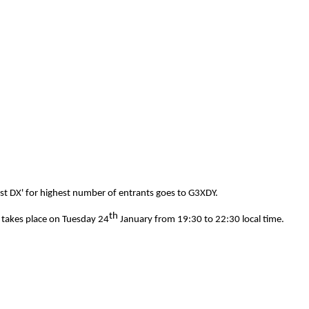
est DX' for highest number of entrants goes to G3XDY.
th
 takes place on Tuesday 24
January from 19:30 to 22:30 local time.