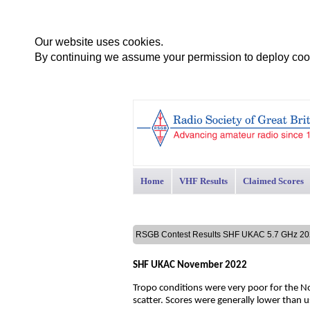
Our website uses cookies.
By continuing we assume your permission to deploy cook
Home
VHF Results
Claimed Scores
RSGB Contest Results SHF UKAC 5.7 GHz 
SHF UKAC November 2022
Tropo conditions were very poor for the No
scatter. Scores were generally lower than u