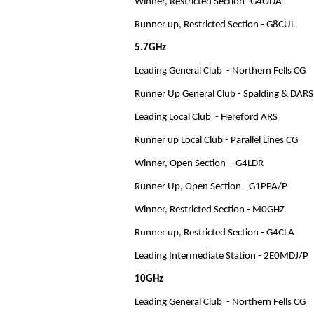
Winner, Restricted Section -G4ODA
Runner up, Restricted Section - G8CUL
5.7GHz
Leading General Club - Northern Fells CG
Runner Up General Club - Spalding & DARS
Leading Local Club - Hereford ARS
Runner up Local Club - Parallel Lines CG
Winner, Open Section - G4LDR
Runner Up, Open Section - G1PPA/P
Winner, Restricted Section - M0GHZ
Runner up, Restricted Section - G4CLA
Leading Intermediate Station - 2E0MDJ/P
10GHz
Leading General Club - Northern Fells CG