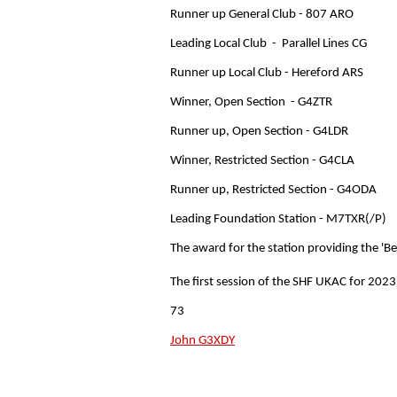
Runner up General Club - 807 ARO
Leading Local Club - Parallel Lines CG
Runner up Local Club - Hereford ARS
Winner, Open Section - G4ZTR
Runner up, Open Section - G4LDR
Winner, Restricted Section - G4CLA
Runner up, Restricted Section - G4ODA
Leading Foundation Station - M7TXR(/P)
The award for the station providing the 'B
The first session of the SHF UKAC for 2023
73
John G3XDY