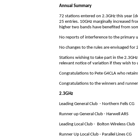
Annual Summary
72 stations entered on 2.3GHz this year (do
25 entries. 10GHz marginally increased fro
higher two bands have benefited from some
No reports of interference to the primary
No changes to the rules are envisaged for 
Stations wishing to take part in the 2.3GHz
relevant notice of variation if they wish 
Congratulations to Pete G4CLA who retains
Congratulations to the winners and runners u
2.3GHz
Leading General Club - Northern Fells CG
Runner up General Club - Harwell ARS
Leading Local Club - Bolton Wireless Club
Runner Up Local Club - Parallel Lines CG