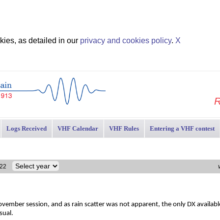
ies, as detailed in our
privacy and cookies policy
.
X
R
Logs Received
VHF Calendar
VHF Rules
Entering a VHF contest
2022
vember session, and as rain scatter was not apparent, the only DX available
sual.