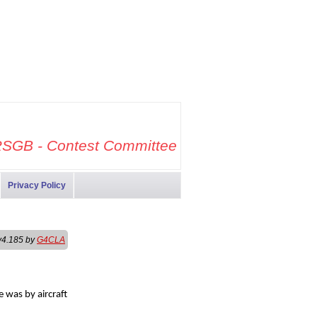
SGB - Contest Committee
Privacy Policy
v4.185 by
G4CLA
 was by aircraft