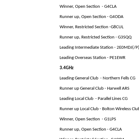
Winner, Open Section - G4CLA
Runner up, Open Section - G4ODA
Winner, Restricted Section -G8CUL
Runner up, Restricted Section - G3SQQ
Leading Intermediate Station - 2E0MDJ(/P
Leading Overseas Station - PE1EWR
3.4GHz
Leading General Club - Northern Fells CG
Runner up General Club - Harwell ARS
Leading Local Club - Parallel Lines CG
Runner up Local Club - Bolton Wireless Clu
Winner, Open Section - G1LPS
Runner up, Open Section - G4CLA