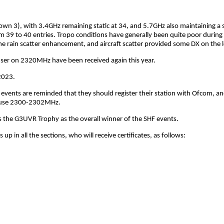
wn 3), with 3.4GHz remaining static at 34, and 5.7GHz also maintaining a si
m 39 to 40 entries. Tropo conditions have generally been quite poor during 
 rain scatter enhancement, and aircraft scatter provided some DX on the 
 user on 2320MHz have been received again this year.
2023.
 events are reminded that they should register their station with Ofcom, an
to use 2300-2302MHz.
 the G3UVR Trophy as the overall winner of the SHF events.
p in all the sections, who will receive certificates, as follows: