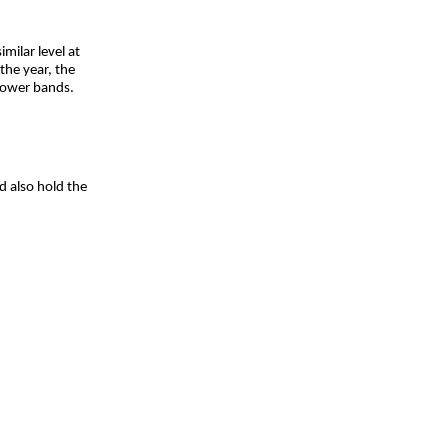
milar level at
the year, the
lower bands.
d also hold the