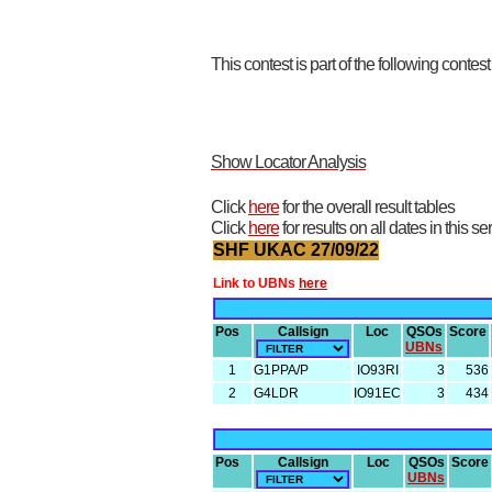
This contest is part of the following contes
Show Locator Analysis
Click
here
for the overall result tables
Click
here
for results on all dates in this se
SHF UKAC 27/09/22
Link to UBNs
here
Pos
Callsign
Loc
QSOs
Score
UBNs
1
G1PPA/P
IO93RI
3
536
2
G4LDR
IO91EC
3
434
Pos
Callsign
Loc
QSOs
Score
UBNs