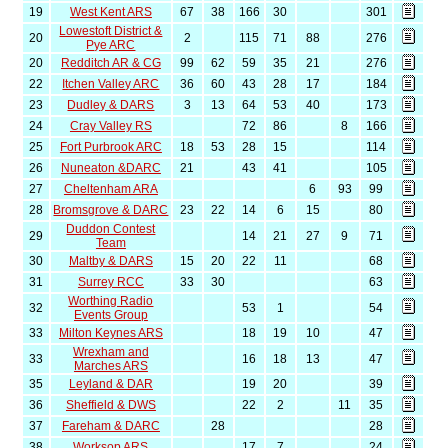
19
West Kent ARS
67
38
166
30
301
Lowestoft District &
20
2
115
71
88
276
Pye ARC
20
Redditch AR & CG
99
62
59
35
21
276
22
Itchen Valley ARC
36
60
43
28
17
184
23
Dudley & DARS
3
13
64
53
40
173
24
Cray Valley RS
72
86
8
166
25
Fort Purbrook ARC
18
53
28
15
114
26
Nuneaton &DARC
21
43
41
105
27
Cheltenham ARA
6
93
99
28
Bromsgrove & DARC
23
22
14
6
15
80
Duddon Contest
29
14
21
27
9
71
Team
30
Maltby & DARS
15
20
22
11
68
31
Surrey RCC
33
30
63
Worthing Radio
32
53
1
54
Events Group
33
Milton Keynes ARS
18
19
10
47
Wrexham and
33
16
18
13
47
Marches ARS
35
Leyland & DAR
19
20
39
36
Sheffield & DWS
22
2
11
35
37
Fareham & DARC
28
28
38
Worksop ARS
17
7
24