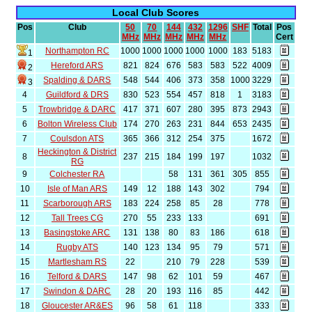
Local Club Scores
Pos
Club
50
70
144
432
1296
SHF
Total
Pos
MHz
MHz
MHz
MHz
MHz
Cert
Northampton RC
1000
1000
1000
1000
1000
183
5183
1
Hereford ARS
821
824
676
583
583
522
4009
2
Spalding & DARS
548
544
406
373
358
1000
3229
3
4
Guildford & DRS
830
523
554
457
818
1
3183
5
Trowbridge & DARC
417
371
607
280
395
873
2943
6
Bolton Wireless Club
174
270
263
231
844
653
2435
7
Coulsdon ATS
365
366
312
254
375
1672
Heckington & District
8
237
215
184
199
197
1032
RG
9
Colchester RA
58
131
361
305
855
10
Isle of Man ARS
149
12
188
143
302
794
11
Scarborough ARS
183
224
258
85
28
778
12
Tall Trees CG
270
55
233
133
691
13
Basingstoke ARC
131
138
80
83
186
618
14
Rugby ATS
140
123
134
95
79
571
15
Martlesham RS
22
210
79
228
539
16
Telford & DARS
147
98
62
101
59
467
17
Swindon & DARC
28
20
193
116
85
442
18
Gloucester AR&ES
96
58
61
118
333