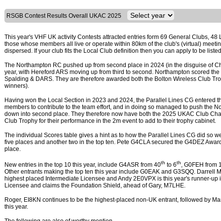
RSGB Contest Results Overall UKAC 2025
This year's VHF UK activity Contests attracted entries form 69 General Clubs, 48 
those whose members all live or operate within 80km of the club's (virtual) me
dispersed. If your club fits the Local Club definition then you can apply to be list
The Northampton RC pushed up from second place in 2024 (in the disguise of Che
year, with Hereford ARS moving up from third to second. Northampton scored the
Spalding & DARS. They are therefore awarded both the Bolton Wireless Club Tr
winners).
Having won the Local Section in 2023 and 2024, the Parallel Lines CG entered the
members to contribute to the team effort, and in doing so managed to push the Nort
down into second place. They therefore now have both the 2025 UKAC Club Ch
Club Trophy for their performance in the 2m event to add to their trophy cabinet.
The individual Scores table gives a hint as to how the Parallel Lines CG did so well
five places and another two in the top ten. Pete G4CLA secured the G4DEZ Award
place.
th
th
New entries in the top 10 this year, include G4ASR from 40
to 6
, G0FEH from 
Other entrants making the top ten this year include G0EAK and G3SQQ. Darrell 
highest placed Intermediate Licensee and Andy 2E0VPX is this year's runner-up 
Licensee and claims the Foundation Shield, ahead of Gary, M7LHE.
Roger, EI8KN continues to be the highest-placed non-UK entrant, followed by Ma
this year.