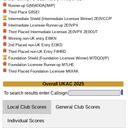
Runner-up G(M)4ODA(/M/P)
Third Place G8SEI
Intermediate Shield (Intermediate Licensee Winner) 2E0VCC/P
Intermediate Licensee Runner-up 2E0VPX
Third Placed Intermediate Licensee 2E0VPX 2E0OUT
Winning non-UK entry EI8KN
2nd Placed non-UK Entry EI3KD
Third Placed non-UK Entry F4HRD
Foundation Shield (Foundation Licensee Winner) M7DQO(/P)
Foundation Licensee Runner-up M7LHE
Third Placed Foundation Licensee M6XAK
Overall UKAC 2025
To search results enter Callsign
Local Club Scores
General Club Scores
Individual Scores