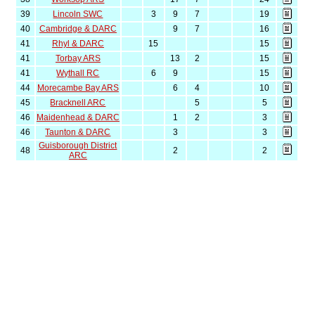
39
Lincoln SWC
3
9
7
19
40
Cambridge & DARC
9
7
16
41
Rhyl & DARC
15
15
41
Torbay ARS
13
2
15
41
Wythall RC
6
9
15
44
Morecambe Bay ARS
6
4
10
45
Bracknell ARC
5
5
46
Maidenhead & DARC
1
2
3
46
Taunton & DARC
3
3
Guisborough District
48
2
2
ARC