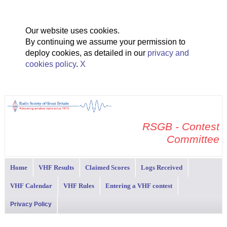
Our website uses cookies.
By continuing we assume your permission to
deploy cookies, as detailed in our
privacy and
cookies policy
.
X
RSGB - Contest
Committee
Home
VHF Results
Claimed Scores
Logs Received
VHF Calendar
VHF Rules
Entering a VHF contest
Privacy Policy