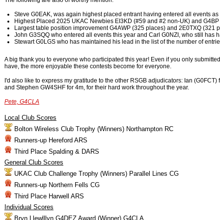
The following are also of worthy mention.
Steve G0EAK, was again highest placed entrant having entered all events as a
Highest Placed 2025 UKAC Newbies EI3KD (#59 and #2 non-UK) and G4BP 
Largest table position improvement G4AWP (325 places) and 2E0TXQ (321 p
John G3SQQ who entered all events this year and Carl G0NZI, who still has h
Stewart G0LGS who has maintained his lead in the list of the number of entri
A big thank you to everyone who participated this year! Even if you only submitted
have, the more enjoyable these contests become for everyone.
I'd also like to express my gratitude to the other RSGB adjudicators: Ian (G0F
and Stephen GW4SHF for 4m, for their hard work throughout the year.
Pete, G4CLA
Local Club Scores
Bolton Wireless Club Trophy (Winners) Northampton RC
Runners-up Hereford ARS
Third Place Spalding & DARS
General Club Scores
UKAC Club Challenge Trophy (Winners) Parallel Lines CG
Runners-up Northern Fells CG
Third Place Harwell ARS
Individual Scores
Bryn Llewlllyn G4DEZ Award (Winner) G4CLA