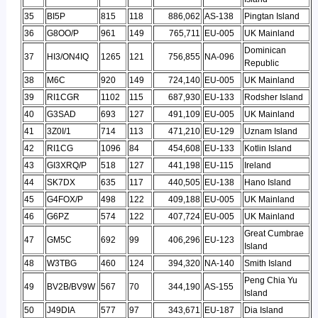
35
BI5P
815
118
886,062
AS-138
Pingtan Island
36
G8OO/P
961
149
765,711
EU-005
UK Mainland
Dominican
37
HI3/ON4IQ
1265
121
756,855
NA-096
Republic
38
M6C
920
149
724,140
EU-005
UK Mainland
39
RI1CGR
1102
115
687,930
EU-133
Rodsher Island
40
G3SAD
693
127
491,109
EU-005
UK Mainland
41
3Z0I/1
714
113
471,210
EU-129
Uznam Island
42
RI1CG
1096
84
454,608
EU-133
Kotlin Island
43
GI3XRQ/P
518
127
441,198
EU-115
Ireland
44
SK7DX
635
117
440,505
EU-138
Hano Island
45
G4FOX/P
498
122
409,188
EU-005
UK Mainland
46
G6PZ
574
122
407,724
EU-005
UK Mainland
Great Cumbrae
47
GM5C
692
99
406,296
EU-123
Island
48
W3TBG
460
124
394,320
NA-140
Smith Island
Peng Chia Yu
49
BV2B/BV9W
567
70
344,190
AS-155
Island
50
J49DIA
577
97
343,671
EU-187
Dia Island