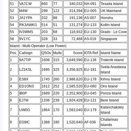
51
VA7CW
660
77
340,032
NA-091
Texada Island
52
M4W
299
122
314,394
EU-005
UK Mainland
53
JA1YPA
332
88
191,136
AS-007
Honshu
54
RK3AWK/1
514
51
131,274
EU-133
Kotlin Island
55
IV3WMS
203
68
118,932
EU-130
Grado - Le Cove
56
9V1YC
328
33
72,468
AS-019
Singapore
Island - Multi-Operator (Low Power)
Pos.
Callsign
QSOs
Mults
Score
IOTA Ref
Island Name
1
9A7T/P
1606
315
3,649,590
EU-136
Trstenik island
Sveta Anastasia
2
LZ1KSL
1695
325
3,356,925
EU-181
Island
3
ES8X
1745
260
2,986,620
EU-178
Kihnu Island
4
ED1ONS
1612
252
2,585,520
EU-080
Ons Island
5
IB0P
1689
220
2,352,900
EU-045
Ponza Island
6
EJ7M
1336
239
1,924,428
EU-121
Bere Island
Kalanchakskiy
7
UW0G
1864
170
1,583,040
EU-179
Island
Chafarinas
8
EG9IC
1388
180
1,520,640
AF-036
Islands