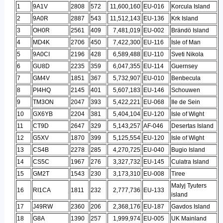
1
9A1V
2808
572
11,600,160
EU-016
Korcula Island
2
9A0R
2887
543
11,512,143
EU-136
Krk Island
3
OH0R
2561
409
7,481,019
EU-002
Brändö Island
4
MD4K
2706
450
7,422,300
EU-116
Isle of Man
5
9A0CI
2196
428
6,589,488
EU-110
Sveti Nikola
6
GU8D
2235
359
6,047,355
EU-114
Guernsey
7
GM4V
1851
367
5,732,907
EU-010
Benbecula
8
PI4HQ
2145
401
5,607,183
EU-146
Schouwen
9
TM3ON
2047
393
5,422,221
EU-068
Ile de Sein
10
GX6YB
2204
381
5,404,104
EU-120
Isle of Wight
11
CT9D
2647
329
5,143,257
AF-046
Desertas Island
12
G5XV
1870
399
5,125,554
EU-120
Isle of Wight
13
CS4B
2278
285
4,270,725
EU-040
Bugio Island
14
CS5C
1967
276
3,327,732
EU-145
Culatra Island
15
GM2T
1543
230
3,173,310
EU-008
Tiree
Malyj Tyuters
16
RI1CA
1811
232
2,777,736
EU-133
island
17
J49RW
2360
206
2,368,176
EU-187
Gavdos Island
18
G8A
1390
257
1,999,974
EU-005
UK Mainland