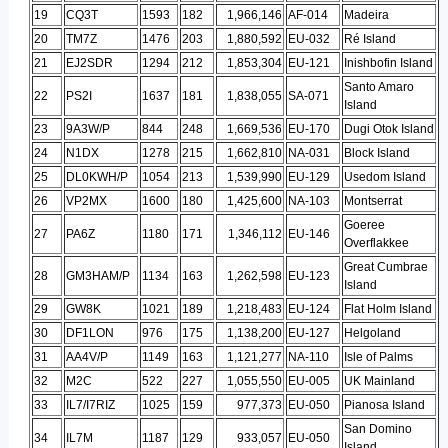
19
CQ3T
1593
182
1,966,146
AF-014
Madeira
20
TM7Z
1476
203
1,880,592
EU-032
Ré Island
21
EJ2SDR
1294
212
1,853,304
EU-121
Inishbofin Island
Santo Amaro
22
PS2I
1637
181
1,838,055
SA-071
Island
23
9A3W/P
844
248
1,669,536
EU-170
Dugi Otok Island
24
N1DX
1278
215
1,662,810
NA-031
Block Island
25
DL0KWH/P
1054
213
1,539,990
EU-129
Usedom Island
26
VP2MX
1600
180
1,425,600
NA-103
Montserrat
Goeree
27
PA6Z
1180
171
1,346,112
EU-146
Overflakkee
Great Cumbrae
28
GM3HAM/P
1134
163
1,262,598
EU-123
Island
29
GW8K
1021
189
1,218,483
EU-124
Flat Holm Island
30
DF1LON
976
175
1,138,200
EU-127
Helgoland
31
AA4V/P
1149
163
1,121,277
NA-110
Isle of Palms
32
M2C
522
227
1,055,550
EU-005
UK Mainland
33
IL7/I7RIZ
1025
159
977,373
EU-050
Pianosa Island
San Domino
34
IL7M
1187
129
933,057
EU-050
Island