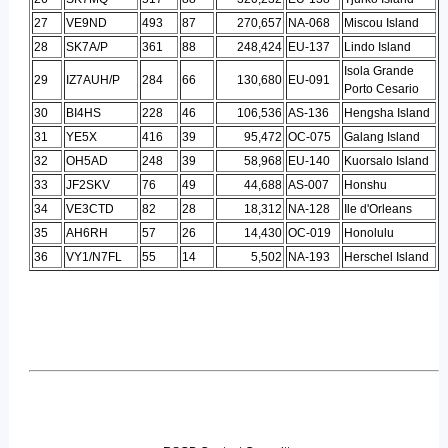
27
VE9ND
493
87
270,657
NA-068
Miscou Island
28
SK7A/P
361
88
248,424
EU-137
Lindo Island
Isola Grande
29
IZ7AUH/P
284
66
130,680
EU-091
Porto Cesario
30
BI4HS
228
46
106,536
AS-136
Hengsha Island
31
YE5X
416
39
95,472
OC-075
Galang Island
32
OH5AD
248
39
58,968
EU-140
Kuorsalo Island
33
JF2SKV
76
49
44,688
AS-007
Honshu
34
VE3CTD
82
28
18,312
NA-128
Ile d'Orleans
35
AH6RH
57
26
14,430
OC-019
Honolulu
36
VY1/N7FL
55
14
5,502
NA-193
Herschel Island