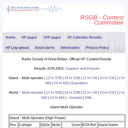
RSGB - Contest
Committee
Home
HF pages
VHF pages
HF Calendar, Results
HF Log upload
Email alerts
Information
Privacy Policy
Radio Society of Great Britain. Official HF. Contest Results.
Results. IOTA 2003.
Soapbox and Pictures
Island. - Multi-operator |
12 hr SSB
|
24 hr SSB
|
12 hr CW
|
24 hr CW
|
12 hr
MIX
|
24 hr MIX
|
Expedition
World. -
Multi-operator
|
12 hr SSB
|
24 hr SSB
|
12 hr CW
|
24 hr CW
|
12 hr
MIX
|
24 hr MIX
| -
Assisted
|
SWL
Island Multi-Operator.
Island - Multi-Operator (High Power)
Pos.
Callsign
QSOs
Mults
Score
IOTA Ref
Island Name