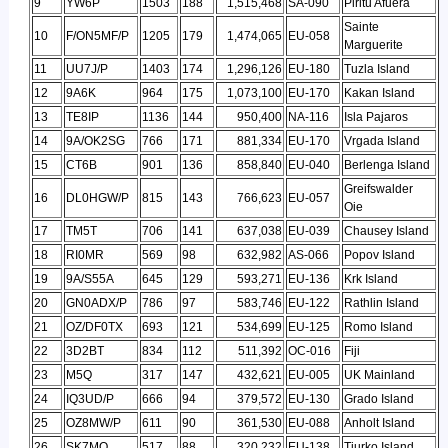
9
YW6P
1503
188
1,515,468
SA-090
Piritu Afuera
Sainte
10
F/ON5MF/P
1205
179
1,474,065
EU-058
Marguerite
11
UU7J/P
1403
174
1,296,126
EU-180
Tuzla Island
12
9A6K
964
175
1,073,100
EU-170
Kakan Island
13
TE8IP
1136
144
950,400
NA-116
Isla Pajaros
14
9A/OK2SG
766
171
881,334
EU-170
Vrgada Island
15
CT6B
901
136
858,840
EU-040
Berlenga Island
Greifswalder
16
DL0HGW/P
815
143
766,623
EU-057
Oie
17
TM5T
706
141
637,038
EU-039
Chausey Island
18
RI0MR
569
98
632,982
AS-066
Popov Island
19
9A/S55A
645
129
593,271
EU-136
Krk Island
20
GN0ADX/P
786
97
583,746
EU-122
Rathlin Island
21
OZ/DF0TX
693
121
534,699
EU-125
Romo Island
22
3D2BT
834
112
511,392
OC-016
Fiji
23
M5Q
317
147
432,621
EU-005
UK Mainland
24
IQ3UD/P
666
94
379,572
EU-130
Grado Island
25
OZ8MW/P
611
90
361,530
EU-088
Anholt Island
26
SK7MQ
517
88
320,232
EU-138
Tjurko Island