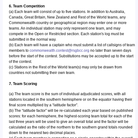
6. Team Competition
(a) Each team will consist of up to five stations. In addition to Australia,
Canada, Great Britain, New Zealand and Rest of the World teams, any
Commonwealth country or geographical region may enter one or more
teams. An individual station may only represent one team, and may
compete in the Open or Restricted section. Each station's log must be
submitted in the normal way.
(b) Each team will have a captain who must submit a list of callsigns of team
members to
commonwealth.contest@rsgbcc.org
no later than seven days
before the start of the contest. Substitutions may be accepted up to the start
of the contest.
(c) Stations in the Rest of the World team(s) may only be drawn from
countries not submitting their own team.
7. Team Scoring
(a) The team score is the sum of individual adjudicated scores, with all
stations located in the southern hemisphere or on the equator having their
final score multiplied by a “latitude factor”.
(b) The “latitude factor” will be re-calculated each year based on published
scores: for each hemisphere, the highest-scoring team total for each of the
last three years will be used to give an overall total and the factor will be
calculated as the ratio of the northern to the southern grand totals rounded
down to the nearest two decimal places.