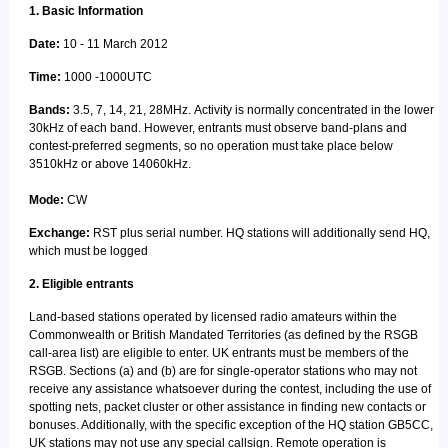
1. Basic Information
Date:
10 - 11 March 2012
Time:
1000 -1000UTC
Bands:
3.5, 7, 14, 21, 28MHz. Activity is normally concentrated in the lower
30kHz of each band. However, entrants must observe band-plans and
contest-preferred segments, so no operation must take place below
3510kHz or above 14060kHz.
Mode:
CW
Exchange:
RST plus serial number. HQ stations will additionally send HQ,
which must be logged
2. Eligible entrants
Land-based stations operated by licensed radio amateurs within the
Commonwealth or British Mandated Territories (as defined by the RSGB
call-area list) are eligible to enter. UK entrants must be members of the
RSGB. Sections (a) and (b) are for single-operator stations who may not
receive any assistance whatsoever during the contest, including the use of
spotting nets, packet cluster or other assistance in finding new contacts or
bonuses. Additionally, with the specific exception of the HQ station GB5CC,
UK stations may not use any special callsign. Remote operation is