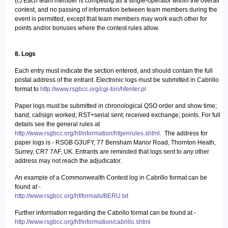
(c) Each team member is competing as a single-operator within the overall
contest, and no passing of information between team members during the
event is permitted, except that team members may work each other for
points and/or bonuses where the contest rules allow.
8. Logs
Each entry must indicate the section entered, and should contain the full
postal address of the entrant. Electronic logs must be submitted in Cabrillo
format to
http://www.rsgbcc.org/cgi-bin/hfenter.pl
Paper logs must be submitted in chronological QSO order and show time;
band; callsign worked; RST+serial sent; received exchange; points. For full
details see the general rules at
http://www.rsgbcc.org/hf/information/hfgenrules.shtml
. The address for
paper logs is - RSGB G3UFY, 77 Bensham Manor Road, Thornton Heath,
Surrey, CR7 7AF, UK. Entrants are reminded that logs sent to any other
address may not reach the adjudicator.
An example of a Commonwealth Contest log in Cabrillo format can be
found at -
http://www.rsgbcc.org/hf/formats/BERU.txt
Further information regarding the Cabrillo format can be found at -
http://www.rsgbcc.org/hf/information/cabrillo.shtml