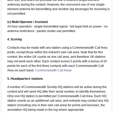
wire, etc), and does not preclude the use of different single-element
antennas during the contest. However, the concurrent use of one single-
element antenna for transmitting and another (eg beverage) for receiving is
not permitted.
(c) Multi-Operator / Assisted
24 hour operation - single transmitted signal - full legal limit on power - no
antenna restrictions - packet cluster use permitted.
4. Scoring
Contacts may be made with any station using a Commonwealth Call Area
prefix, except those within the entrant's own call area. Note that for this
contest, the entire UK counts as one call area, and therefore UK stations
may not work each other. Each contact scores 5 points with a bonus of 20
points for each of the first three contacts with each Commonwealth Call
Area on each band.
Commonwealth Call Areas
5. Headquarters stations
A number of Commonwealth Society HQ stations will be active during the
contest and will send HQ after their serial number, to identify themselves.
Only one HQ station is permitted per Commonwealth Call Area. Each HQ
station counts as an additional call area, and entrants may contact any HQ
station (including one in their own call area) for points and bonuses, the
annotation HQ being made in the log where appropriate.