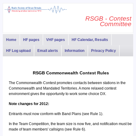
RSGB - Contest
Committee
Home
HF pages
VHF pages
HF Calendar, Results
HF Log upload
Email alerts
Information
Privacy Policy
RSGB Commonwealth Contest Rules
The Commonwealth Contest promotes contacts between stations in the
Commonwealth and Mandated Territories. A more relaxed contest
environment gives the opportunity to work some choice DX.
Note changes for 2012:
Entrants must now conform with Band Plans (see Rule 1).
In the Team Competition, the team size is now five, and notification must be
made of team members' callsigns (see Rule 6).