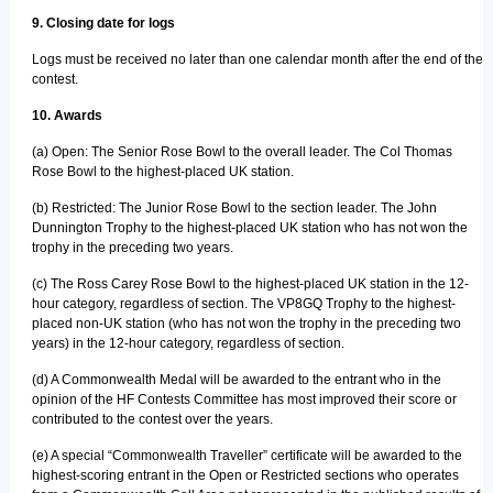
9. Closing date for logs
Logs must be received no later than one calendar month after the end of the
contest.
10. Awards
(a) Open: The Senior Rose Bowl to the overall leader. The Col Thomas
Rose Bowl to the highest-placed UK station.
(b) Restricted: The Junior Rose Bowl to the section leader. The John
Dunnington Trophy to the highest-placed UK station who has not won the
trophy in the preceding two years.
(c) The Ross Carey Rose Bowl to the highest-placed UK station in the 12-
hour category, regardless of section. The VP8GQ Trophy to the highest-
placed non-UK station (who has not won the trophy in the preceding two
years) in the 12-hour category, regardless of section.
(d) A Commonwealth Medal will be awarded to the entrant who in the
opinion of the HF Contests Committee has most improved their score or
contributed to the contest over the years.
(e) A special “Commonwealth Traveller” certificate will be awarded to the
highest-scoring entrant in the Open or Restricted sections who operates