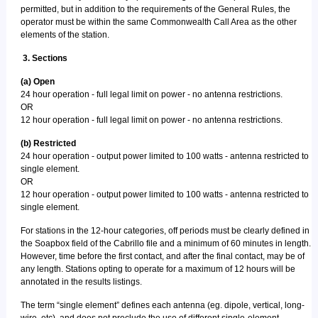
permitted, but in addition to the requirements of the General Rules, the
operator must be within the same Commonwealth Call Area as the other
elements of the station.
3. Sections
(a) Open
24 hour operation - full legal limit on power - no antenna restrictions.
OR
12 hour operation - full legal limit on power - no antenna restrictions.
(b) Restricted
24 hour operation - output power limited to 100 watts - antenna restricted to
single element.
OR
12 hour operation - output power limited to 100 watts - antenna restricted to
single element.
For stations in the 12-hour categories, off periods must be clearly defined in
the Soapbox field of the Cabrillo file and a minimum of 60 minutes in length.
However, time before the first contact, and after the final contact, may be of
any length. Stations opting to operate for a maximum of 12 hours will be
annotated in the results listings.
The term “single element” defines each antenna (eg. dipole, vertical, long-