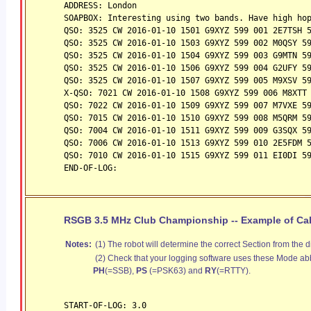
ADDRESS: London
SOAPBOX: Interesting using two bands. Have high ho
QSO: 3525 CW 2016-01-10 1501 G9XYZ 599 001 2E7TSH 
QSO: 3525 CW 2016-01-10 1503 G9XYZ 599 002 M0QSY 5
QSO: 3525 CW 2016-01-10 1504 G9XYZ 599 003 G9MTN 5
QSO: 3525 CW 2016-01-10 1506 G9XYZ 599 004 G2UFY 5
QSO: 3525 CW 2016-01-10 1507 G9XYZ 599 005 M9XSV 5
X-QSO: 7021 CW 2016-01-10 1508 G9XYZ 599 006 M8XTT
QSO: 7022 CW 2016-01-10 1509 G9XYZ 599 007 M7VXE 5
QSO: 7015 CW 2016-01-10 1510 G9XYZ 599 008 M5QRM 5
QSO: 7004 CW 2016-01-10 1511 G9XYZ 599 009 G3SQX 5
QSO: 7006 CW 2016-01-10 1513 G9XYZ 599 010 2E5FDM 
QSO: 7010 CW 2016-01-10 1515 G9XYZ 599 011 EI0DI 5
END-OF-LOG:
RSGB 3.5 MHz Club Championship -- Example of Cabr
Notes:
(1) The robot will determine the correct Section from the d
(2) Check that your logging software uses these Mode abb
PH
(=SSB),
PS
(=PSK63) and
RY
(=RTTY).
START-OF-LOG: 3.0