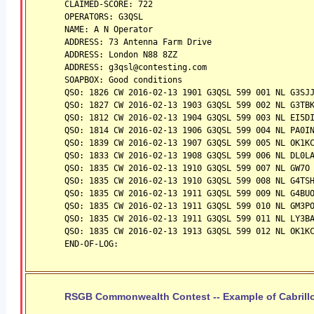
CLAIMED-SCORE: 722
OPERATORS: G3QSL
NAME: A N Operator
ADDRESS: 73 Antenna Farm Drive
ADDRESS: London N88 8ZZ
ADDRESS: g3qsl@contesting.com
SOAPBOX: Good conditions
QSO: 1826 CW 2016-02-13 1901 G3QSL 599 001 NL G3SJ
QSO: 1827 CW 2016-02-13 1903 G3QSL 599 002 NL G3TB
QSO: 1812 CW 2016-02-13 1904 G3QSL 599 003 NL EI5D
QSO: 1814 CW 2016-02-13 1906 G3QSL 599 004 NL PA0I
QSO: 1839 CW 2016-02-13 1907 G3QSL 599 005 NL OK1K
QSO: 1833 CW 2016-02-13 1908 G3QSL 599 006 NL DL0L
QSO: 1835 CW 2016-02-13 1910 G3QSL 599 007 NL GW7O
QSO: 1835 CW 2016-02-13 1910 G3QSL 599 008 NL G4TS
QSO: 1835 CW 2016-02-13 1911 G3QSL 599 009 NL G4BU
QSO: 1835 CW 2016-02-13 1911 G3QSL 599 010 NL GM3P
QSO: 1835 CW 2016-02-13 1911 G3QSL 599 011 NL LY3B
QSO: 1835 CW 2016-02-13 1913 G3QSL 599 012 NL OK1K
END-OF-LOG:
RSGB Commonwealth Contest -- Example of Cabrillo