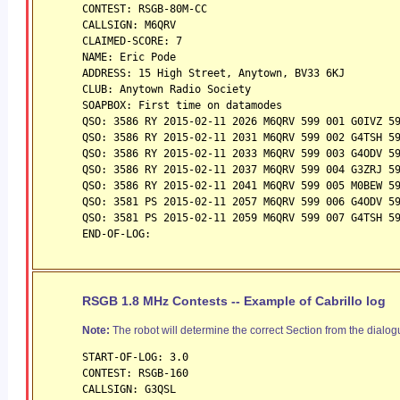
CONTEST: RSGB-80M-CC
CALLSIGN: M6QRV
CLAIMED-SCORE: 7
NAME: Eric Pode
ADDRESS: 15 High Street, Anytown, BV33 6KJ
CLUB: Anytown Radio Society
SOAPBOX: First time on datamodes
QSO: 3586 RY 2015-02-11 2026 M6QRV 599 001 G0IVZ 5
QSO: 3586 RY 2015-02-11 2031 M6QRV 599 002 G4TSH 5
QSO: 3586 RY 2015-02-11 2033 M6QRV 599 003 G4ODV 5
QSO: 3586 RY 2015-02-11 2037 M6QRV 599 004 G3ZRJ 5
QSO: 3586 RY 2015-02-11 2041 M6QRV 599 005 M0BEW 5
QSO: 3581 PS 2015-02-11 2057 M6QRV 599 006 G4ODV 5
QSO: 3581 PS 2015-02-11 2059 M6QRV 599 007 G4TSH 5
END-OF-LOG:
RSGB 1.8 MHz Contests -- Example of Cabrillo log
Note:
The robot will determine the correct Section from the dialogu
START-OF-LOG: 3.0
CONTEST: RSGB-160
CALLSIGN: G3QSL