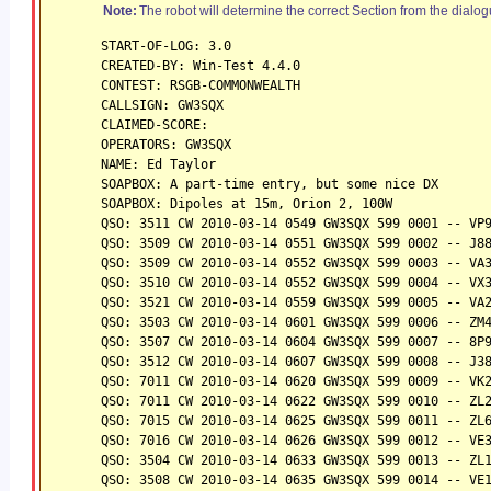
Note:
The robot will determine the correct Section from the dialog
START-OF-LOG: 3.0
CREATED-BY: Win-Test 4.4.0
CONTEST: RSGB-COMMONWEALTH
CALLSIGN: GW3SQX
CLAIMED-SCORE:
OPERATORS: GW3SQX
NAME: Ed Taylor
SOAPBOX: A part-time entry, but some nice DX
SOAPBOX: Dipoles at 15m, Orion 2, 100W
QSO: 3511 CW 2010-03-14 0549 GW3SQX 599 0001 -- VP
QSO: 3509 CW 2010-03-14 0551 GW3SQX 599 0002 -- J8
QSO: 3509 CW 2010-03-14 0552 GW3SQX 599 0003 -- VA
QSO: 3510 CW 2010-03-14 0552 GW3SQX 599 0004 -- VX
QSO: 3521 CW 2010-03-14 0559 GW3SQX 599 0005 -- VA
QSO: 3503 CW 2010-03-14 0601 GW3SQX 599 0006 -- ZM
QSO: 3507 CW 2010-03-14 0604 GW3SQX 599 0007 -- 8P
QSO: 3512 CW 2010-03-14 0607 GW3SQX 599 0008 -- J3
QSO: 7011 CW 2010-03-14 0620 GW3SQX 599 0009 -- VK
QSO: 7011 CW 2010-03-14 0622 GW3SQX 599 0010 -- ZL
QSO: 7015 CW 2010-03-14 0625 GW3SQX 599 0011 -- ZL
QSO: 7016 CW 2010-03-14 0626 GW3SQX 599 0012 -- VE
QSO: 3504 CW 2010-03-14 0633 GW3SQX 599 0013 -- ZL
QSO: 3508 CW 2010-03-14 0635 GW3SQX 599 0014 -- VE