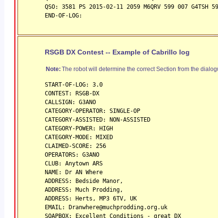
QSO: 3581 PS 2015-02-11 2059 M6QRV 599 007 G4TSH 5
END-OF-LOG:
RSGB DX Contest -- Example of Cabrillo log
Note:
The robot will determine the correct Section from the dialog
START-OF-LOG: 3.0
CONTEST: RSGB-DX
CALLSIGN: G3ANO
CATEGORY-OPERATOR: SINGLE-OP
CATEGORY-ASSISTED: NON-ASSISTED
CATEGORY-POWER: HIGH
CATEGORY-MODE: MIXED
CLAIMED-SCORE: 256
OPERATORS: G3ANO
CLUB: Anytown ARS
NAME: Dr AN Where
ADDRESS: Bedside Manor,
ADDRESS: Much Prodding,
ADDRESS: Herts, MP3 6TV, UK
EMAIL: Dranwhere@muchprodding.org.uk
SOAPBOX: Excellent Conditions - great DX