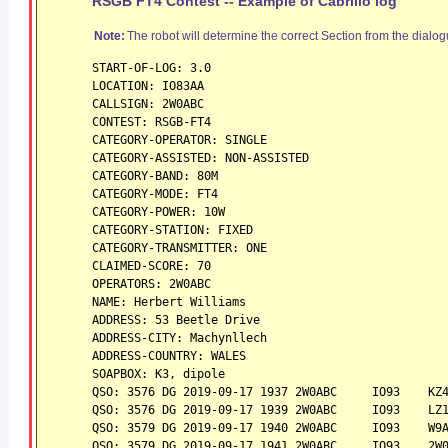
RSGB FT4 Contest -- Example of Cabrillo log
Note:
The robot will determine the correct Section from the dialog
START-OF-LOG: 3.0
LOCATION: IO83AA
CALLSIGN: 2W0ABC 
CONTEST: RSGB-FT4
CATEGORY-OPERATOR: SINGLE
CATEGORY-ASSISTED: NON-ASSISTED
CATEGORY-BAND: 80M
CATEGORY-MODE: FT4
CATEGORY-POWER: 10W
CATEGORY-STATION: FIXED
CATEGORY-TRANSMITTER: ONE
CLAIMED-SCORE: 70
OPERATORS: 2W0ABC
NAME: Herbert Williams
ADDRESS: 53 Beetle Drive
ADDRESS-CITY: Machynllech
ADDRESS-COUNTRY: WALES
SOAPBOX: K3, dipole
QSO: 3576 DG 2019-09-17 1937 2W0ABC     IO93    KZ
QSO: 3576 DG 2019-09-17 1939 2W0ABC     IO93    LZ
QSO: 3579 DG 2019-09-17 1940 2W0ABC     IO93    W9
QSO: 3579 DG 2019-09-17 1941 2W0ABC     IO93    2W