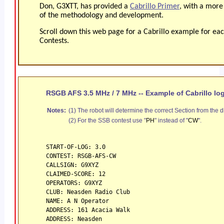
Don, G3XTT, has provided a
Cabrillo Primer
, with a more
of the methodology and development.
Scroll down this web page for a Cabrillo example for ea
Contests.
RSGB AFS 3.5 MHz / 7 MHz -- Example of Cabrillo lo
Notes:
(1) The robot will determine the correct Section from the d
(2) For the SSB contest use "
PH
" instead of "
CW
".
START-OF-LOG: 3.0
CONTEST: RSGB-AFS-CW
CALLSIGN: G9XYZ
CLAIMED-SCORE: 12
OPERATORS: G9XYZ
CLUB: Neasden Radio Club
NAME: A N Operator
ADDRESS: 161 Acacia Walk
ADDRESS: Neasden