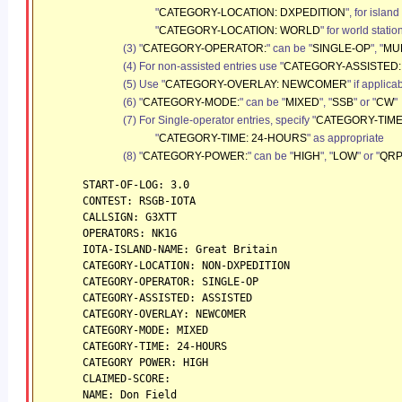
"
CATEGORY-LOCATION: DXPEDITION
", for islan
"
CATEGORY-LOCATION: WORLD
"
for world statio
(3) "
CATEGORY-OPERATOR:
" can be "
SINGLE-OP
", "
MUL
(4) For non-assisted entries use "
CATEGORY-ASSISTED:
(5) Use "
CATEGORY-OVERLAY: NEWCOMER
" if applica
(6) "
CATEGORY-MODE:
" can be "
MIXED
", "
SSB
" or "
CW
"
(7) For Single-operator entries, specify "
CATEGORY-TIME
"
CATEGORY-TIME: 24-HOURS
" as appropriate
(8) "
CATEGORY-POWER:
" can be "
HIGH
", "
LOW
" or "
QR
START-OF-LOG: 3.0
CONTEST: RSGB-IOTA
CALLSIGN: G3XTT
OPERATORS: NK1G
IOTA-ISLAND-NAME: Great Britain
CATEGORY-LOCATION: NON-DXPEDITION
CATEGORY-OPERATOR: SINGLE-OP
CATEGORY-ASSISTED: ASSISTED
CATEGORY-OVERLAY: NEWCOMER
CATEGORY-MODE: MIXED
CATEGORY-TIME: 24-HOURS
CATEGORY POWER: HIGH
CLAIMED-SCORE:
NAME: Don Field