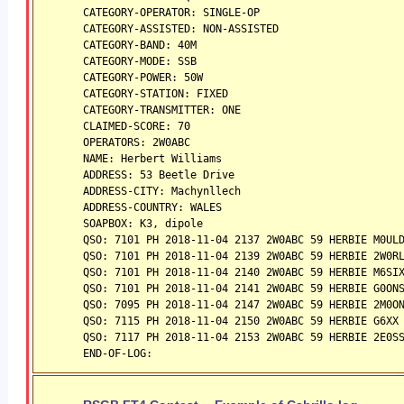
CATEGORY-OPERATOR: SINGLE-OP
CATEGORY-ASSISTED: NON-ASSISTED
CATEGORY-BAND: 40M
CATEGORY-MODE: SSB
CATEGORY-POWER: 50W
CATEGORY-STATION: FIXED
CATEGORY-TRANSMITTER: ONE
CLAIMED-SCORE: 70
OPERATORS: 2W0ABC
NAME: Herbert Williams
ADDRESS: 53 Beetle Drive
ADDRESS-CITY: Machynllech
ADDRESS-COUNTRY: WALES
SOAPBOX: K3, dipole
QSO: 7101 PH 2018-11-04 2137 2W0ABC 59 HERBIE M0UL
QSO: 7101 PH 2018-11-04 2139 2W0ABC 59 HERBIE 2W0R
QSO: 7101 PH 2018-11-04 2140 2W0ABC 59 HERBIE M6SI
QSO: 7101 PH 2018-11-04 2141 2W0ABC 59 HERBIE G0ON
QSO: 7095 PH 2018-11-04 2147 2W0ABC 59 HERBIE 2M0O
QSO: 7115 PH 2018-11-04 2150 2W0ABC 59 HERBIE G6XX
QSO: 7117 PH 2018-11-04 2153 2W0ABC 59 HERBIE 2E0S
END-OF-LOG: