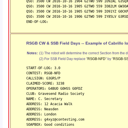
QSO: 3500 CW 2016-10-16 1904 G2TWO 599 IO92AL G3SQ
QSO: 3500 CW 2016-10-16 1905 G2TWO 559 IO82LM GW3O
QSO: 3500 CW 2016-10-16 1905 G2TWO 599 IO91YZ G0CK
QSO: 3500 CW 2016-10-16 1906 G2TWO 599 IY85LV G3RS
END-OF-LOG:
RSGB CW & SSB Field Days -- Example of Cabrillo l
Notes:
(1) The robot will determine the correct Section from the d
(2) For SSB Field Day replace "
RSGB-NFD
" by "
RSGB-S
START-OF-LOG: 3.0
CONTEST: RSGB-NFD
CALLSIGN: G3GRS/P
CLAIMED-SCORE: 3238
OPERATORS: G4BUO G0HSS G0FDZ
CLUB: Gravesend Radio Society
NAME: C. Secretary
ADDRESS: 12 Acacia Walk
ADDRESS: Neasden
ADDRESS: London
ADDRESS: g4xyz@contesting.com
SOAPBOX: Good conditions