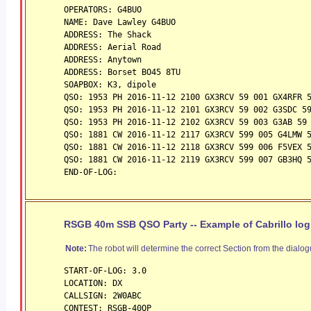
OPERATORS: G4BUO
NAME: Dave Lawley G4BUO
ADDRESS: The Shack
ADDRESS: Aerial Road
ADDRESS: Anytown
ADDRESS: Borset BO45 8TU
SOAPBOX: K3, dipole
QSO: 1953 PH 2016-11-12 2100 GX3RCV 59 001 GX4RFR 
QSO: 1953 PH 2016-11-12 2101 GX3RCV 
59
 002 G3SDC 5
QSO: 1953 PH 2016-11-12 2102 GX3RCV 
59
 003 G3AB 59
QSO: 1881 CW 2016-11-12 2117 GX3RCV 
59
9 005 G4LMW 
QSO: 1881 CW 2016-11-12 2118 GX3RCV 
59
9 006 F5VEX 
QSO: 1881 CW 2016-11-12 2119 GX3RCV 
59
9 007 GB3HQ 
END-OF-LOG:
RSGB 40m SSB QSO Party -- Example of Cabrillo log
Note:
The robot will determine the correct Section from the dialog
START-OF-LOG: 3.0
LOCATION: DX
CALLSIGN: 2W0ABC 
CONTEST: RSGB-40QP