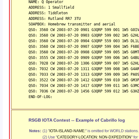
NAME: Q Operator
ADDRESS: 1 Smallfield
ADDRESS: Tiddleton
ADDRESS: Rutland RR7 3TU
SOAPBOX: Homebrew transmitter and aerial
QSO: 3560 CW 2003-07-20 0901 G3QRP 599 001 1W5 G0I
QSO: 3560 CW 2003-07-20 0903 G3QRP 599 002 1W5 G2H
QSO: 3560 CW 2003-07-20 0904 G3QRP 559 003 1W5 DL1
QSO: 3560 CW 2003-07-20 0907 G3QRP 599 004 1W5 F6B
QSO: 3560 CW 2003-07-20 0908 G3QRP 599 005 1W5 G0M
QSO: 3555 CW 2003-07-20 0909 G3QRP 599 006 1W5 G4B
QSO: 7028 CW 2003-07-20 1306 G3QRP 599 007 1W5 G2H
QSO: 7032 CW 2003-07-20 1311 G3QRP 599 008 1W5 G4A
QSO: 7033 CW 2003-07-20 1313 G3QRP 599 009 1W5 PA0
QSO: 3522 CW 2003-07-20 1412 G3QRP 599 010 1W5 GM3
QSO: 7034 CW 2003-07-20 1417 G3QRP 599 011 1W5 G3M
QSO: 7036 CW 2003-07-20 1456 G3QRP 599 012 1W5 G3H
END-OF-LOG:
RSGB IOTA Contest -- Example of Cabrillo log
Notes:
(1) "
IOTA-ISLAND-NAME:
"
is omitted for WORLD stations.
(2) Use "
CATEGORY-LOCATION: NON-DXPEDITION
" for