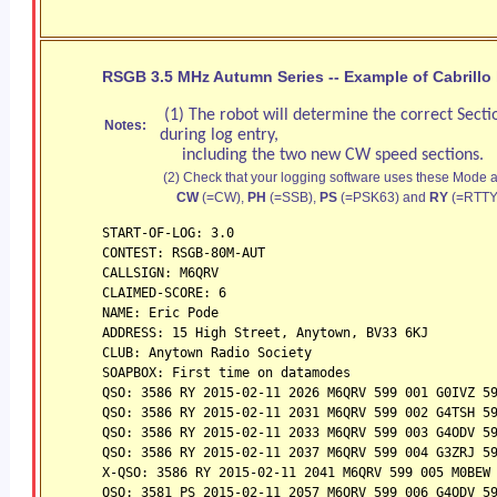
RSGB 3.5 MHz Autumn Series -- Example of Cabrillo 
(1) The robot will determine the correct Secti
Notes:
during log entry,
including the two new CW speed sections.
(2) Check that your logging software uses these Mode a
CW
(=CW),
PH
(=SSB),
PS
(=PSK63) and
RY
(=RTTY
START-OF-LOG: 3.0
CONTEST: RSGB-80M-AUT
CALLSIGN: M6QRV
CLAIMED-SCORE: 6
NAME: Eric Pode
ADDRESS: 15 High Street, Anytown, BV33 6KJ
CLUB: Anytown Radio Society
SOAPBOX: First time on datamodes
QSO: 3586 RY 2015-02-11 2026 M6QRV 599 001 G0IVZ 5
QSO: 3586 RY 2015-02-11 2031 M6QRV 599 002 G4TSH 5
QSO: 3586 RY 2015-02-11 2033 M6QRV 599 003 G4ODV 5
QSO: 3586 RY 2015-02-11 2037 M6QRV 599 004 G3ZRJ 5
X-QSO: 3586 RY 2015-02-11 2041 M6QRV 599 005 M0BEW
QSO: 3581 PS 2015-02-11 2057 M6QRV 599 006 G4ODV 5