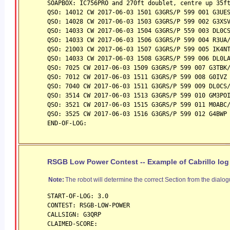
SOAPBOX: IC756PRO and 270ft doublet, centre up 35f
QSO: 14012 CW 2017-06-03 1501 G3GRS/P 599 001 G3UE
QSO: 14028 CW 2017-06-03 1503 G3GRS/P 599 002 G3XS
QSO: 14033 CW 2017-06-03 1504 G3GRS/P 559 003 DL0C
QSO: 14033 CW 2017-06-03 1506 G3GRS/P 599 004 R3UA
QSO: 21003 CW 2017-06-03 1507 G3GRS/P 599 005 IK4N
QSO: 14033 CW 2017-06-03 1508 G3GRS/P 599 006 DL0L
QSO: 7025 CW 2017-06-03 1509 G3GRS/P 599 007 G3TBK
QSO: 7012 CW 2017-06-03 1511 G3GRS/P 599 008 G0IVZ
QSO: 7040 CW 2017-06-03 1511 G3GRS/P 599 009 DL0CS
QSO: 3514 CW 2017-06-03 1513 G3GRS/P 599 010 GM3PO
QSO: 3521 CW 2017-06-03 1515 G3GRS/P 599 011 M0ABC
QSO: 3525 CW 2017-06-03 1516 G3GRS/P 599 012 G4BWP
END-OF-LOG:
RSGB Low Power Contest -- Example of Cabrillo log
Note:
The robot will determine the correct Section from the dialog
START-OF-LOG: 3.0
CONTEST: RSGB-LOW-POWER
CALLSIGN: G3QRP
CLAIMED-SCORE: