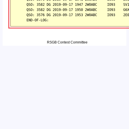
QSO: 3582 DG 2019-09-17 1947 2W0ABC     IO93    SV
QSO: 3582 DG 2019-09-17 1950 2W0ABC     IO93    G6
QSO: 3576 DG 2019-09-17 1953 2W0ABC     IO93    2E
END-OF-LOG:
RSGB Contest Committee