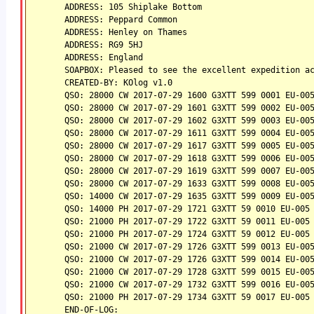
ADDRESS: 105 Shiplake Bottom
ADDRESS: Peppard Common
ADDRESS: Henley on Thames
ADDRESS: RG9 5HJ
ADDRESS: England
SOAPBOX: Pleased to see the excellent expedition a
CREATED-BY: KOlog v1.0
QSO: 28000 CW 2017-07-29 1600 G3XTT 599 0001 EU-00
QSO: 28000 CW 2017-07-29 1601 G3XTT 599 0002 EU-00
QSO: 28000 CW 2017-07-29 1602 G3XTT 599 0003 EU-00
QSO: 28000 CW 2017-07-29 1611 G3XTT 599 0004 EU-00
QSO: 28000 CW 2017-07-29 1617 G3XTT 599 0005 EU-00
QSO: 28000 CW 2017-07-29 1618 G3XTT 599 0006 EU-00
QSO: 28000 CW 2017-07-29 1619 G3XTT 599 0007 EU-00
QSO: 28000 CW 2017-07-29 1633 G3XTT 599 0008 EU-00
QSO: 14000 CW 2017-07-29 1635 G3XTT 599 0009 EU-00
QSO: 14000 PH 2017-07-29 1721 G3XTT 59 0010 EU-005
QSO: 21000 PH 2017-07-29 1722 G3XTT 59 0011 EU-005
QSO: 21000 PH 2017-07-29 1724 G3XTT 59 0012 EU-005
QSO: 21000 CW 2017-07-29 1726 G3XTT 599 0013 EU-00
QSO: 21000 CW 2017-07-29 1726 G3XTT 599 0014 EU-00
QSO: 21000 CW 2017-07-29 1728 G3XTT 599 0015 EU-00
QSO: 21000 CW 2017-07-29 1732 G3XTT 599 0016 EU-00
QSO: 21000 PH 2017-07-29 1734 G3XTT 59 0017 EU-005
END-OF-LOG: