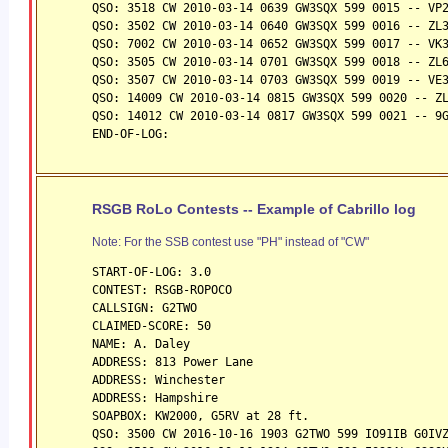
QSO: 3518 CW 2010-03-14 0639 GW3SQX 599 0015 -- VP
QSO: 3502 CW 2010-03-14 0640 GW3SQX 599 0016 -- ZL
QSO: 7002 CW 2010-03-14 0652 GW3SQX 599 0017 -- VK
QSO: 3505 CW 2010-03-14 0701 GW3SQX 599 0018 -- ZL
QSO: 3507 CW 2010-03-14 0703 GW3SQX 599 0019 -- VE
QSO: 14009 CW 2010-03-14 0815 GW3SQX 599 0020 -- Z
QSO: 14012 CW 2010-03-14 0817 GW3SQX 599 0021 -- 9
END-OF-LOG:
RSGB RoLo Contests -- Example of Cabrillo log
Note: For the SSB contest use "PH" instead of "CW"
START-OF-LOG: 3.0
CONTEST: RSGB-ROPOCO
CALLSIGN: G2TWO
CLAIMED-SCORE: 50
NAME: A. Daley
ADDRESS: 813 Power Lane
ADDRESS: Winchester
ADDRESS: Hampshire
SOAPBOX: KW2000, G5RV at 28 ft.
QSO: 3500 CW 2016-10-16 1903 G2TWO 599 IO91IB G0IV