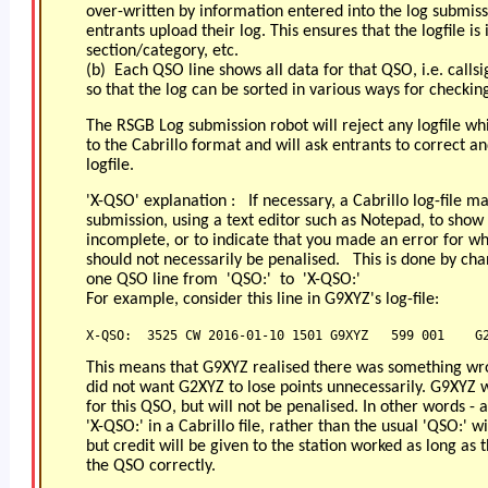
over-written by information entered into the log submis
entrants upload their log. This ensures that the logfile is 
section/category, etc.
(b) Each QSO line shows all data for that QSO, i.e. calls
so that the log can be sorted in various ways for checkin
The RSGB Log submission robot will reject any logfile w
to the Cabrillo format and will ask entrants to correct a
logfile.
'X-QSO' explanation : If necessary, a Cabrillo log-file m
submission, using a text editor such as Notepad, to sho
incomplete, or to indicate that you made an error for wh
should not necessarily be penalised. This is done by chan
one QSO line from 'QSO:' to 'X-QSO:'
For example, consider this line in G9XYZ's log-file:
X-QSO:  3525 CW 2016-01-10 1501 G9XYZ   599 001    G
This means that G9XYZ realised there was something wr
did not want G2XYZ to lose points unnecessarily. G9XYZ w
for this QSO, but will not be penalised. In other words -
'X-QSO:' in a Cabrillo file, rather than the usual 'QSO:' wi
but credit will be given to the station worked as long as 
the QSO correctly.