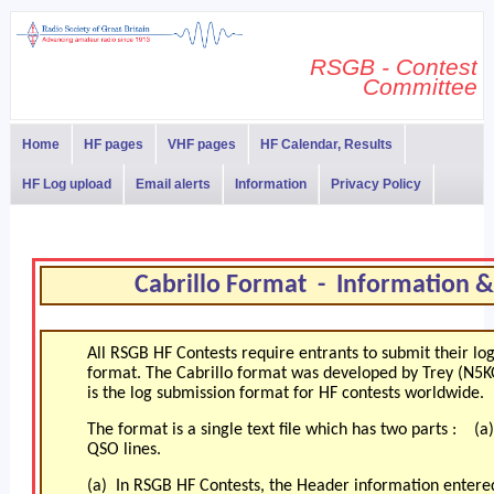
RSGB - Contest
Committee
Home
HF pages
VHF pages
HF Calendar, Results
HF Log upload
Email alerts
Information
Privacy Policy
Cabrillo Format - Information 
All RSGB HF Contests require entrants to submit their logf
format. The Cabrillo format was developed by Trey (N5K
is the log submission format for HF contests worldwide.
The format is a single text file which has two parts : 
QSO lines.
(a) In RSGB HF Contests, the Header information entered