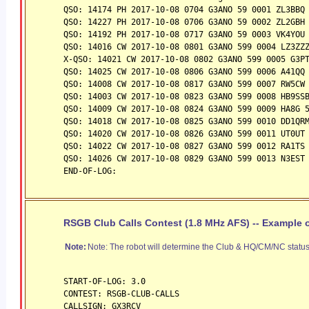
QSO: 14174 PH 2017-10-08 0704 G3ANO 59 0001 ZL3BBQ
QSO: 14227 PH 2017-10-08 0706 G3ANO 59 0002 ZL2GBH
QSO: 14192 PH 2017-10-08 0717 G3ANO 59 0003 VK4YOU
QSO: 14016 CW 2017-10-08 0801 G3ANO 599 0004 LZ3ZZ
X-QSO: 14021 CW 2017-10-08 0802 G3ANO 599 0005 G3P
QSO: 14025 CW 2017-10-08 0806 G3ANO 599 0006 A41QQ
QSO: 14008 CW 2017-10-08 0817 G3ANO 599 0007 RW5CW
QSO: 14003 CW 2017-10-08 0823 G3ANO 599 0008 HB9SS
QSO: 14009 CW 2017-10-08 0824 G3ANO 599 0009 HA8G 
QSO: 14018 CW 2017-10-08 0825 G3ANO 599 0010 DD1QR
QSO: 14020 CW 2017-10-08 0826 G3ANO 599 0011 UT0UT
QSO: 14022 CW 2017-10-08 0827 G3ANO 599 0012 RA1TS
QSO: 14026 CW 2017-10-08 0829 G3ANO 599 0013 N3EST
END-OF-LOG:
RSGB Club Calls Contest (1.8 MHz AFS) -- Example o
Note:
Note: The robot will determine the Club & HQ/CM/NC status i
START-OF-LOG: 3.0
CONTEST: RSGB-CLUB-CALLS
CALLSIGN: GX3RCV