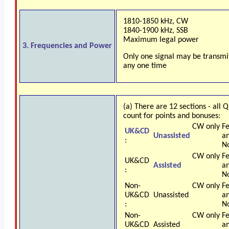
1810-1850 kHz, CW
1840-1900 kHz, SSB
Maximum legal power
3. Frequencies and Power
Only one signal may be transmi
any one time
(a) There are 12 sections - all 
count for points and bonuses:
CW only
F
UK&CD
Unassisted
a
:
N
CW only
F
UK&CD
Assisted
a
:
N
Non-
CW only
F
UK&CD
Unassisted
a
:
N
Non-
CW only
F
UK&CD
Assisted
a