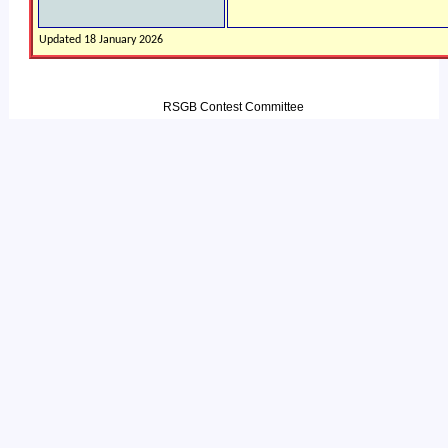
Updated 18 January 2026
RSGB Contest Committee