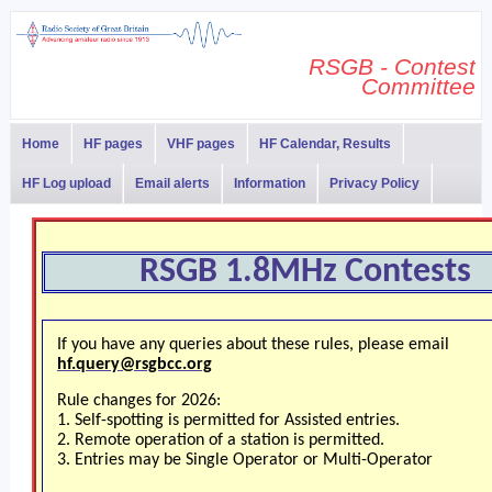
RSGB - Contest
Committee
Home
HF pages
VHF pages
HF Calendar, Results
HF Log upload
Email alerts
Information
Privacy Policy
RSGB 1.8MHz Contests
If you have any queries about these rules, please email
hf.query@rsgbcc.org
Rule changes for 2026:
1. Self-spotting is permitted for Assisted entries.
2. Remote operation of a station is permitted.
3. Entries may be Single Operator or Multi-Operator