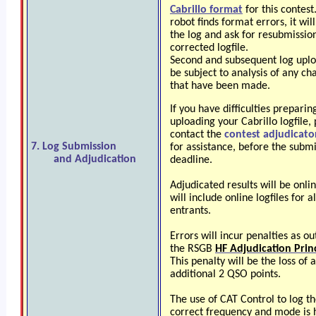
Cabrillo format
for this contest
robot finds format errors, it will
the log and ask for resubmission
corrected logfile.
Second and subsequent log upl
be subject to analysis of any ch
that have been made.
If you have difficulties preparin
uploading your Cabrillo logfile,
contact the
contest adjudicato
7. Log Submission
for assistance, before the subm
and Adjudication
deadline.
Adjudicated results will be onli
will include online logfiles for al
entrants.
Errors will incur penalties as ou
the RSGB
HF Adjudication Prin
This penalty will be the loss of 
additional 2 QSO points.
The use of CAT Control to log t
correct frequency and mode is 