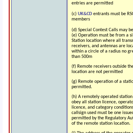
entries are permitted
(c)
UK&CD
entrants must be R
members
(d) Special Contest Calls may b
(e) Operation must be from a s
Station location where all trans
receivers, and antennas are loc
within a circle of a radius no gr
than 500m
(f) Remote receivers outside th
location are not permitted
(g) Remote operation of a statio
permitted.
(h) A remotely operated statio
obey all station licence, operat
licence, and category condition
callsign used must be one issue
permitted by the Regulatory Au
of the remote station location.