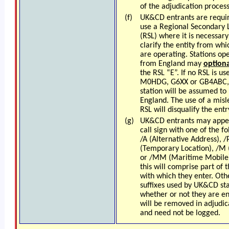
of the adjudication process
(f)
UK&CD entrants are requi
use a Regional Secondary 
(RSL) where it is necessary
clarify the entity from whi
are operating.
Stations op
from England may
optiona
the RSL “E”
. If no RSL is us
M0HDG, G6XX or GB4ABC,
station will be assumed to 
England. The use of a misl
RSL will disqualify the entr
(g)
UK&CD entrants may appe
call sign with one of the fo
/A (Alternative Address), /
(Temporary Location), /M 
or /MM (Maritime Mobile
this will comprise part of t
with which they enter. Oth
suffixes used by UK&CD sta
whether or not they are en
will be removed in adjudic
and need not be logged.