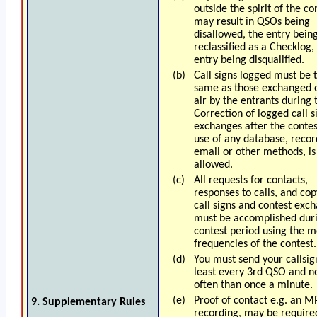
outside the spirit of the co
may result in QSOs being
disallowed, the entry bein
reclassified as a Checklog,
entry being disqualified.
(b)
Call signs logged must be 
same as those exchanged 
air by the entrants during
Correction of logged call s
exchanges after the contes
use of any database, recor
email or other methods, is
allowed.
(c)
All requests for contacts,
responses to calls, and cop
call signs and contest exc
must be accomplished dur
contest period using the 
frequencies of the contest.
(d)
You must send your callsig
least every 3rd QSO and no
often than once a minute.
(e)
Proof of contact e.g. an M
9. Supplementary Rules
recording, may be require