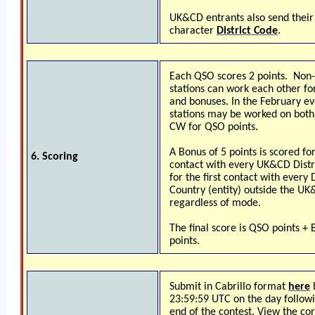
UK&CD entrants also send their
character
District Code
.
Each QSO scores 2 points. No
stations can work each other fo
and bonuses. In the February ev
stations may be worked on both
CW for QSO points.
A Bonus of 5 points is scored for
6. Scoring
contact with every UK&CD Distr
for the first contact with every
Country (entity) outside the U
regardless of mode.
The final score is QSO points +
points.
Submit in Cabrillo format
here
23:59:59 UTC on the day follow
end of the contest. View the co