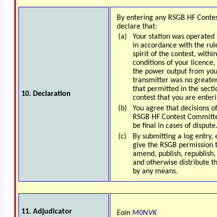
By entering any RSGB HF Conte
declare that:
(a)
Your station was operated s
in accordance with the rul
spirit of the contest, withi
conditions of your licence,
the power output from you
transmitter was no greate
that permitted in the secti
10. Declaration
contest that you are enteri
(b)
You agree that decisions o
RSGB HF Contest Committe
be final in cases of dispute
(c)
By submitting a log entry, 
give the RSGB permission t
amend, publish, republish, 
and otherwise distribute t
by any means.
1
1. Adjudicator
Eoin
M0NVK