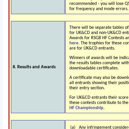
recommended - you will lose Q
for frequency and mode errors.
There will be separate tables of
for UK&CD and non-UK&CD entr
Awards for RSGB HF Contests a
here
. The trophies for these co
are for UK&CD
entrants.
Winners of awards will be indic
the results tables complete wit
8. Results and Awards
downloadable certificates.
A certificate may also be down
all entrants showing their positi
their entry section.
For UK&CD entrants their score
these contests contribute to th
HF Championship
.
(a)
Any infringement consider