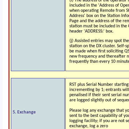
(i) The address of the operator
included in the 'Address of Ope
when operating Remote from St
Address' box on the Station Inf
Page and the address of the re
station must be included in the 
header 'ADDRESS:' box.
(j) Assisted entries may spot th
station on the DX cluster. Self-
be made when first soliciting Q
new frequency and thereafter 
frequently than every 10 minute
RST plus Serial Number starting
incrementing by 1; entrants will
penalised if their sent serial n
are logged slightly out of seque
Please log any exchange that y
5. Exchange
sent to the best capability of yo
logging facility; if you are not s
exchange, log a zero