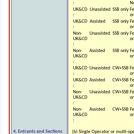
:
N
UK&CD
Unassisted
SSB only
F
:
on
UK&CD
Assisted
SSB only
F
:
on
Non-
Unassisted
SSB only
F
UK&CD
on
:
Non-
Assisted
SSB only
F
UK&CD
on
:
UK&CD
Unassisted
CW+SSB
F
:
on
UK&CD
Assisted
CW+SSB
F
:
on
Non-
Unassisted
CW+SSB
F
UK&CD
on
:
Non-
Assisted
CW+SSB
F
UK&CD
on
:
4. Entrants and Sections
(b) Single Operator or multi-op