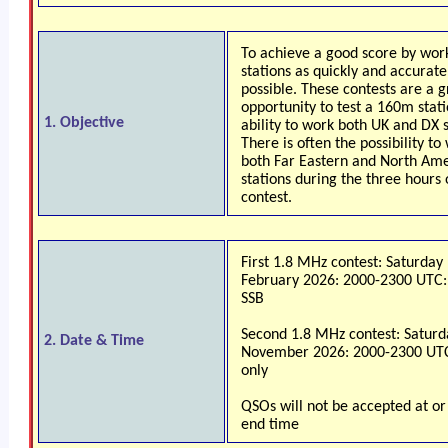
To achieve a good score by wor
stations as quickly and accurate
possible. These contests are a g
opportunity to test a 160m statio
1. Objective
ability to work both UK and DX s
There is often the possibility to
both Far Eastern and North Am
stations during the three hours 
contest.
First 1.8 MHz contest: Saturday
February 2026: 2000-2300 UTC
SSB
Second 1.8 MHz contest: Saturd
2. Date & Time
November 2026: 2000-2300 UT
only
QSOs will not be accepted at or
end time