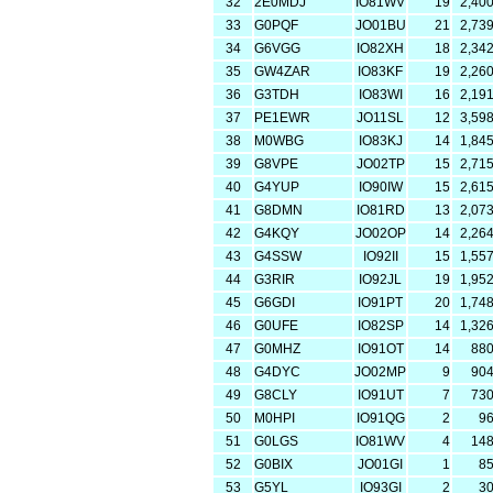
32
2E0MDJ
IO81WV
19
2,40
33
G0PQF
JO01BU
21
2,73
34
G6VGG
IO82XH
18
2,34
35
GW4ZAR
IO83KF
19
2,26
36
G3TDH
IO83WI
16
2,19
37
PE1EWR
JO11SL
12
3,59
38
M0WBG
IO83KJ
14
1,84
39
G8VPE
JO02TP
15
2,71
40
G4YUP
IO90IW
15
2,61
41
G8DMN
IO81RD
13
2,07
42
G4KQY
JO02OP
14
2,26
43
G4SSW
IO92II
15
1,55
44
G3RIR
IO92JL
19
1,95
45
G6GDI
IO91PT
20
1,74
46
G0UFE
IO82SP
14
1,32
47
G0MHZ
IO91OT
14
88
48
G4DYC
JO02MP
9
90
49
G8CLY
IO91UT
7
73
50
M0HPI
IO91QG
2
9
51
G0LGS
IO81WV
4
14
52
G0BIX
JO01GI
1
8
53
G5YL
IO93GI
2
3