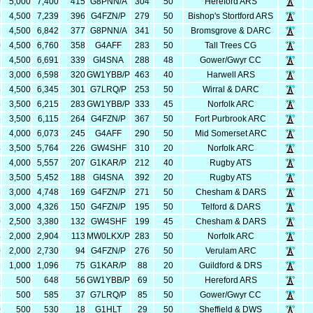
0
5,000
7,400
415
G8PNN/A
304
50
Hereford ARS
9
4,500
7,239
396
G4FZN/P
279
50
Bishop's Stortford ARS
2
4,500
6,842
377
G8PNN/A
341
50
Bromsgrove & DARC
0
4,500
6,760
358
G4AFF
283
50
Tall Trees CG
1
4,500
6,691
339
GI4SNA
288
48
Gower/Gwyr CC
8
3,000
6,598
320
GW1YBB/P
463
40
Harwell ARS
5
4,500
6,345
301
G7LRQ/P
253
50
Wirral & DARC
5
3,500
6,215
283
GW1YBB/P
333
45
Norfolk ARC
5
3,500
6,115
264
G4FZN/P
367
50
Fort Purbrook ARC
3
4,000
6,073
245
G4AFF
290
50
Mid Somerset ARC
4
3,500
5,764
226
GW4SHF
310
20
Norfolk ARC
7
4,000
5,557
207
G1KAR/P
212
40
Rugby ATS
2
3,500
5,452
188
GI4SNA
392
20
Rugby ATS
8
3,000
4,748
169
G4FZN/P
271
50
Chesham & DARS
6
3,000
4,326
150
G4FZN/P
195
50
Telford & DARS
0
2,500
3,380
132
GW4SHF
199
45
Chesham & DARS
4
2,000
2,904
113
MW0LKX/P
283
50
Norfolk ARC
0
2,000
2,730
94
G4FZN/P
276
50
Verulam ARC
6
1,000
1,096
75
G1KAR/P
88
20
Guildford & DRS
8
500
648
56
GW1YBB/P
69
50
Hereford ARS
5
500
585
37
G7LRQ/P
85
50
Gower/Gwyr CC
0
500
530
18
G1HLT
29
50
Sheffield & DWS