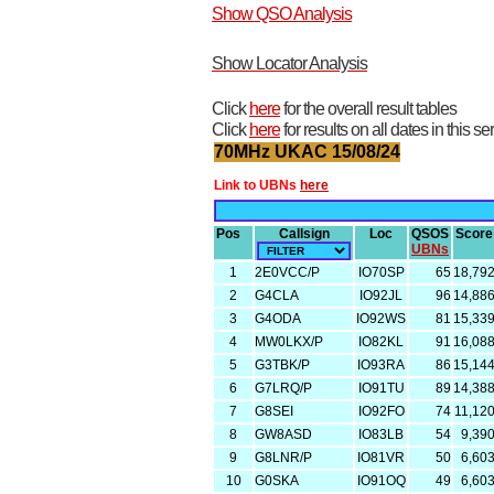
Show QSO Analysis
Show Locator Analysis
Click
here
for the overall result tables
Click
here
for results on all dates in this se
70MHz UKAC 15/08/24
Link to UBNs
here
Pos
Callsign
Loc
QSOS
Score
UBNs
1
2E0VCC/P
IO70SP
65
18,79
2
G4CLA
IO92JL
96
14,88
3
G4ODA
IO92WS
81
15,33
4
MW0LKX/P
IO82KL
91
16,08
5
G3TBK/P
IO93RA
86
15,14
6
G7LRQ/P
IO91TU
89
14,38
7
G8SEI
IO92FO
74
11,12
8
GW8ASD
IO83LB
54
9,39
9
G8LNR/P
IO81VR
50
6,60
10
G0SKA
IO91OQ
49
6,60