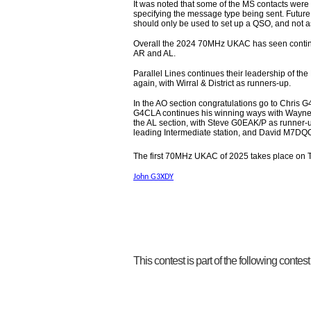
It was noted that some of the MS contacts were
specifying the message type being sent. Future
should only be used to set up a QSO, and not 
Overall the 2024 70MHz UKAC has seen continued 
AR and AL.
Parallel Lines continues their leadership of th
again, with Wirral & District as runners-up.
In the AO section congratulations go to Chris G
G4CLA continues his winning ways with Wayne 
the AL section, with Steve G0EAK/P as runner-
leading Intermediate station, and David M7DQO
The first 70MHz UKAC of 2025 takes place on 
John G3XDY
This contest is part of the following contes