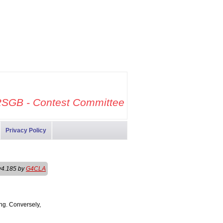
SGB - Contest Committee
Privacy Policy
v4.185 by
G4CLA
ng. Conversely,