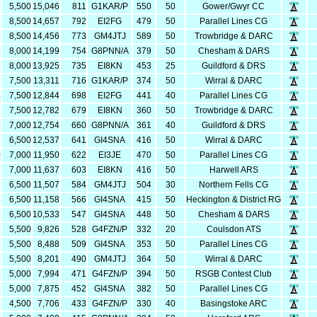
6
5,500
15,046
811
G1KAR/P
550
50
Gower/Gwyr CC
7
8,500
14,657
792
EI2FG
479
50
Parallel Lines CG
6
8,500
14,456
773
GM4JTJ
589
50
Trowbridge & DARC
9
8,000
14,199
754
G8PNN/A
379
50
Chesham & DARS
5
8,000
13,925
735
EI8KN
453
25
Guildford & DRS
1
7,500
13,311
716
G1KAR/P
374
50
Wirral & DARC
4
7,500
12,844
698
EI2FG
441
40
Parallel Lines CG
2
7,500
12,782
679
EI8KN
360
50
Trowbridge & DARC
4
7,000
12,754
660
G8PNN/A
361
40
Guildford & DRS
7
6,500
12,537
641
GI4SNA
416
50
Wirral & DARC
0
7,000
11,950
622
EI3JE
470
50
Parallel Lines CG
7
7,000
11,637
603
EI8KN
416
50
Harwell ARS
7
6,500
11,507
584
GM4JTJ
504
30
Northern Fells CG
8
6,500
11,158
566
GI4SNA
415
50
Heckington & District RG
3
6,500
10,533
547
GI4SNA
448
50
Chesham & DARS
6
5,500
9,826
528
G4FZN/P
332
20
Coulsdon ATS
8
5,500
8,488
509
GI4SNA
353
50
Parallel Lines CG
1
5,500
8,201
490
GM4JTJ
364
50
Wirral & DARC
4
5,000
7,994
471
G4FZN/P
394
50
RSGB Contest Club
5
5,000
7,875
452
GI4SNA
382
50
Parallel Lines CG
6
4,500
7,706
433
G4FZN/P
330
40
Basingstoke ARC