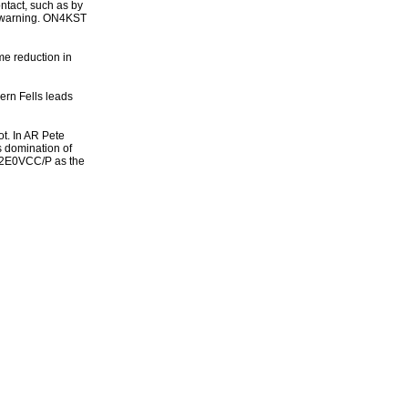
ntact, such as by
 a warning. ON4KST
me reduction in
ern Fells leads
ot. In AR Pete
 domination of
l 2E0VCC/P as the