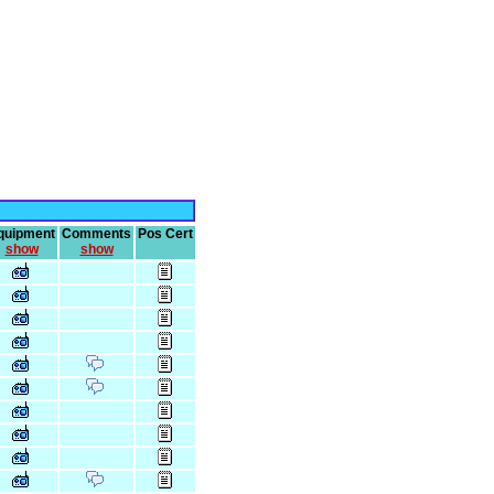
quipment
Comments
Pos Cert
show
show