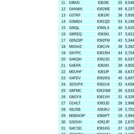
11
EI8KN
IO62IE
25
9,54
12
G4HWA
IO92ME
49
6,15
13
G3TKF
IO81RI
38
5,95
14
G3MEH
IO91QS
53
6,19
15
G8IQL
IO90LX
40
5,92
16
G8REQ
IO83KI
37
5,81
17
G0NZI/P
IO92FM
43
5,34
18
M0GHZ
IO81VK
38
5,28
19
G4YPC
IO91RH
44
5,75
20
G4KQH
IO92JD
55
6,03
21
G4EPA
IO92KI
39
4,95
22
M0UHF
IO91IP
38
4,63
23
G4FEV
IO92RG
40
5,00
24
2E0VPX
IO92UX
32
4,65
25
G8FMC
IO91NW
36
4,03
26
G8GYX
IO91VH
31
4,32
27
G1HLT
IO93JD
28
2,98
28
G0JSB
IO83KJ
18
2,70
29
M0BAO/P
IO80PT
18
2,99
30
G3OVH
IO92JP
28
2,87
31
G4CSD
IO91KG
27
3,20