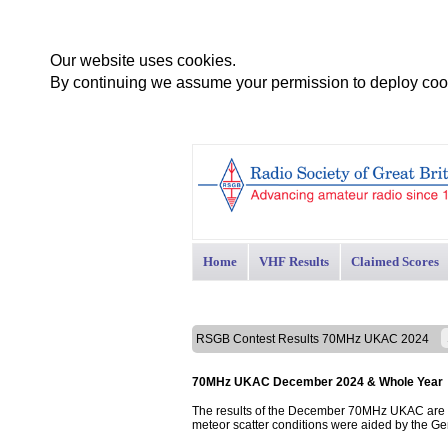
Our website uses cookies.
By continuing we assume your permission to deploy cook
Home
VHF Results
Claimed Scores
RSGB Contest Results 70MHz UKAC 2024
70MHz UKAC December 2024 & Whole Year
The results of the December 70MHz UKAC are p
meteor scatter conditions were aided by the G