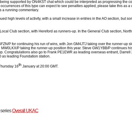
 being supported by ON4KST chat which could be interpreted as progressing the co
 occurrences of this type can expect to see penalties applied, please take this as
as a running commentary.
high levels of activity, with a small increase in entries in the AO section, but so
e Local Club section, with Hereford as runners-up. In the General Club section, North
4FZN/P for continuing his run of wins, with Jon GM4JTJ taking over the runner-up sl
MW0LKX/P taking the runner-up position this year. Steve GW1YBB/P continues his
up. Congratulations also go to Frank PE1EWR as leading overseas entrant, Darrel
 as leading Foundation station.
th
Thursday 16
January at 20:00 GMT.
t series
Overall UKAC