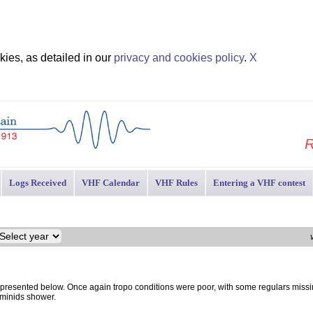
ies, as detailed in our
privacy and cookies policy
.
X
R
Logs Received
VHF Calendar
VHF Rules
Entering a VHF contest
resented below. Once again tropo conditions were poor, with some regulars missi
eminids shower.