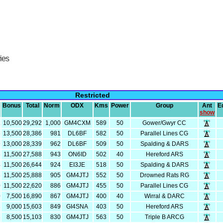
ries
Restricted
Bonus
Total
Norm
ODX
Kms
Power
Group
Ant
E
show
2
10,500
29,292
1,000
GM4CXM
589
50
Gower/Gwyr CC
6
13,500
28,386
981
DL6BF
582
50
Parallel Lines CG
9
13,000
28,339
962
DL6BF
509
50
Spalding & DARS
8
11,500
27,588
943
ON6ID
502
40
Hereford ARS
4
11,500
26,644
924
EI3JE
518
50
Spalding & DARS
8
11,500
25,888
905
GM4JTJ
552
50
Drowned Rats RG
0
11,500
22,620
886
GM4JTJ
455
50
Parallel Lines CG
0
7,500
16,890
867
GM4JTJ
400
40
Wirral & DARC
3
9,000
15,603
849
GI4SNA
403
50
Hereford ARS
3
8,500
15,103
830
GM4JTJ
563
50
Triple B ARCG