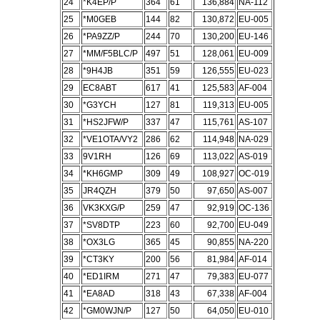
24
*K4EP/P
364
61
136,884
NA-112
25
*M0GEB
144
82
130,872
EU-005
26
*PA9ZZ/P
244
70
130,200
EU-146
27
*MM/F5BLC/P
497
51
128,061
EU-009
28
*9H4JB
351
59
126,555
EU-023
29
EC8ABT
617
41
125,583
AF-004
30
*G3YCH
127
81
119,313
EU-005
31
*HS2JFW/P
337
47
115,761
AS-107
32
*VE1OTA/VY2
286
62
114,948
NA-029
33
9V1RH
126
69
113,022
AS-019
34
*KH6GMP
309
49
108,927
OC-019
35
JR4QZH
379
50
97,650
AS-007
36
VK3KXG/P
259
47
92,919
OC-136
37
*SV8DTP
223
60
92,700
EU-049
38
*OX3LG
365
45
90,855
NA-220
39
*CT3KY
200
56
81,984
AF-014
40
*ED1IRM
271
47
79,383
EU-077
41
*EA8AD
318
43
67,338
AF-004
42
*GM0WJN/P
127
50
64,050
EU-010