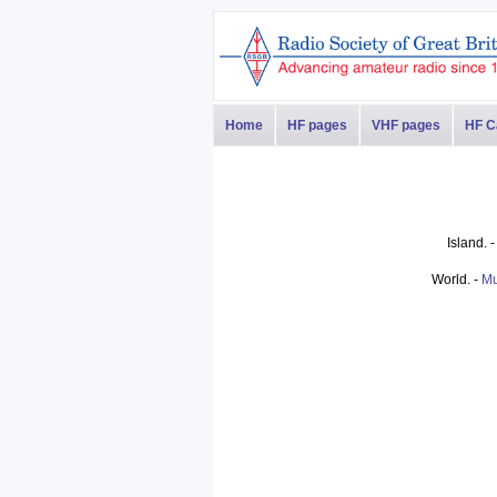
Home
HF pages
VHF pages
HF C
Island. 
World. -
Mu