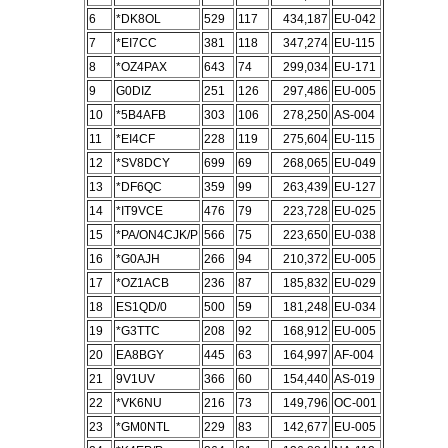
6
*DK8OL
529
117
434,187
EU-042
7
*EI7CC
381
118
347,274
EU-115
8
*OZ4PAX
643
74
299,034
EU-171
9
G0DIZ
251
126
297,486
EU-005
10
*5B4AFB
303
106
278,250
AS-004
11
*EI4CF
228
119
275,604
EU-115
12
*SV8DCY
699
69
268,065
EU-049
13
*DF6QC
359
99
263,439
EU-127
14
*IT9VCE
476
79
223,728
EU-025
15
*PA/ON4CJK/P
566
75
223,650
EU-038
16
*G0AJH
266
94
210,372
EU-005
17
*OZ1ACB
236
87
185,832
EU-029
18
ES1QD/0
500
59
181,248
EU-034
19
*G3TTC
208
92
168,912
EU-005
20
EA8BGY
445
63
164,997
AF-004
21
9V1UV
366
60
154,440
AS-019
22
*VK6NU
216
73
149,796
OC-001
23
*GM0NTL
229
83
142,677
EU-005