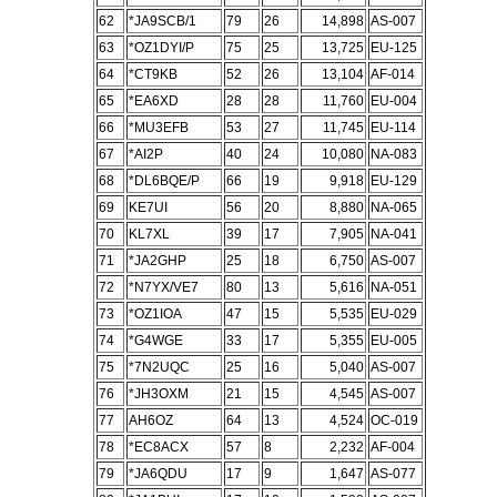
62
*JA9SCB/1
79
26
14,898
AS-007
63
*OZ1DYI/P
75
25
13,725
EU-125
64
*CT9KB
52
26
13,104
AF-014
65
*EA6XD
28
28
11,760
EU-004
66
*MU3EFB
53
27
11,745
EU-114
67
*AI2P
40
24
10,080
NA-083
68
*DL6BQE/P
66
19
9,918
EU-129
69
KE7UI
56
20
8,880
NA-065
70
KL7XL
39
17
7,905
NA-041
71
*JA2GHP
25
18
6,750
AS-007
72
*N7YX/VE7
80
13
5,616
NA-051
73
*OZ1IOA
47
15
5,535
EU-029
74
*G4WGE
33
17
5,355
EU-005
75
*7N2UQC
25
16
5,040
AS-007
76
*JH3OXM
21
15
4,545
AS-007
77
AH6OZ
64
13
4,524
OC-019
78
*EC8ACX
57
8
2,232
AF-004
79
*JA6QDU
17
9
1,647
AS-077