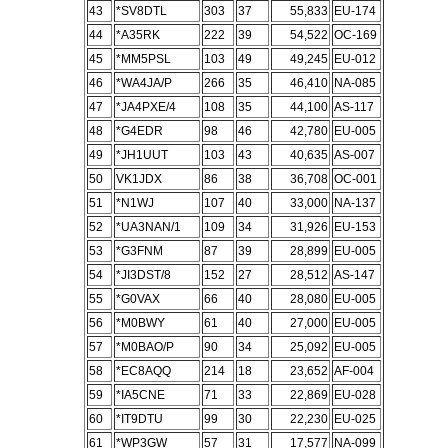
43
*SV8DTL
303
37
55,833
EU-174
44
*A35RK
222
39
54,522
OC-169
45
*MM5PSL
103
49
49,245
EU-012
46
*WA4JA/P
266
35
46,410
NA-085
47
*JA4PXE/4
108
35
44,100
AS-117
48
*G4EDR
98
46
42,780
EU-005
49
*JH1UUT
103
43
40,635
AS-007
50
VK1JDX
86
38
36,708
OC-001
51
*N1WJ
107
40
33,000
NA-137
52
*UA3NAN/1
109
34
31,926
EU-153
53
*G3FNM
87
39
28,899
EU-005
54
*JI3DST/8
152
27
28,512
AS-147
55
*G0VAX
66
40
28,080
EU-005
56
*M0BWY
61
40
27,000
EU-005
57
*M0BAO/P
90
34
25,092
EU-005
58
*EC8AQQ
214
18
23,652
AF-004
59
*IA5CNE
71
33
22,869
EU-028
60
*IT9DTU
99
30
22,230
EU-025
61
*WP3GW
57
31
17,577
NA-099