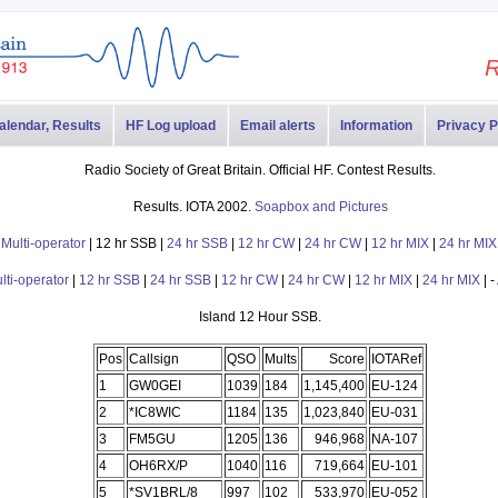
R
alendar, Results
HF Log upload
Email alerts
Information
Privacy P
Radio Society of Great Britain. Official HF. Contest Results.
Results. IOTA 2002.
Soapbox and Pictures
-
Multi-operator
| 12 hr SSB |
24 hr SSB
|
12 hr CW
|
24 hr CW
|
12 hr MIX
|
24 hr MIX
lti-operator
|
12 hr SSB
|
24 hr SSB
|
12 hr CW
|
24 hr CW
|
12 hr MIX
|
24 hr MIX
| -
Island 12 Hour SSB.
Pos
Callsign
QSO
Mults
Score
IOTARef
1
GW0GEI
1039
184
1,145,400
EU-124
2
*IC8WIC
1184
135
1,023,840
EU-031
3
FM5GU
1205
136
946,968
NA-107
4
OH6RX/P
1040
116
719,664
EU-101
5
*SV1BRL/8
997
102
533,970
EU-052