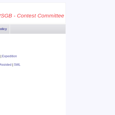
SGB - Contest Committee
olicy
|
Expedition
Assisted
|
SWL