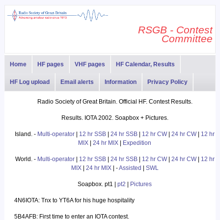
RSGB - Contest
Committee
Home
HF pages
VHF pages
HF Calendar, Results
HF Log upload
Email alerts
Information
Privacy Policy
Radio Society of Great Britain. Official HF. Contest Results.
Results. IOTA 2002. Soapbox + Pictures.
Island. -
Multi-operator
|
12 hr SSB
|
24 hr SSB
|
12 hr CW
|
24 hr CW
|
12 hr
MIX
|
24 hr MIX
|
Expedition
World. -
Multi-operator
|
12 hr SSB
|
24 hr SSB
|
12 hr CW
|
24 hr CW
|
12 hr
MIX
|
24 hr MIX
| -
Assisted
|
SWL
Soapbox. pt1 |
pt2
|
Pictures
4N6IOTA: Tnx to YT6A for his huge hospitality
5B4AFB: First time to enter an IOTA contest.