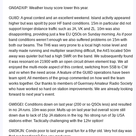
GN0ADX/P: Weather lousy score lower this year.
GU8D: A great contest and an excellent weekend. Island activity appeared
higher but was spoilt by poor HF band conditions. 15m in particular did not
support longer distance traffic such as JA, VK and ZL. 10m was also
disappointing, providing just a few EU QSOs on Sunday morning. As if poor
band conditions weren’t enough we also suffered problems on 15m with
both our beams. The TH6 was very prone to a local high noise level and
really made running and multiplier searching difficult, the A4S located 50m
away was quieter but had a high SWR on the band. We subsequently found
it was resonant on 21900 with an open circuit driven element trap. We all
enjoyed the multi-mode aspect of this contest, switching from SSB to CW
and vv when the need arose. A feature of the GU8D operations have been
team spirit. All members of the group commented on how well the team
works together. Our thanks to members of Guernsey Amateur Radio Society
who have worked so hard on station improvements. We are already looking
forward to next year’s event.
GW0GEI: Conditions down on last year (200 or so QSOs less) and resulted
in no JA runs. 10m was poor. Mults up on last year but overall score still
down due to lack of 15p JA stations in the log. No strong run of 3p USA
stations either. Tactically challenging with the 12hr option!
GW3KJN: Condx poor to last year great fun for a 69yr old. Very hot day was