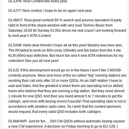
DL3JPN: Nice Contest like every year.
DL4JYT: Nice contest. I hope to be on again next year
DL4MCF: Real great contest! 90 % search and pounce operation! A party
right in front of the shack-window with very loud Techno-Music from
Saturday 18:00 till Sunday 01:00z drove me real crazy! I am looking forward
to next year’s IOTA-Contest
DL5AWI: Hello dear friends! I hope all ok this year! Murphy was here also.
The PA failed to work on 80m (only 100wtts) and the balun from the 4 ele
KLM (40m) was defective. But much fun and 4 new IOTA references for my
collection! See you all next year!
DL6JZ: If this development would go on in the future I won't like CW/SSB-
contests anymore. More and more of the so-called "big" running stations are
sending their call only after 10 or more QSOs. As an S&P-station I have to
wait and listen. And the greatest is when there are operating not so skilled
hams who believe that they are running a big station. But they need almost
1 minute for one QSO. And then you need almost 5 to 7 minutes to get the
callsign, sent once with keying errors! A puzzle! That operating style is not in
accordance with amateur radio rules. So I wish that the contest sponsors
would request, that every valid QSO includes both callsigns.
DL6MHW/P: Just for fun ... 200 CW-QSOs without automatic keying caused
a new CW experience. A decision on Friday morning to go to EU-128. I