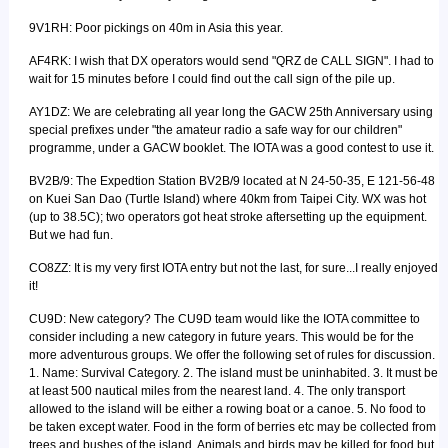
9V1RH: Poor pickings on 40m in Asia this year.
AF4RK: I wish that DX operators would send "QRZ de CALL SIGN". I had to
wait for 15 minutes before I could find out the call sign of the pile up.
AY1DZ: We are celebrating all year long the GACW 25th Anniversary using
special prefixes under "the amateur radio a safe way for our children"
programme, under a GACW booklet. The IOTA was a good contest to use it.
BV2B/9: The Expedtion Station BV2B/9 located at N 24-50-35, E 121-56-48
on Kuei San Dao (Turtle Island) where 40km from Taipei City. WX was hot
(up to 38.5C); two operators got heat stroke aftersetting up the equipment.
But we had fun.
CO8ZZ: It is my very first IOTA entry but not the last, for sure...I really enjoyed
it!
CU9D: New category? The CU9D team would like the IOTA committee to
consider including a new category in future years. This would be for the
more adventurous groups. We offer the following set of rules for discussion.
1. Name: Survival Category. 2. The island must be uninhabited. 3. It must be
at least 500 nautical miles from the nearest land. 4. The only transport
allowed to the island will be either a rowing boat or a canoe. 5. No food to
be taken except water. Food in the form of berries etc may be collected from
trees and bushes of the island. Animals and birds may be killed for food but