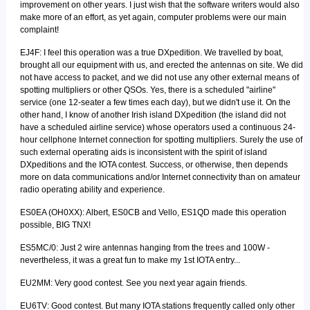
improvement on other years. I just wish that the software writers would also
make more of an effort, as yet again, computer problems were our main
complaint!
EJ4F: I feel this operation was a true DXpedition. We travelled by boat,
brought all our equipment with us, and erected the antennas on site. We did
not have access to packet, and we did not use any other external means of
spotting multipliers or other QSOs. Yes, there is a scheduled "airline"
service (one 12-seater a few times each day), but we didn't use it. On the
other hand, I know of another Irish island DXpedition (the island did not
have a scheduled airline service) whose operators used a continuous 24-
hour cellphone Internet connection for spotting multipliers. Surely the use of
such external operating aids is inconsistent with the spirit of island
DXpeditions and the IOTA contest. Success, or otherwise, then depends
more on data communications and/or Internet connectivity than on amateur
radio operating ability and experience.
ES0EA (OH0XX): Albert, ES0CB and Vello, ES1QD made this operation
possible, BIG TNX!
ES5MC/0: Just 2 wire antennas hanging from the trees and 100W -
nevertheless, it was a great fun to make my 1st IOTA entry...
EU2MM: Very good contest. See you next year again friends.
EU6TV: Good contest. But many IOTA stations frequently called only other