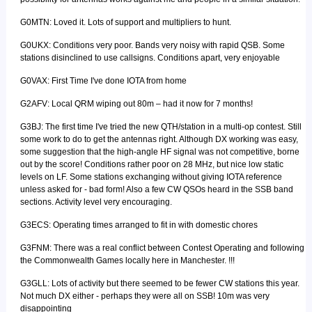
G0MTN: Loved it. Lots of support and multipliers to hunt.
G0UKX: Conditions very poor. Bands very noisy with rapid QSB. Some
stations disinclined to use callsigns. Conditions apart, very enjoyable
G0VAX: First Time I've done IOTA from home
G2AFV: Local QRM wiping out 80m – had it now for 7 months!
G3BJ: The first time I've tried the new QTH/station in a multi-op contest. Still
some work to do to get the antennas right. Although DX working was easy,
some suggestion that the high-angle HF signal was not competitive, borne
out by the score! Conditions rather poor on 28 MHz, but nice low static
levels on LF. Some stations exchanging without giving IOTA reference
unless asked for - bad form! Also a few CW QSOs heard in the SSB band
sections. Activity level very encouraging.
G3ECS: Operating times arranged to fit in with domestic chores
G3FNM: There was a real conflict between Contest Operating and following
the Commonwealth Games locally here in Manchester. !!!
G3GLL: Lots of activity but there seemed to be fewer CW stations this year.
Not much DX either - perhaps they were all on SSB! 10m was very
disappointing