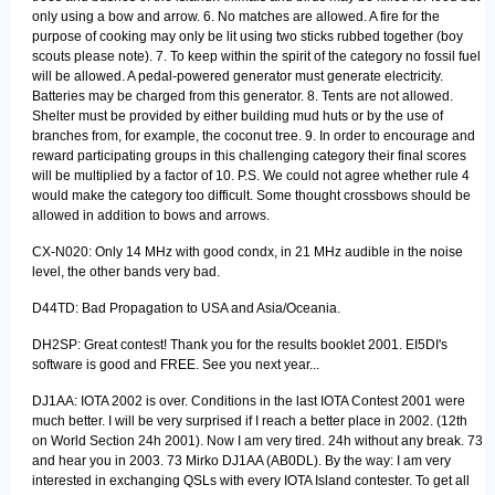
only using a bow and arrow. 6. No matches are allowed. A fire for the
purpose of cooking may only be lit using two sticks rubbed together (boy
scouts please note). 7. To keep within the spirit of the category no fossil fuel
will be allowed. A pedal-powered generator must generate electricity.
Batteries may be charged from this generator. 8. Tents are not allowed.
Shelter must be provided by either building mud huts or by the use of
branches from, for example, the coconut tree. 9. In order to encourage and
reward participating groups in this challenging category their final scores
will be multiplied by a factor of 10. P.S. We could not agree whether rule 4
would make the category too difficult. Some thought crossbows should be
allowed in addition to bows and arrows.
CX-N020: Only 14 MHz with good condx, in 21 MHz audible in the noise
level, the other bands very bad.
D44TD: Bad Propagation to USA and Asia/Oceania.
DH2SP: Great contest! Thank you for the results booklet 2001. EI5DI's
software is good and FREE. See you next year...
DJ1AA: IOTA 2002 is over. Conditions in the last IOTA Contest 2001 were
much better. I will be very surprised if I reach a better place in 2002. (12th
on World Section 24h 2001). Now I am very tired. 24h without any break. 73
and hear you in 2003. 73 Mirko DJ1AA (AB0DL). By the way: I am very
interested in exchanging QSLs with every IOTA Island contester. To get all