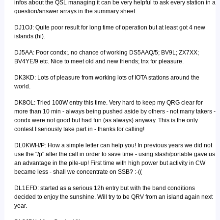
infos about the QSL managing it can be very helpful to ask every station in a
question/answer arrays in the summary sheet.
DJ1OJ: Quite poor result for long time of operation but at least got 4 new
islands (hi).
DJ5AA: Poor condx;. no chance of working DS5AAQ/5; BV9L; ZX7XX;
BV4YE/9 etc. Nice to meet old and new friends; tnx for pleasure.
DK3KD: Lots of pleasure from working lots of IOTA stations around the
world.
DK8OL: Tried 100W entry this time. Very hard to keep my QRG clear for
more than 10 min - always being pushed aside by others - not many takers -
condx were not good but had fun (as always) anyway. This is the only
contest I seriously take part in - thanks for calling!
DL0KWH/P: How a simple letter can help you! In previous years we did not
use the "/p" after the call in order to save time - using slash/portable gave us
an advantage in the pile-up! First time with high power but activity in CW
became less - shall we concentrate on SSB? :-((
DL1EFD: started as a serious 12h entry but with the band conditions
decided to enjoy the sunshine. Will try to be QRV from an island again next
year.