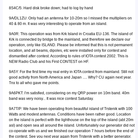
8S4C/5: Hard disk broke down; had to log by hand
9A/DL1ZU: Only had an antenna for 10-20m so I missed the multipliers on
40 & 80 m. It was very interesting to operate from an island.
9A0R: This operation was from Krk Island in Croatia EU-136. The island of
Krk is connected by bridge to the mainland, and therefore we declare our
operation, only like ISLAND. Please be informed that this is not permanent
location, and all beams, dipoles, etc were installed only for contest and
dismantled after contest. According to rules of IOTA contest 2002. This is
NEW Radio Club and his First CONTEST on HF.
9A5Y: For the first time my real entry in IOTA contest from mainland. Still not
good activity from North America and Japan ..... Why? CU again next year.
Tnx to all who gave me points.
9A6PKT: I’m satisfied, considering on my QRP power on 10m band. 40m
band was very noisy... It was nice contest Saturday.
9A7T/P: We have been operating from beautiful island of Trstenik with 100
Watts and modest antennas. Conditions have been rather good. Location
on the island is perfect with the lighthouse on the top of the island (abt 20m
asl) and open sea all around the island. Unfortunately our generator did not
co-operate with us and we finished our operation 7 hours before the end of
the contest. See you next year again from Trstenik with a better generator.