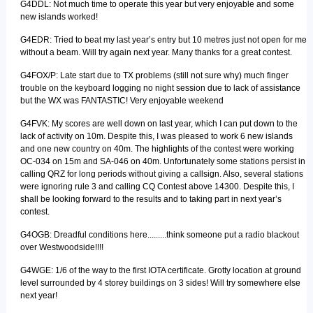
G4DDL: Not much time to operate this year but very enjoyable and some
new islands worked!
G4EDR: Tried to beat my last year’s entry but 10 metres just not open for me
without a beam. Will try again next year. Many thanks for a great contest.
G4FOX/P: Late start due to TX problems (still not sure why) much finger
trouble on the keyboard logging no night session due to lack of assistance
but the WX was FANTASTIC! Very enjoyable weekend
G4FVK: My scores are well down on last year, which I can put down to the
lack of activity on 10m. Despite this, I was pleased to work 6 new islands
and one new country on 40m. The highlights of the contest were working
OC-034 on 15m and SA-046 on 40m. Unfortunately some stations persist in
calling QRZ for long periods without giving a callsign. Also, several stations
were ignoring rule 3 and calling CQ Contest above 14300. Despite this, I
shall be looking forward to the results and to taking part in next year’s
contest.
G4OGB: Dreadful conditions here.........think someone put a radio blackout
over Westwoodside!!!!
G4WGE: 1/6 of the way to the first IOTA certificate. Grotty location at ground
level surrounded by 4 storey buildings on 3 sides! Will try somewhere else
next year!