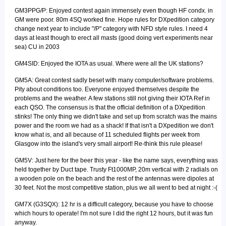
GM3PPG/P: Enjoyed contest again immensely even though HF condx. in
GM were poor. 80m 4SQ worked fine. Hope rules for DXpedition category
change next year to include "/P" category with NFD style rules. I need 4
days at least though to erect all masts (good doing vert experiments near
sea) CU in 2003
GM4SID: Enjoyed the IOTA as usual. Where were all the UK stations?
GM5A: Great contest sadly beset with many computer/software problems.
Pity about conditions too. Everyone enjoyed themselves despite the
problems and the weather. A few stations still not giving their IOTA Ref in
each QSO. The consensus is that the official definition of a DXpedition
stinks! The only thing we didn't take and set up from scratch was the mains
power and the room we had as a shack! If that isn't a DXpedition we don't
know what is, and all because of 11 scheduled flights per week from
Glasgow into the island's very small airport! Re-think this rule please!
GM5V: Just here for the beer this year - like the name says, everything was
held together by Duct tape. Trusty Ft1000MP, 20m vertical with 2 radials on
a wooden pole on the beach and the rest of the antennas were dipoles at
30 feet. Not the most competitive station, plus we all went to bed at night :-(
GM7X (G3SQX): 12 hr is a difficult category, because you have to choose
which hours to operate! I'm not sure I did the right 12 hours, but it was fun
anyway.