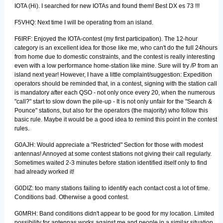
IOTA (Hi). I searched for new IOTAs and found them! Best DX es 73 !!!
F5VHQ: Next time I will be operating from an island.
F6IRF: Enjoyed the IOTA-contest (my first participation). The 12-hour
category is an excellent idea for those like me, who can't do the full 24hours
from home due to domestic constraints, and the contest is really interesting
even with a low performance home-station like mine. Sure will try /P from an
island next year! However, I have a little complaint/suggestion: Expedition
operators should be reminded that, in a contest, signing with the station call
is mandatory after each QSO - not only once every 20, when the numerous
"call?" start to slow down the pile-up - It is not only unfair for the "Search &
Pounce" stations, but also for the operators (the majority) who follow this
basic rule. Maybe it would be a good idea to remind this point in the contest
rules.
G0AJH: Would appreciate a "Restricted" Section for those with modest
antennas! Annoyed at some contest stations not giving their call regularly.
Sometimes waited 2-3 minutes before station identified itself only to find
had already worked it!
G0DIZ: too many stations failing to identify each contact cost a lot of time.
Conditions bad. Otherwise a good contest.
G0MRH: Band conditions didn't appear to be good for my location. Limited
possibility for antennas works against me and people in a similar situation.