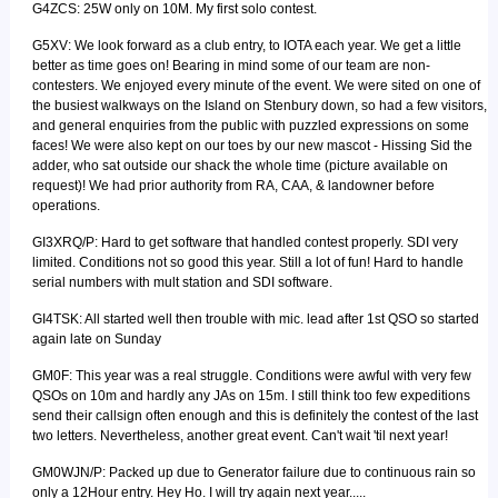
G4ZCS: 25W only on 10M. My first solo contest.
G5XV: We look forward as a club entry, to IOTA each year. We get a little
better as time goes on! Bearing in mind some of our team are non-
contesters. We enjoyed every minute of the event. We were sited on one of
the busiest walkways on the Island on Stenbury down, so had a few visitors,
and general enquiries from the public with puzzled expressions on some
faces! We were also kept on our toes by our new mascot - Hissing Sid the
adder, who sat outside our shack the whole time (picture available on
request)! We had prior authority from RA, CAA, & landowner before
operations.
GI3XRQ/P: Hard to get software that handled contest properly. SDI very
limited. Conditions not so good this year. Still a lot of fun! Hard to handle
serial numbers with mult station and SDI software.
GI4TSK: All started well then trouble with mic. lead after 1st QSO so started
again late on Sunday
GM0F: This year was a real struggle. Conditions were awful with very few
QSOs on 10m and hardly any JAs on 15m. I still think too few expeditions
send their callsign often enough and this is definitely the contest of the last
two letters. Nevertheless, another great event. Can't wait 'til next year!
GM0WJN/P: Packed up due to Generator failure due to continuous rain so
only a 12Hour entry. Hey Ho. I will try again next year.....