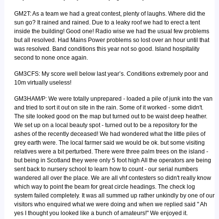
GM2T: As a team we had a great contest, plenty of laughs. Where did the
sun go? It rained and rained. Due to a leaky roof we had to erect a tent
inside the building! Good one! Radio wise we had the usual few problems
but all resolved. Had Mains Power problems so lost over an hour until that
was resolved. Band conditions this year not so good. Island hospitality
second to none once again.
GM3CFS: My score well below last year’s. Conditions extremely poor and
10m virtually useless!
GM3HAM/P: We were totally unprepared - loaded a pile of junk into the van
and tried to sort it out on site in the rain. Some of it worked - some didn't.
The site looked good on the map but turned out to be waist deep heather.
We set up on a local beauty spot - turned out to be a repository for the
ashes of the recently deceased! We had wondered what the little piles of
grey earth were. The local farmer said we would be ok. but some visiting
relatives were a bit perturbed. There were three palm trees on the island -
but being in Scotland they were only 5 foot high All the operators are being
sent back to nursery school to learn how to count - our serial numbers
wandered all over the place. We are all vhf contesters so didn't really know
which way to point the beam for great circle headings. The check log
system failed completely. It was all summed up rather unkindly by one of our
visitors who enquired what we were doing and when we replied said " Ah
yes I thought you looked like a bunch of amateurs!" We enjoyed it.