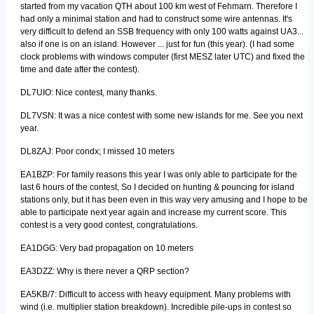
started from my vacation QTH about 100 km west of Fehmarn. Therefore I
had only a minimal station and had to construct some wire antennas. It's
very difficult to defend an SSB frequency with only 100 watts against UA3...
also if one is on an island. However ... just for fun (this year). (I had some
clock problems with windows computer (first MESZ later UTC) and fixed the
time and date after the contest).
DL7UIO: Nice contest, many thanks.
DL7VSN: It was a nice contest with some new islands for me. See you next
year.
DL8ZAJ: Poor condx; I missed 10 meters
EA1BZP: For family reasons this year I was only able to participate for the
last 6 hours of the contest, So I decided on hunting & pouncing for island
stations only, but it has been even in this way very amusing and I hope to be
able to participate next year again and increase my current score. This
contest is a very good contest, congratulations.
EA1DGG: Very bad propagation on 10 meters
EA3DZZ: Why is there never a QRP section?
EA5KB/7: Difficult to access with heavy equipment. Many problems with
wind (i.e. multiplier station breakdown). Incredible pile-ups in contest so