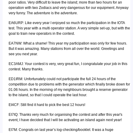
poor ratios. Very difficult to leave the island; more than two hours for an
operation with two Zodiacs and very dangerous for our equipment. Anyway
very funny. The adventure is the adventure.
EA6URP: Like every year I enjoyed so much the participation in the IOTA
test. This year with a multi operator station. A very simple set-up, but with the
goal to train new operators in the contest.
EA7NW: What a shame! This year my participation was only for few hours.
But it was amazing. Many stations from all over the world. Greetings and
see you next year.
EC3AMJ: Your contest is very, very great fun, I congratulate your job in this
contest. Many thanks.
ED1IRM: Unfortunately could not participate the full 24 hours of the
competition due to problems with the generator which finally broke down for
01.06 hours. In the morning of my neighbours brought a reserve generator
to the island, so that I could operate the last hour.
EI4CF: Still find it hard to pick the best 12 hours!
EI7IQ: Thanks very much for organising the contest and after this year's
event, I have decided that I will be activating an island again next year!
EI7M: Congrats on last year’s log-checking/booklet. It was a huge