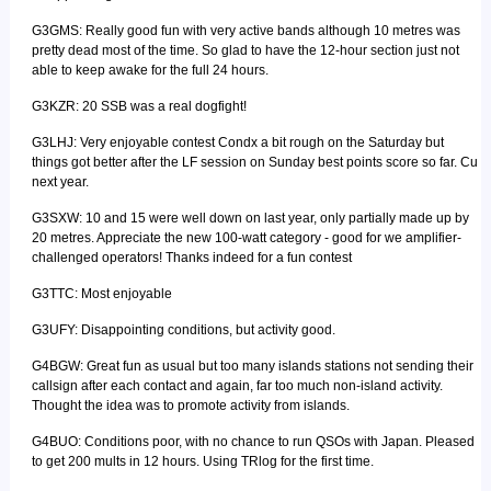
G3GMS: Really good fun with very active bands although 10 metres was
pretty dead most of the time. So glad to have the 12-hour section just not
able to keep awake for the full 24 hours.
G3KZR: 20 SSB was a real dogfight!
G3LHJ: Very enjoyable contest Condx a bit rough on the Saturday but
things got better after the LF session on Sunday best points score so far. Cu
next year.
G3SXW: 10 and 15 were well down on last year, only partially made up by
20 metres. Appreciate the new 100-watt category - good for we amplifier-
challenged operators! Thanks indeed for a fun contest
G3TTC: Most enjoyable
G3UFY: Disappointing conditions, but activity good.
G4BGW: Great fun as usual but too many islands stations not sending their
callsign after each contact and again, far too much non-island activity.
Thought the idea was to promote activity from islands.
G4BUO: Conditions poor, with no chance to run QSOs with Japan. Pleased
to get 200 mults in 12 hours. Using TRlog for the first time.