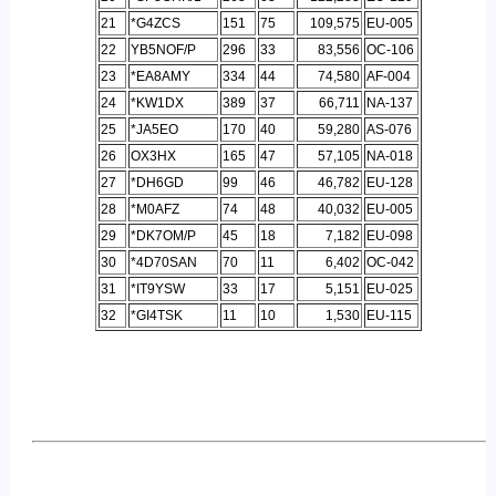
21
*G4ZCS
151
75
109,575
EU-005
22
YB5NOF/P
296
33
83,556
OC-106
23
*EA8AMY
334
44
74,580
AF-004
24
*KW1DX
389
37
66,711
NA-137
25
*JA5EO
170
40
59,280
AS-076
26
OX3HX
165
47
57,105
NA-018
27
*DH6GD
99
46
46,782
EU-128
28
*M0AFZ
74
48
40,032
EU-005
29
*DK7OM/P
45
18
7,182
EU-098
30
*4D70SAN
70
11
6,402
OC-042
31
*IT9YSW
33
17
5,151
EU-025
32
*GI4TSK
11
10
1,530
EU-115