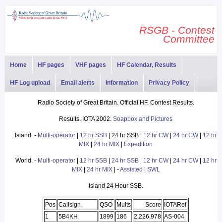
RSGB - Contest
Committee
Home
HF pages
VHF pages
HF Calendar, Results
HF Log upload
Email alerts
Information
Privacy Policy
Radio Society of Great Britain. Official HF. Contest Results.
Results. IOTA 2002.
Soapbox and Pictures
Island. -
Multi-operator
|
12 hr SSB
| 24 hr SSB |
12 hr CW
|
24 hr CW
|
12 hr
MIX
|
24 hr MIX
|
Expedition
World. -
Multi-operator
|
12 hr SSB
|
24 hr SSB
|
12 hr CW
|
24 hr CW
|
12 hr
MIX
|
24 hr MIX
| -
Assisted
|
SWL
Island 24 Hour SSB.
Pos
Callsign
QSO
Mults
Score
IOTARef
1
5B4KH
1899
186
2,226,978
AS-004