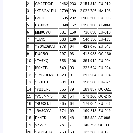
2
GM3PPG/P
1462
233
2,154,318
EU-010
3
*KP2/AA1BU
1709
199
2,032,785
NA-106
4
GM0F
1505
232
1,966,200
EU-005
5
EA8BVX
1399
152
1,256,280
AF-004
6
MM0CWJ
681
150
736,650
EU-010
7
*EI7IQ
533
130
540,150
EU-115
8
*IB0/IZ0BVU
878
94
428,076
EU-045
9
DU9RG
597
93
412,083
OC-130
10
*EA6XQ
556
108
384,912
EU-004
11
IS0KEB
540
93
322,524
EU-024
12
*EA6/DL6YFB
528
91
291,564
EU-004
13
*IS0LLJ
504
80
250,560
EU-024
14
*YB2ERL
365
79
189,837
OC-021
15
*YC3MM/5
432
54
178,200
OC-245
16
*RU3ST/1
465
64
176,064
EU-066
17
*SV8CYV
374
69
160,218
EU-049
18
D44TD
695
48
158,832
AF-086
19
VK2CZ
261
71
140,793
OC-001
20
*SP3GHK/1
263
63
122,283
EU-129